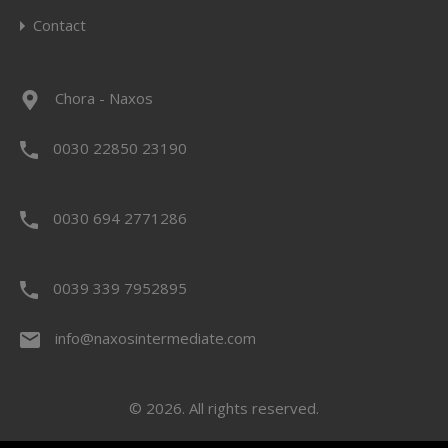
Contact
Chora - Naxos
0030 22850 23190
0030 694 2771286
0039 339 7952895
info@naxosintermediate.com
© 2026. All rights reserved.