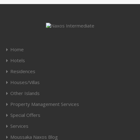
Home
Hotels
Residences
Houses/Villas
Other Islands
Property Management Services
Special Offers
Services
Moussaka Naxos Blog