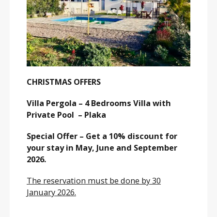
CHRISTMAS OFFERS
Villa Pergola – 4 Bedrooms Villa with
Private Pool – Plaka
Special Offer – Get a 10% discount for
your stay in May, June and September
2026.
The reservation must be done by 30
January 2026.