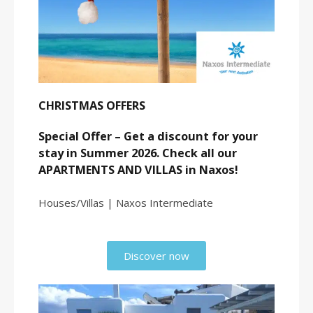
CHRISTMAS OFFERS
Special Offer – Get a discount for your
stay in Summer 2026. Check all our
APARTMENTS AND VILLAS in Naxos!
Houses/Villas | Naxos Intermediate
Discover now