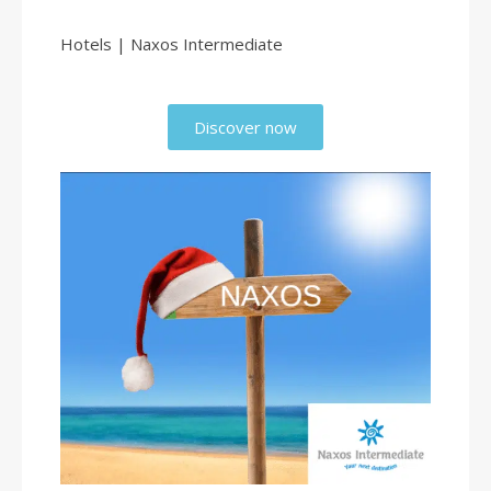
Hotels | Naxos Intermediate
Discover now