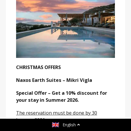
CHRISTMAS OFFERS
Naxos Earth Suites – Mikri Vigla
Special Offer – Get a 10% discount for
your stay in Summer 2026.
The reservation must be done by 30
January 2026.
English