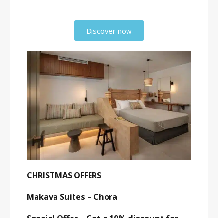
Discover now
CHRISTMAS OFFERS
Makava Suites – Chora
Special Offer – Get a 10% discount for