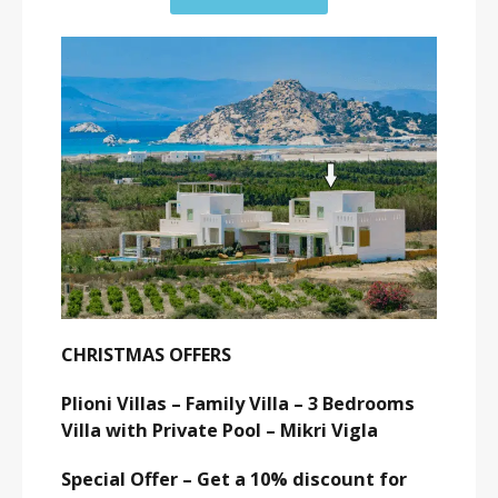
CHRISTMAS OFFERS
Plioni Villas – Family Villa – 3 Bedrooms
Villa with Private Pool – Mikri Vigla
Special Offer – Get a 10% discount for