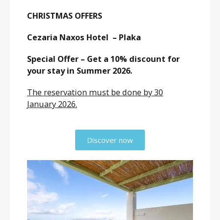
CHRISTMAS OFFERS
Cezaria Naxos Hotel – Plaka
Special Offer – Get a 10% discount for
your stay in Summer 2026.
The reservation must be done by 30
January 2026.
Discover now