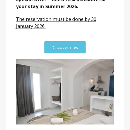
your stay in Summer 2026.
The reservation must be done by 30
January 2026.
Discover now