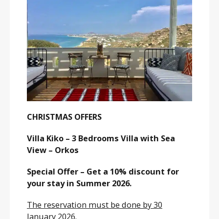
CHRISTMAS OFFERS
Villa Kiko – 3 Bedrooms Villa with Sea
View – Orkos
Special Offer – Get a 10% discount for
your stay in Summer 2026.
The reservation must be done by 30
January 2026.