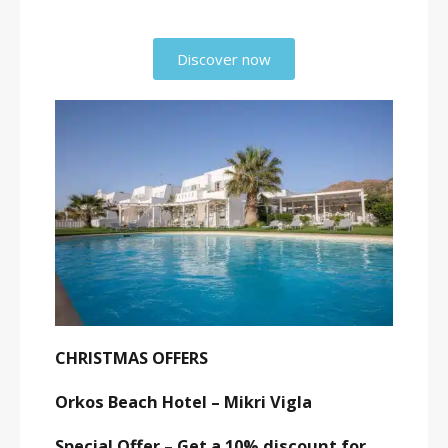
Discover now
CHRISTMAS OFFERS
Orkos Beach Hotel – Mikri Vigla
Special Offer – Get a 10% discount for