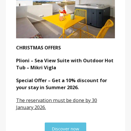
CHRISTMAS OFFERS
Plioni – Sea View Suite with Outdoor Hot
Tub – Mikri Vigla
Special Offer – Get a 10% discount for
your stay in Summer 2026.
The reservation must be done by 30
January 2026.
Discover now