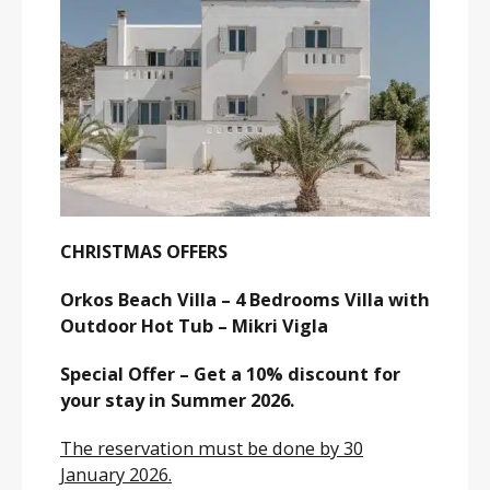
CHRISTMAS OFFERS
Orkos Beach Villa – 4 Bedrooms Villa with
Outdoor Hot Tub – Mikri Vigla
Special Offer – Get a 10% discount for
your stay in Summer 2026.
The reservation must be done by 30
January 2026.