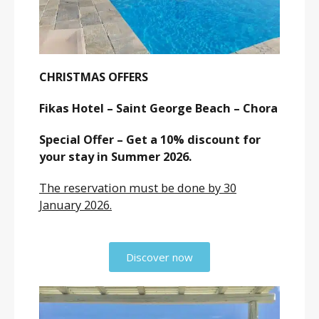
CHRISTMAS OFFERS
Fikas Hotel – Saint George Beach – Chora
Special Offer – Get a 10% discount for
your stay in Summer 2026.
The reservation must be done by 30
January 2026.
Discover now