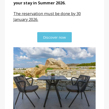
your stay in Summer 2026.
The reservation must be done by 30
January 2026.
Discover now