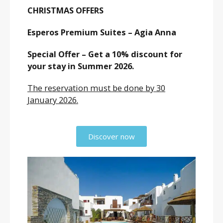
CHRISTMAS OFFERS
Esperos Premium Suites – Agia Anna
Special Offer – Get a 10% discount for
your stay in Summer 2026.
The reservation must be done by 30
January 2026.
Discover now