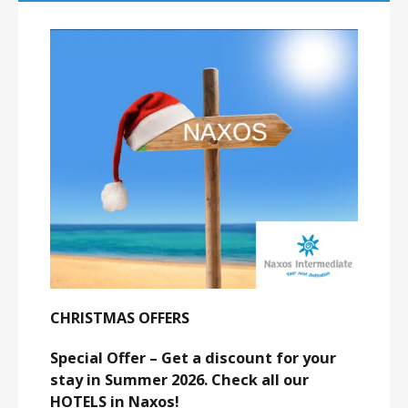
CHRISTMAS OFFERS
Special Offer – Get a discount for your
stay in Summer 2026. Check all our
HOTELS in Naxos!