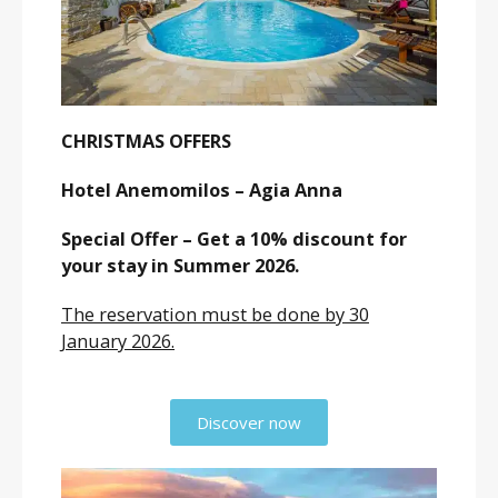
CHRISTMAS OFFERS
Hotel Anemomilos – Agia Anna
Special Offer – Get a 10% discount for
your stay in Summer 2026.
The reservation must be done by 30
January 2026.
Discover now