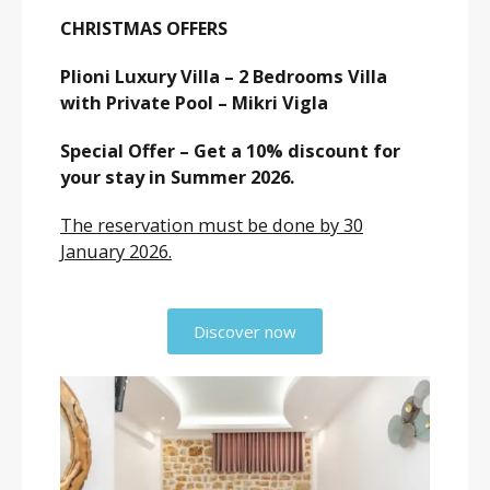
CHRISTMAS OFFERS
Plioni Luxury Villa – 2 Bedrooms Villa
with Private Pool – Mikri Vigla
Special Offer – Get a 10% discount for
your stay in Summer 2026.
The reservation must be done by 30
January 2026.
Discover now