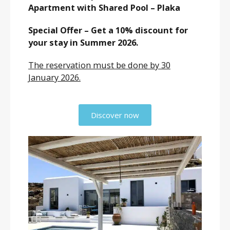
Apartment with Shared Pool – Plaka
Special Offer – Get a 10% discount for
your stay in Summer 2026.
The reservation must be done by 30
January 2026.
Discover now