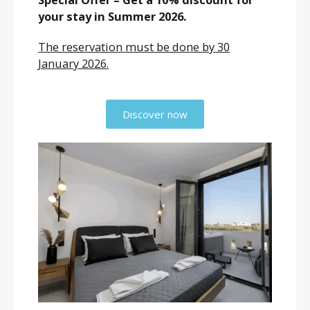
your stay in Summer 2026.
The reservation must be done by 30
January 2026.
Discover now