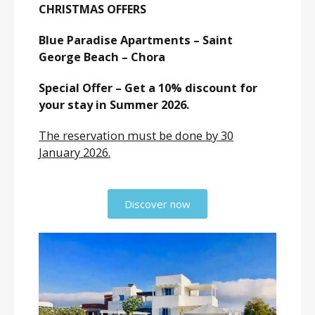
CHRISTMAS OFFERS
Blue Paradise Apartments – Saint
George Beach – Chora
Special Offer – Get a 10% discount for
your stay in Summer 2026.
The reservation must be done by 30
January 2026.
Discover now