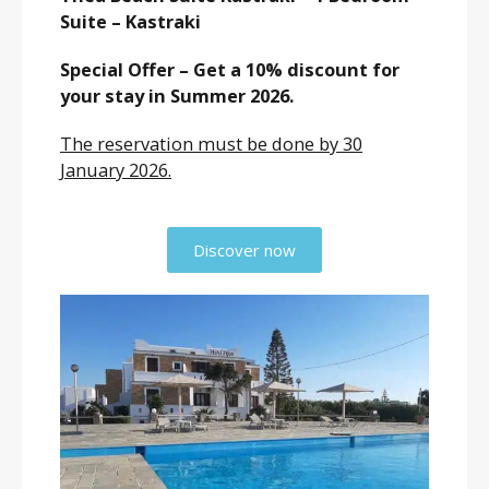
Suite – Kastraki
Special Offer – Get a 10% discount for
your stay in Summer 2026.
The reservation must be done by 30
January 2026.
Discover now