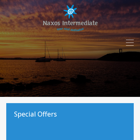
Special Offers