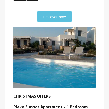
Discover now
CHRISTMAS OFFERS
Plaka Sunset Apartment – 1 Bedroom