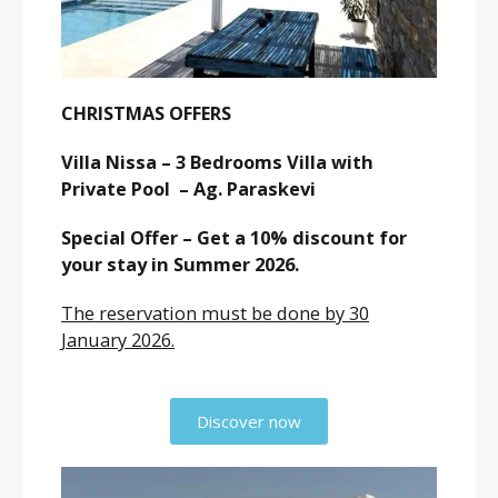
CHRISTMAS OFFERS
Villa Nissa – 3 Bedrooms Villa with
Private Pool – Ag. Paraskevi
Special Offer – Get a 10% discount for
your stay in Summer 2026.
The reservation must be done by 30
January 2026.
Discover now