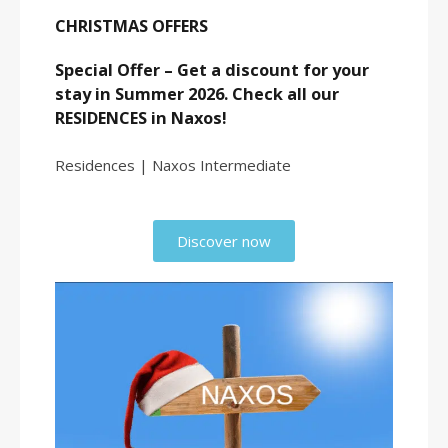
CHRISTMAS OFFERS
Special Offer – Get a discount for your
stay in Summer 2026. Check all our
RESIDENCES in Naxos!
Residences | Naxos Intermediate
Discover now