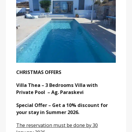
CHRISTMAS OFFERS
Villa Thea – 3 Bedrooms Villa with
Private Pool – Ag. Paraskevi
Special Offer – Get a 10% discount for
your stay in Summer 2026.
The reservation must be done by 30