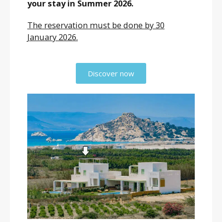
your stay in Summer 2026.
The reservation must be done by 30
January 2026.
Discover now