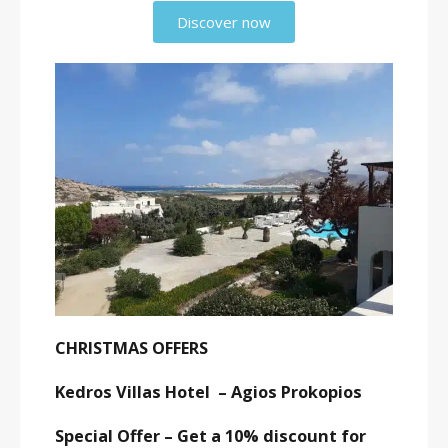
Discover now
CHRISTMAS OFFERS
Kedros Villas Hotel – Agios Prokopios
Special Offer – Get a 10% discount for