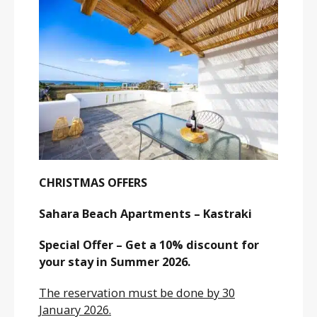
CHRISTMAS OFFERS
Sahara Beach Apartments – Kastraki
Special Offer – Get a 10% discount for
your stay in Summer 2026.
The reservation must be done by 30
January 2026.