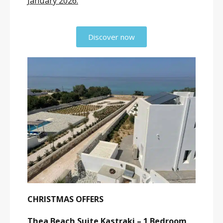
January 2026.
Discover now
CHRISTMAS OFFERS
Thea Beach Suite Kastraki – 1 Bedroom