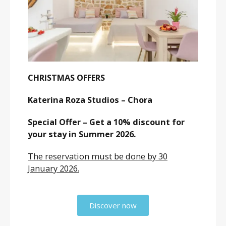
CHRISTMAS OFFERS
Katerina Roza Studios – Chora
Special Offer – Get a 10% discount for
your stay in Summer 2026.
The reservation must be done by 30
January 2026.
Discover now