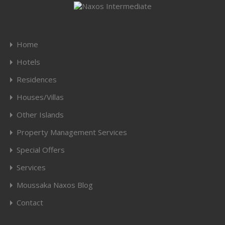
Home
Hotels
Residences
Houses/Villas
Other Islands
Property Management Services
Special Offers
Services
Moussaka Naxos Blog
Contact