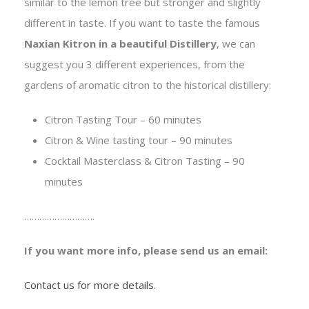
similar to the lemon tree but stronger and slightly
different in taste. If you want to taste the famous
Naxian Kitron in a beautiful Distillery
, we can
suggest you 3 different experiences, from the
gardens of aromatic citron to the historical distillery:
Citron Tasting Tour – 60 minutes
Citron & Wine tasting tour – 90 minutes
Cocktail Masterclass & Citron Tasting – 90
minutes
……………………….
If you want more info, please send us an email:
Contact us for more details.