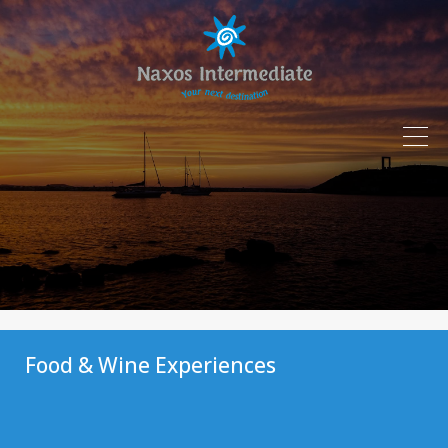
Food & Wine Experiences