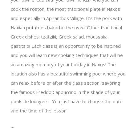
cook the roston, the most traditional plate in Naxos
and especially in Apiranthos Village. It’s the pork with
Naxian potatoes baked in the oven! Other traditional
Greek dishes: tzatziki, Greek salad, moussaka,
pastitsio! Each class is an opportunity to be inspired
and you will learn new cooking techniques that will be
an amazing memory of your holiday in Naxos!
The
location also has a beautiful swimming pool where you
can relax before or after the class section, savoring
the famous Freddo Cappuccino in the shade of your
poolside loungers!
You just have to choose the date
and the time of the lesson!
…