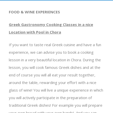
FOOD & WINE EXPERIENCES
Greek Gastronomy Cooking Classes in a nice
Location with Pool in Chora
If you want to taste real Greek cuisine and have a fun
experience, we can advise you to book a cooking
lesson in a very beautiful location in Chora.
During the
lesson, you will cook famous Greek dishes and at the
end of course you will all eat your result together,
around the table, rewarding your effort with a nice
glass of wine!
You will live a unique experience in which
you will actively participate in the preparation of
traditional Greek dishes! For example you will prepare
your own bread with your own hands! And you can