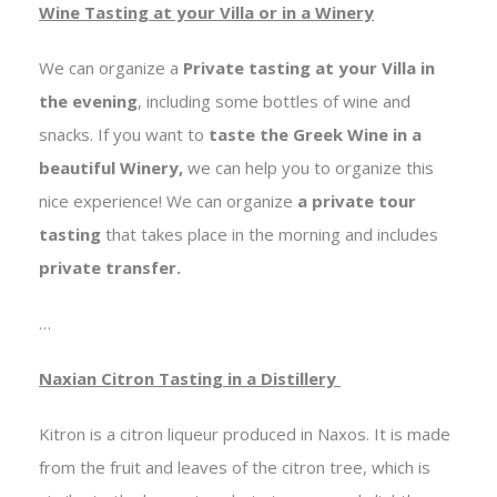
Wine Tasting at your Villa or in a Winery
We can organize a
Private tasting at your Villa in
the evening
, including some bottles of wine and
snacks. If you want to
taste the Greek Wine in a
beautiful Winery,
we can help you to organize this
nice experience! We can organize
a private tour
tasting
that takes place in the morning and includes
private transfer.
…
Naxian Citron Tasting in a Distillery
Kitron is a citron liqueur produced in Naxos. It is made
from the fruit and leaves of the citron tree, which is