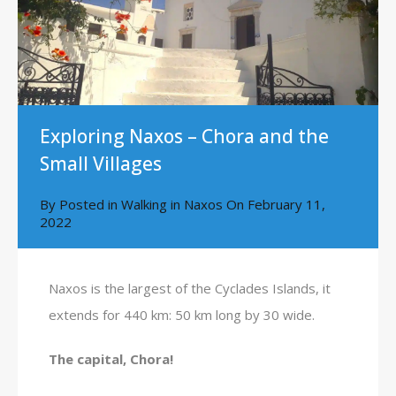
Exploring Naxos – Chora and the
Small Villages
By
Posted in
Walking in Naxos
On
February 11,
2022
Naxos is the largest of the Cyclades Islands, it
extends for 440 km: 50 km long by 30 wide.
The capital, Chora!