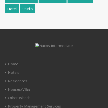
Hotel
Studio
Home
Hotels
Residences
Houses/Villas
Other Islands
Property Management Services