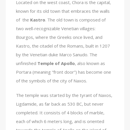
Located on the west coast, Chora is the capital,
known for its old town that embraces the walls
of the
Kastro
. The old town is composed of
two well-recognizable Venetian villages:
Bourgos, where the Greeks once lived, and
Kastro, the citadel of the Romans, built in 1207
by the Venetian duke Marco Sanudo. The
unfinished
Temple of Apollo
, also known as
Portara (meaning “front door”) has become one
of the symbols of the city of Naxos.
The temple was started by the tyrant of Naxos,
Ligdamide, as far back as 530 BC, but never
completed. It consists of 4 blocks of marble,
each of which 6 meters long, and is oriented
towards the temple of Apollo on the island of