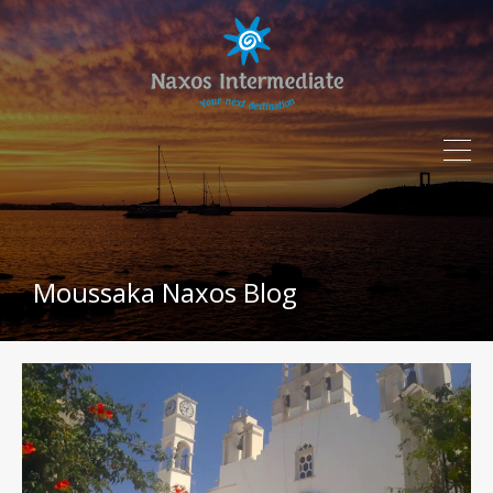
Moussaka Naxos Blog