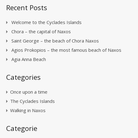
Recent Posts
Welcome to the Cyclades Islands
Chora – the capital of Naxos
Saint George – the beach of Chora Naxos
Agios Prokopios – the most famous beach of Naxos
Agia Anna Beach
Categories
Once upon a time
The Cyclades Islands
Walking in Naxos
Categorie