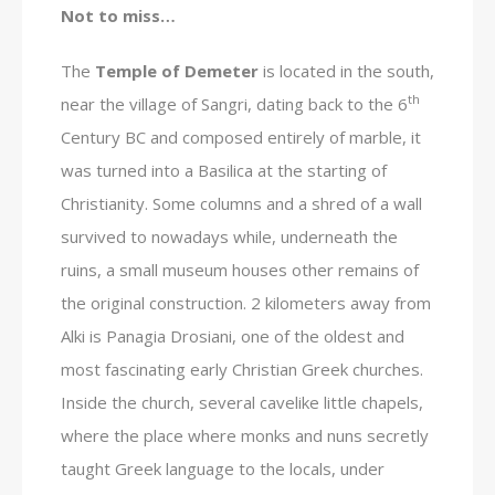
Not to miss…
The
Temple of Demeter
is located in the south,
th
near the village of Sangri, dating back to the 6
Century BC and composed entirely of marble, it
was turned into a Basilica at the starting of
Christianity. Some columns and a shred of a wall
survived to nowadays while, underneath the
ruins, a small museum houses other remains of
the original construction. 2 kilometers away from
Alki is Panagia Drosiani, one of the oldest and
most fascinating early Christian Greek churches.
Inside the church, several cavelike little chapels,
where the place where monks and nuns secretly
taught Greek language to the locals, under