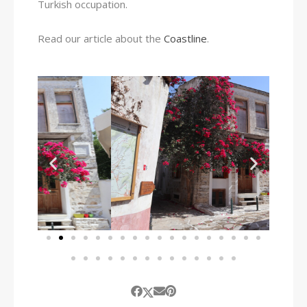
Turkish occupation.
Read our article about the
Coastline
.