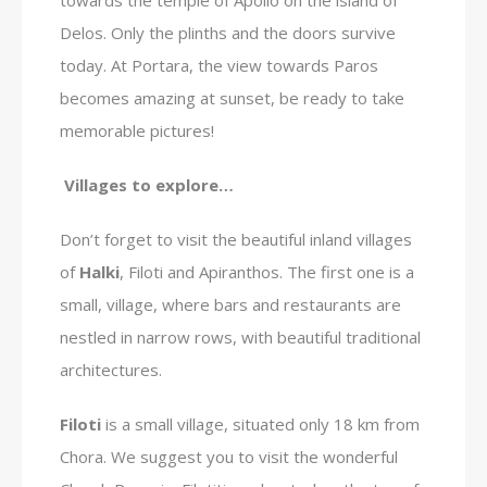
Delos. Only the plinths and the doors survive
today. At Portara, the view towards Paros
becomes amazing at sunset, be ready to take
memorable pictures!
Villages to explore…
Don’t forget to visit the beautiful inland villages
of
Halki
, Filoti and Apiranthos. The first one is a
small, village, where bars and restaurants are
nestled in narrow rows, with beautiful traditional
architectures.
Filoti
is a small village, situated only 18 km from
Chora. We suggest you to visit the wonderful