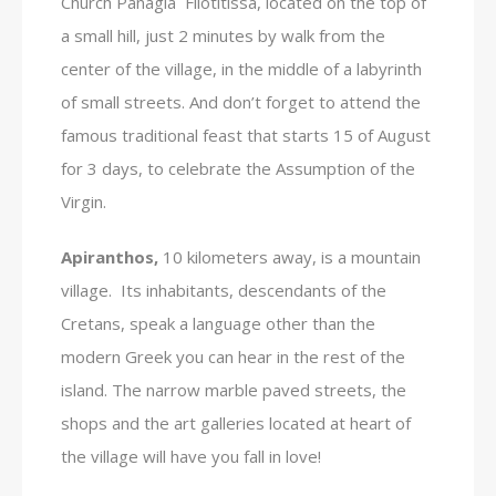
Church Panagia Filotitissa, located on the top of
a small hill, just 2 minutes by walk from the
center of the village, in the middle of a labyrinth
of small streets. And don’t forget to attend the
famous traditional feast that starts 15 of August
for 3 days, to celebrate the Assumption of the
Virgin.
Apiranthos,
10 kilometers away, is a mountain
village. Its inhabitants, descendants of the
Cretans, speak a language other than the
modern Greek you can hear in the rest of the
island. The narrow marble paved streets, the
shops and the art galleries located at heart of
the village will have you fall in love!