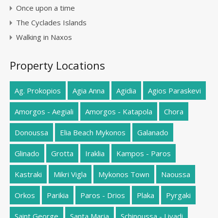
Once upon a time
The Cyclades Islands
Walking in Naxos
Property Locations
Ag. Prokopios
Agia Anna
Agidia
Agios Paraskevi
Amorgos - Aegiali
Amorgos - Katapola
Chora
Donoussa
Elia Beach Mykonos
Galanado
Glinado
Grotta
Iraklia
Kampos - Paros
Kastraki
Mikri Vigla
Mykonos Town
Naoussa
Orkos
Parikia
Paros - Drios
Plaka
Pyrgaki
Saint George
Santa Maria
Schinoussa - Livadi