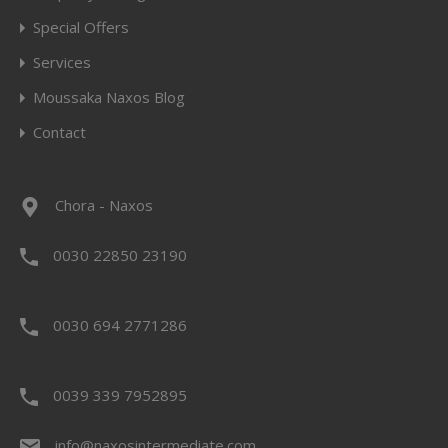
Special Offers
Services
Moussaka Naxos Blog
Contact
Chora - Naxos
0030 22850 23190
0030 694 2771286
0039 339 7952895
info@naxosintermediate.com