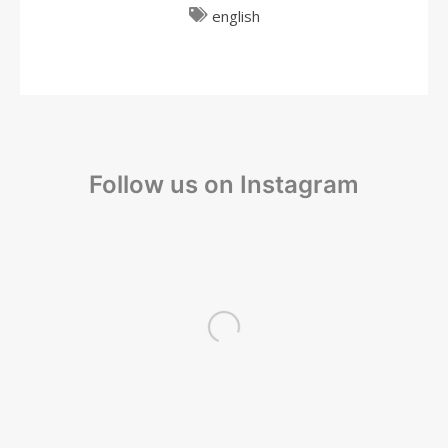
english
Follow us on Instagram