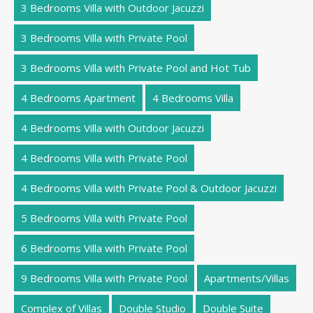
3 Bedrooms Villa with Outdoor Jacuzzi
3 Bedrooms Villa with Private Pool
3 Bedrooms Villa with Private Pool and Hot Tub
4 Bedrooms Apartment
4 Bedrooms Villa
4 Bedrooms Villa with Outdoor Jacuzzi
4 Bedrooms Villa with Private Pool
4 Bedrooms Villa with Private Pool & Outdoor Jacuzzi
5 Bedrooms Villa with Private Pool
6 Bedrooms Villa with Private Pool
9 Bedrooms Villa with Private Pool
Apartments/Villas
Complex of Villas
Double Studio
Double Suite