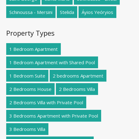
Schinoussa - Mersini
Stelida
Áyios Yeóryios
Property Types
1 Bedroom Apartment
1 Bedroom Apartment with Shared Pool
1 Bedroom Suite
2 bedrooms Apartment
2 Bedrooms House
2 Bedrooms Villa
2 Bedrooms Villa with Private Pool
3 Bedrooms Apartment with Private Pool
3 Bedrooms Villa