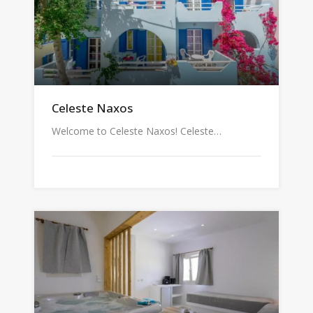
Celeste Naxos
Welcome to Celeste Naxos! Celeste…