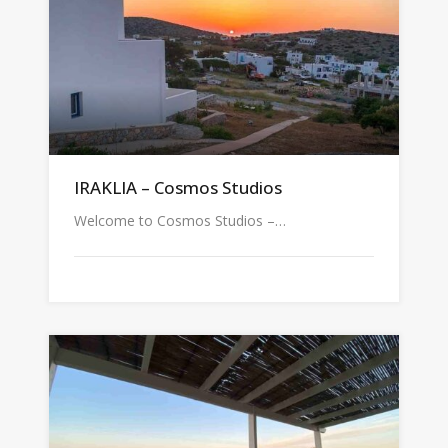
IRAKLIA – Cosmos Studios
Welcome to Cosmos Studios –…