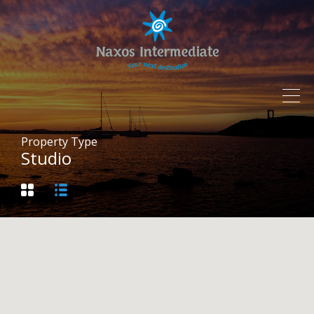
Property Type
Studio