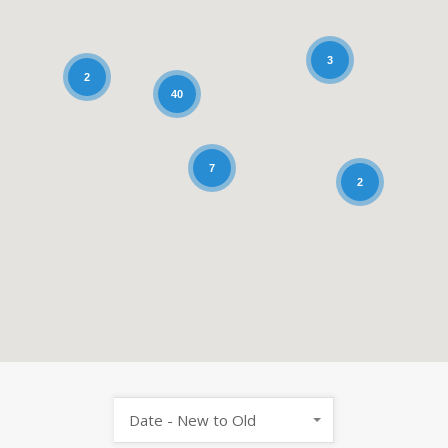
3
2
40
7
2
Date - New to Old