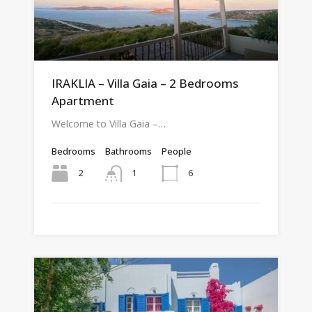
IRAKLIA – Villa Gaia – 2 Bedrooms
Apartment
Welcome to Villa Gaia –…
Bedrooms
Bathrooms
People
2
6
1