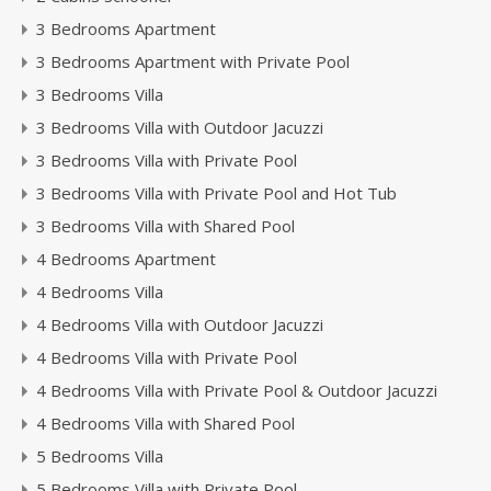
3 Bedrooms Apartment
3 Bedrooms Apartment with Private Pool
3 Bedrooms Villa
3 Bedrooms Villa with Outdoor Jacuzzi
3 Bedrooms Villa with Private Pool
3 Bedrooms Villa with Private Pool and Hot Tub
3 Bedrooms Villa with Shared Pool
4 Bedrooms Apartment
4 Bedrooms Villa
4 Bedrooms Villa with Outdoor Jacuzzi
4 Bedrooms Villa with Private Pool
4 Bedrooms Villa with Private Pool & Outdoor Jacuzzi
4 Bedrooms Villa with Shared Pool
5 Bedrooms Villa
5 Bedrooms Villa with Private Pool