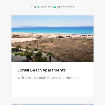
1
to
6
out of
54
properties
Coralli Beach Apartments
Welcome to Coralli Beach Apartments! …