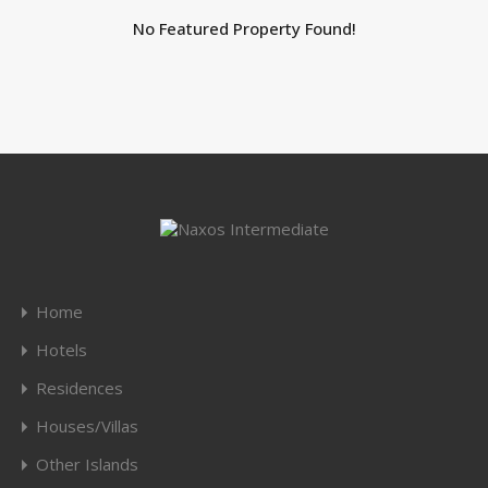
No Featured Property Found!
Home
Hotels
Residences
Houses/Villas
Other Islands