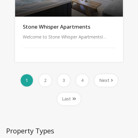
Stone Whisper Apartments
Welcome to Stone Whisper Apartments!…
1
2
3
4
Next
Last
Property Types