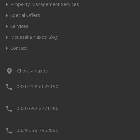
Property Management Services
Special Offers
Services
Moussaka Naxos Blog
Contact
Chora - Naxos
0030 22850 23190
0030 694 2771286
0039 339 7952895