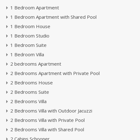
1 Bedroom Apartment
1 Bedroom Apartment with Shared Pool
1 Bedroom House
1 Bedroom Studio
1 Bedroom Suite
1 Bedroom Villa
2 bedrooms Apartment
2 Bedrooms Apartment with Private Pool
2 Bedrooms House
2 Bedrooms Suite
2 Bedrooms Villa
2 Bedrooms Villa with Outdoor Jacuzzi
2 Bedrooms Villa with Private Pool
2 Bedrooms Villa with Shared Pool
2 Cabins Schooner