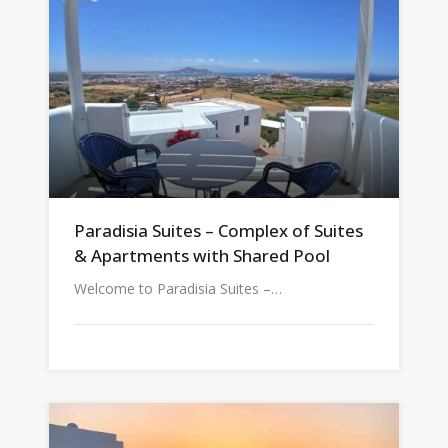
Paradisia Suites – Complex of Suites
& Apartments with Shared Pool
Welcome to Paradisia Suites –…