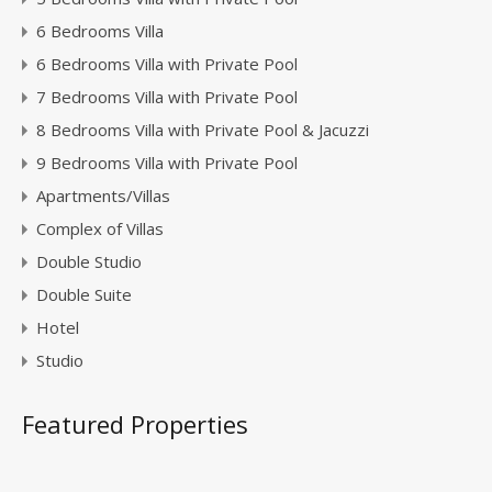
6 Bedrooms Villa
6 Bedrooms Villa with Private Pool
7 Bedrooms Villa with Private Pool
8 Bedrooms Villa with Private Pool & Jacuzzi
9 Bedrooms Villa with Private Pool
Apartments/Villas
Complex of Villas
Double Studio
Double Suite
Hotel
Studio
Featured Properties