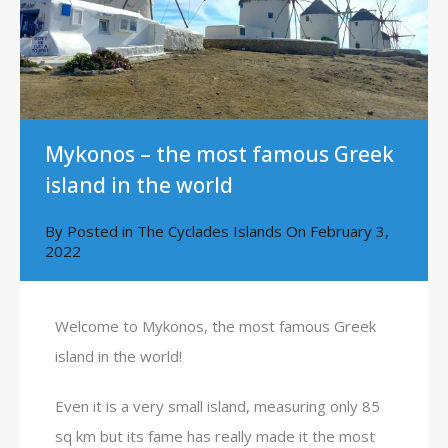
Mykonos – the most famous Greek
island in the world
By
Posted in
The Cyclades Islands
On
February 3,
2022
Welcome to Mykonos, the most famous Greek
island in the world!
Even it is a very small island, measuring only 85
sq km but its fame has really made it the most