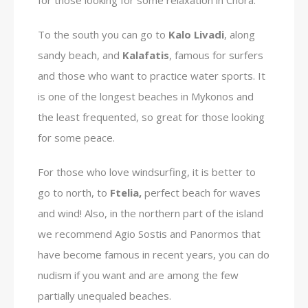
To the south you can go to
Kalo Livadi
, along
sandy beach, and
Kalafatis
, famous for surfers
and those who want to practice water sports. It
is one of the longest beaches in Mykonos and
the least frequented, so great for those looking
for some peace.
For those who love windsurfing, it is better to
go to north, to
Ftelia,
perfect beach for waves
and wind! Also, in the northern part of the island
we recommend Agio Sostis and Panormos that
have become famous in recent years, you can do
nudism if you want and are among the few
partially unequaled beaches.