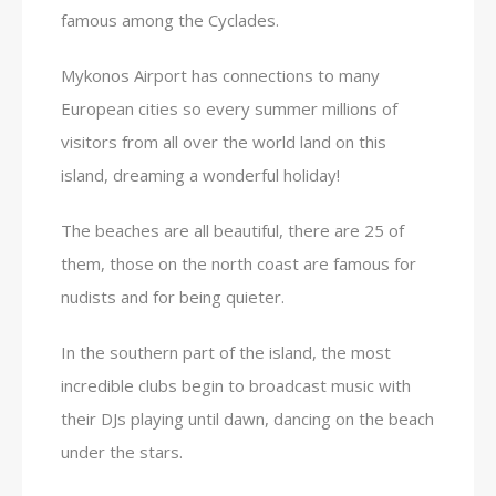
famous among the Cyclades.
Mykonos Airport has connections to many
European cities so every summer millions of
visitors from all over the world land on this
island, dreaming a wonderful holiday!
The beaches are all beautiful, there are 25 of
them, those on the north coast are famous for
nudists and for being quieter.
In the southern part of the island, the most
incredible clubs begin to broadcast music with
their DJs playing until dawn, dancing on the beach
under the stars.