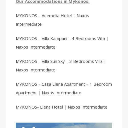
Our Accommodations in Mykonos:
MYKONOS – Anemelia Hotel | Naxos
Intermediate
MYKONOS – Villa Kampani – 4 Bedrooms Villa |
Naxos Intermediate
MYKONOS – Villa Sun Sky – 3 Bedrooms Villa |
Naxos Intermediate
MYKONOS – Casa Elena Apartment – 1 Bedroom
Apartment | Naxos Intermediate
MYKONOS- Elena Hotel | Naxos Intermediate