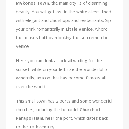
Mykonos Town
, the main city, is of disarming
beauty. You will get lost in the white alleys, lined
with elegant and chic shops and restaurants. Sip
your drink romantically in
Little Venice
, where
the houses built overlooking the sea remember
Venice.
Here you can drink a cocktail waiting for the
sunset, while on your left rise the wonderful 5
Windmills, an icon that has become famous all
over the world.
This small town has 2 ports and some wonderful
churches, including the beautiful
Church of
Paraportiani
, near the port, which dates back
to the 16th century.