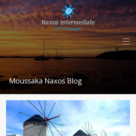
Moussaka Naxos Blog