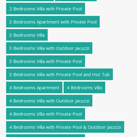
2 Bedrooms Villa with Private Pool
3 Bedrooms Apartment with Private Pool
3 Bedrooms Villa
3 Bedrooms Villa with Outdoor Jacuzzi
3 Bedrooms Villa with Private Pool
3 Bedrooms Villa with Private Pool and Hot Tub
4 Bedrooms Apartment
4 Bedrooms Villa
4 Bedrooms Villa with Outdoor Jacuzzi
4 Bedrooms Villa with Private Pool
4 Bedrooms Villa with Private Pool & Outdoor Jacuzzi