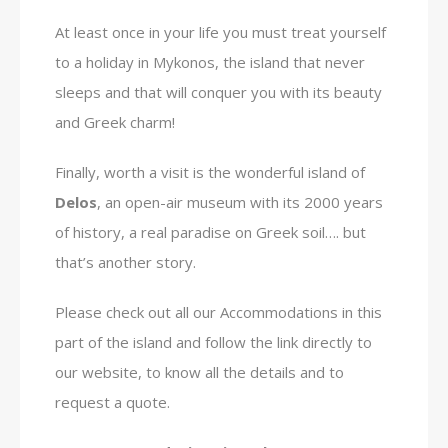
At least once in your life you must treat yourself
to a holiday in Mykonos, the island that never
sleeps and that will conquer you with its beauty
and Greek charm!
Finally, worth a visit is the wonderful island of
Delos
, an open-air museum with its 2000 years
of history, a real paradise on Greek soil…. but
that’s another story.
Please check out all our Accommodations in this
part of the island and follow the link directly to
our website, to know all the details and to
request a quote.