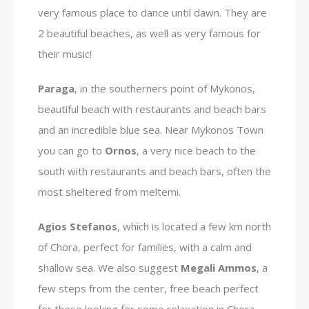
very famous place to dance until dawn. They are
2 beautiful beaches, as well as very famous for
their music!
Paraga
, in the southerners point of Mykonos,
beautiful beach with restaurants and beach bars
and an incredible blue sea. Near Mykonos Town
you can go to
Ornos
, a very nice beach to the
south with restaurants and beach bars, often the
most sheltered from meltemi.
Agios Stefanos
, which is located a few km north
of Chora, perfect for families, with a calm and
shallow sea. We also suggest
Megali Ammos
, a
few steps from the center, free beach perfect
for those looking for some relaxation in Chora.