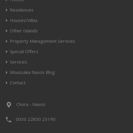
Residences
Houses/Villas
Other Islands
Property Management Services
Special Offers
Services
Moussaka Naxos Blog
Contact
Chora - Naxos
0030 22850 23190