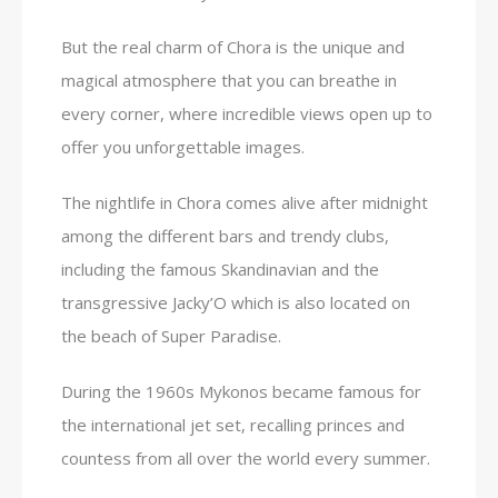
But the real charm of Chora is the unique and
magical atmosphere that you can breathe in
every corner, where incredible views open up to
offer you unforgettable images.
The nightlife in Chora comes alive after midnight
among the different bars and trendy clubs,
including the famous Skandinavian and the
transgressive Jacky’O which is also located on
the beach of Super Paradise.
During the 1960s Mykonos became famous for
the international jet set, recalling princes and
countess from all over the world every summer.