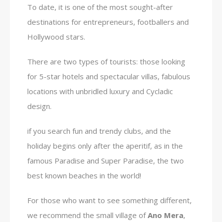
To date, it is one of the most sought-after
destinations for entrepreneurs, footballers and
Hollywood stars.
There are two types of tourists: those looking
for 5-star hotels and spectacular villas, fabulous
locations with unbridled luxury and Cycladic
design.
if you search fun and trendy clubs, and the
holiday begins only after the aperitif, as in the
famous Paradise and Super Paradise, the two
best known beaches in the world!
For those who want to see something different,
we recommend the small village of
Ano Mera
,