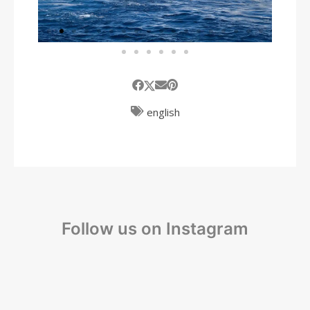
english
Follow us on Instagram