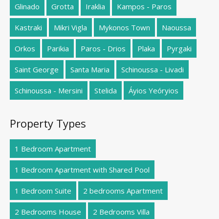
Glinado
Grotta
Iraklia
Kampos - Paros
Kastraki
Mikri Vigla
Mykonos Town
Naoussa
Orkos
Parikia
Paros - Drios
Plaka
Pyrgaki
Saint George
Santa Maria
Schinoussa - Livadi
Schinoussa - Mersini
Stelida
Áyios Yeóryios
Property Types
1 Bedroom Apartment
1 Bedroom Apartment with Shared Pool
1 Bedroom Suite
2 bedrooms Apartment
2 Bedrooms House
2 Bedrooms Villa