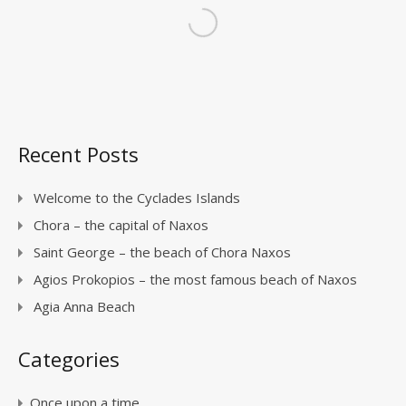
Recent Posts
Welcome to the Cyclades Islands
Chora – the capital of Naxos
Saint George – the beach of Chora Naxos
Agios Prokopios – the most famous beach of Naxos
Agia Anna Beach
Categories
Once upon a time