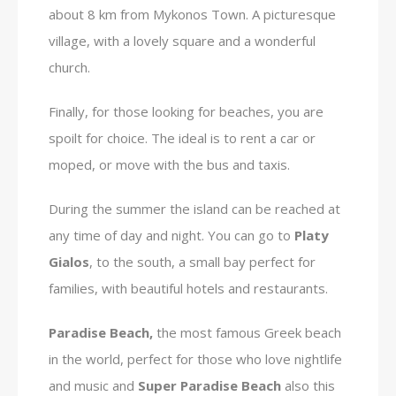
about 8 km from Mykonos Town. A picturesque
village, with a lovely square and a wonderful
church.
Finally, for those looking for beaches, you are
spoilt for choice. The ideal is to rent a car or
moped, or move with the bus and taxis.
During the summer the island can be reached at
any time of day and night. You can go to
Platy
Gialos
, to the south, a small bay perfect for
families, with beautiful hotels and restaurants.
Paradise Beach,
the most famous Greek beach
in the world, perfect for those who love nightlife
and music and
Super Paradise Beach
also this