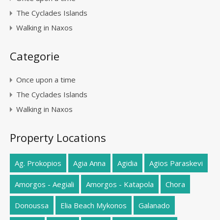
The Cyclades Islands
Walking in Naxos
Categorie
Once upon a time
The Cyclades Islands
Walking in Naxos
Property Locations
Ag. Prokopios
Agia Anna
Agidia
Agios Paraskevi
Amorgos - Aegiali
Amorgos - Katapola
Chora
Donoussa
Elia Beach Mykonos
Galanado