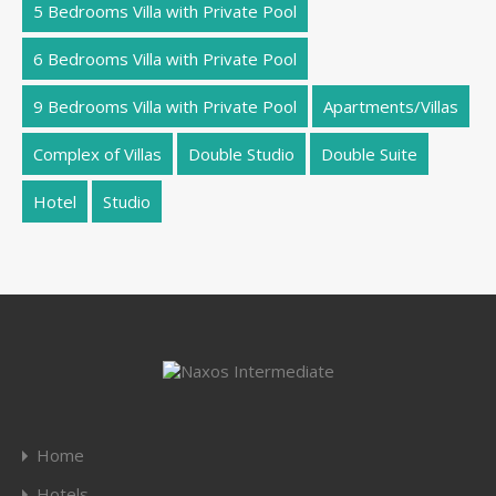
5 Bedrooms Villa with Private Pool
6 Bedrooms Villa with Private Pool
9 Bedrooms Villa with Private Pool
Apartments/Villas
Complex of Villas
Double Studio
Double Suite
Hotel
Studio
Home
Hotels