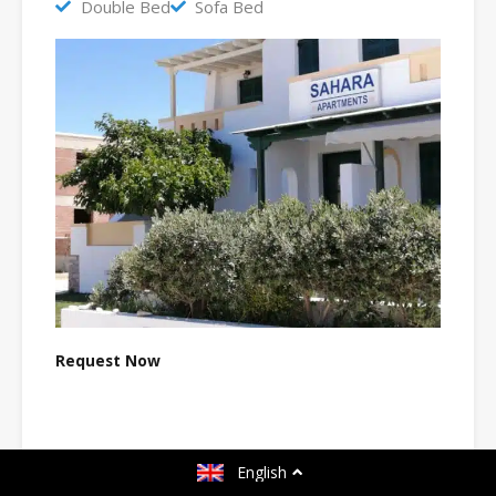
Double Bed
Sofa Bed
Request Now
Name
*
English