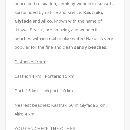
peace and relaxation, admiring wonderful sunsets
surrounded by nature and silence.
Kastraki,
Glyfada
and
Aliko
, known with the name of
“Hawai Beach”, are amazing and wonderful
beaches with incredible blue water! Naxos is very
popular for the fine and clean
sandy beaches.
Distances from:
Castle: 14 km Portara: 15 km
Port: 15 km Airport: 10 km
Nearest beaches: Kastraki 50 m Glyfada 2 km,
Aliko 4 km
YOU CAN CHECK THE OTHER