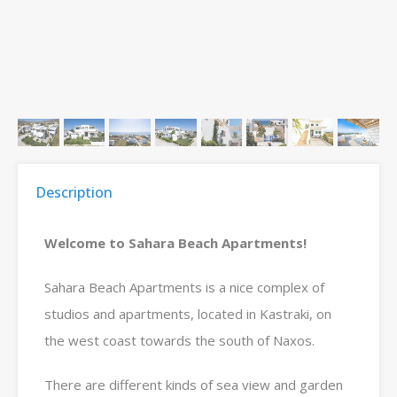
Description
Welcome to Sahara Beach Apartments!
Sahara Beach Apartments is a nice complex of
studios and apartments, located in Kastraki, on
the west coast towards the south of Naxos.
There are different kinds of sea view and garden