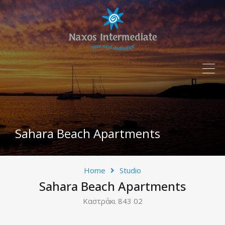
Sahara Beach Apartments
Home
Studio
Sahara Beach Apartments
Καστράκι 843 02