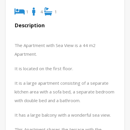
1
4
1
Description
The Apartment with Sea View is a 44 m2
Apartment.
It is located on the first floor.
It is a large apartment consisting of a separate
kitchen area with a sofa bed, a separate bedroom
with double bed and a bathroom.
It has a large balcony with a wonderful sea view.
This Apartment shares the terrace with the