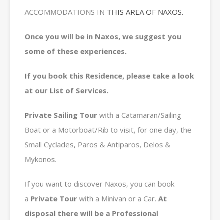
ACCOMMODATIONS IN
THIS AREA OF NAXOS.
Once you will be in Naxos, we suggest you
some of these experiences.
If you book this Residence, please take a look
at our List of Services.
Private
Sailing Tour
with a Catamaran/Sailing
Boat or a Motorboat/Rib to visit, for one day, the
Small Cyclades, Paros & Antiparos, Delos &
Mykonos.
If you want to discover Naxos, you can book
a
Private
Tour
with a Minivan or a Car.
At
disposal there will be a Professional