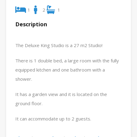
1
2
1
Description
The Deluxe King Studio is a 27 m2 Studio!
There is 1 double bed, a large room with the fully
equipped kitchen and one bathroom with a
shower.
It has a garden view and it is located on the
ground floor.
It can accommodate up to 2 guests.