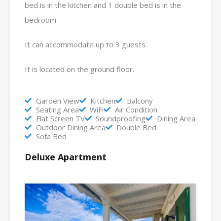
bed is in the kitchen and 1 double bed is in the
bedroom.
It can accommodate up to 3 guests.
It is located on the ground floor.
Garden View
Kitchen
Balcony
Seating Area
WiFi
Air Condition
Flat Screen TV
Soundproofing
Dining Area
Outdoor Dining Area
Double Bed
Sofa Bed
Deluxe Apartment