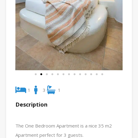
1
3
1
Description
The One Bedroom Apartment is a nice 35 m2
Apartment perfect for 3 guests.