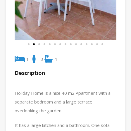
1
3
1
Description
Holiday Home is a nice 40 m2 Apartment with a
separate bedroom and a large terrace
overlooking the garden.
It has a large kitchen and a bathroom. One sofa