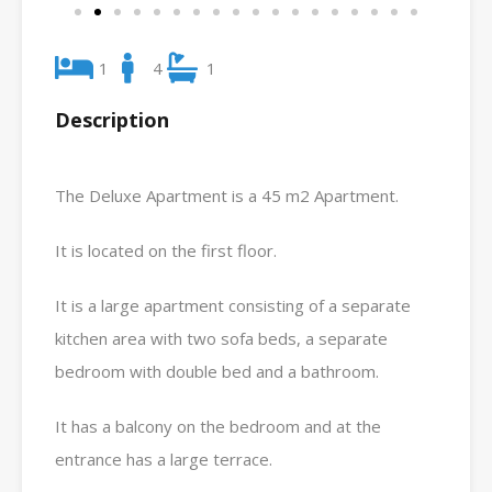
1
4
1
Description
The Deluxe Apartment is a 45 m2 Apartment.
It is located on the first floor.
It is a large apartment consisting of a separate
kitchen area with two sofa beds, a separate
bedroom with double bed and a bathroom.
It has a balcony on the bedroom and at the
entrance has a large terrace.