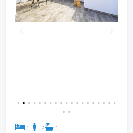
1
2
1