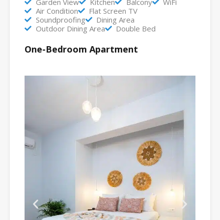
Garden View
Kitchen
Balcony
WiFi
Air Condition
Flat Screen TV
Soundproofing
Dining Area
Outdoor Dining Area
Double Bed
One-Bedroom Apartment