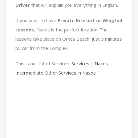
Driver
that will explain you everything in English.
If you want to have
Private Kitesurf or Wingfoil
Lessons
, Naxos is the perfect location. The
lessons take place on Orkos Beach, just 5 minutes
by car from the Complex.
This is our list of Services:
Services | Naxos
Intermediate Other Services in Naxos