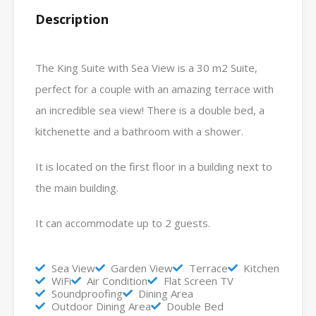
Description
The King Suite with Sea View is a 30 m2 Suite,
perfect for a couple with an amazing terrace with
an incredible sea view! There is a double bed, a
kitchenette and a bathroom with a shower.
It is located on the first floor in a building next to
the main building.
It can accommodate up to 2 guests.
Sea View
Garden View
Terrace
Kitchen
WiFi
Air Condition
Flat Screen TV
Soundproofing
Dining Area
Outdoor Dining Area
Double Bed