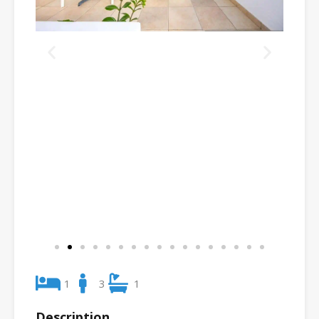
1
3
1
Description