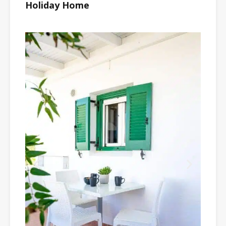
Holiday Home