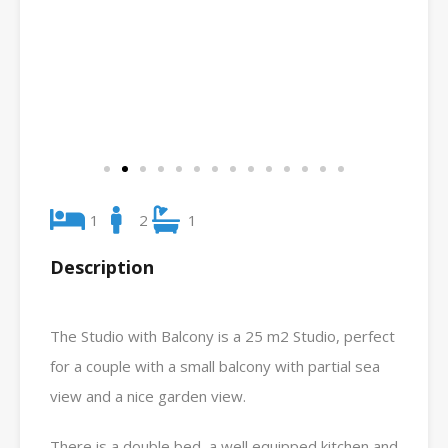
1
2
1
Description
The Studio with Balcony is a 25 m2 Studio, perfect
for a couple with a small balcony with partial sea
view and a nice garden view.
There is a double bed, a well equipped kitchen and