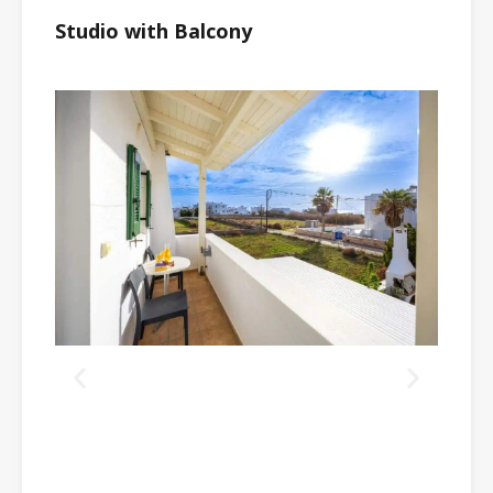
Studio with Balcony