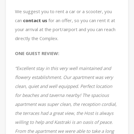
We suggest you to rent a car or a scooter, you
can
contact us
for an offer, so you can rent it at
your arrival at the port/airport and you can reach
directly the Complex.
ONE GUEST REVIEW:
“Excellent stay in this very well maintained and
flowery establishment. Our apartment was very
clean, quiet and well equipped. Perfect location
for beaches and taverna nearby
! The spacious
apartment was super clean, the reception cordial,
the terraces had a great view, the Host is always
willing to help and Kastraki is an oasis of peace.
From the apartment we were able to take a long