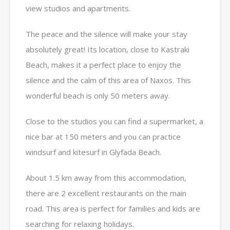
view studios and apartments.
The peace and the silence will make your stay
absolutely great! Its location, close to Kastraki
Beach, makes it a perfect place to enjoy the
silence and the calm of this area of Naxos. This
wonderful beach is only 50 meters away.
Close to the studios you can find a supermarket, a
nice bar at 150 meters and you can practice
windsurf and kitesurf in Glyfada Beach.
About 1.5 km away from this accommodation,
there are 2 excellent restaurants on the main
road. This area is perfect for families and kids are
searching for relaxing holidays.