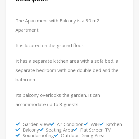
The Apartment with Balcony is a 30 m2
Apartment.
It is located on the ground floor.
It has a separate kitchen area with a sofa bed, a
separate bedroom with one double bed and the
bathroom.
Its balcony overlooks the garden. It can
accommodate up to 3 guests.
Garden View
Air Condition
WiFi
Kitchen
Balcony
Seating Area
Flat Screen TV
Soundproofing
Outdoor Dining Area