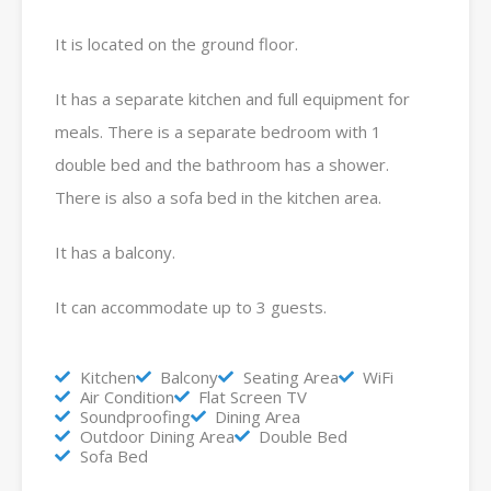
It is located on the ground floor.
It has a separate kitchen and full equipment for
meals. There is a separate bedroom with 1
double bed and the bathroom has a shower.
There is also a sofa bed in the kitchen area.
It has a balcony.
It can accommodate up to 3 guests.
Kitchen
Balcony
Seating Area
WiFi
Air Condition
Flat Screen TV
Soundproofing
Dining Area
Outdoor Dining Area
Double Bed
Sofa Bed