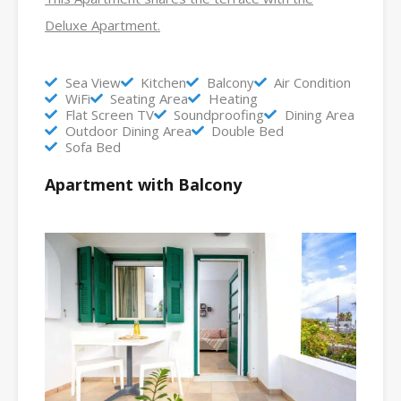
Deluxe Apartment.
Sea View
Kitchen
Balcony
Air Condition
WiFi
Seating Area
Heating
Flat Screen TV
Soundproofing
Dining Area
Outdoor Dining Area
Double Bed
Sofa Bed
Apartment with Balcony