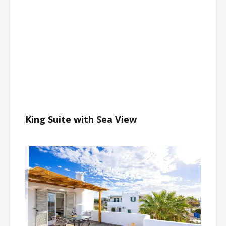
King Suite with Sea View