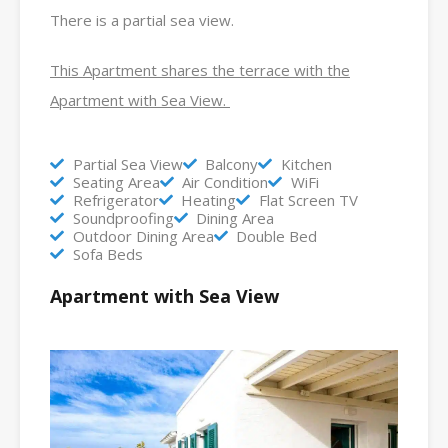
There is a partial sea view.
This Apartment shares the terrace with the
Apartment with Sea View.
Partial Sea View
Balcony
Kitchen
Seating Area
Air Condition
WiFi
Refrigerator
Heating
Flat Screen TV
Soundproofing
Dining Area
Outdoor Dining Area
Double Bed
Sofa Beds
Apartment with Sea View