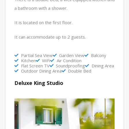
a bathroom with a shower.
It is located on the first floor.
It can accommodate up to 2 guests.
Partial Sea View
Garden View
Balcony
Kitchen
WiFi
Air Condition
Flat Screen TV
Soundproofing
Dining Area
Outdoor Dining Area
Double Bed
Deluxe King Studio