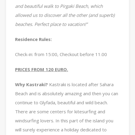
and beautiful walk to Pirgaki Beach, which
allowed us to discover all the other (and superb)
beaches. Perfect place to vacation!”
Residence Rules:
Check-in: from 15:00, Checkout before 11.00
PRICES FROM 120 EURO.
Why Kastraki?
Kastraki is located after Sahara
Beach and is absolutely amazing and then you can
continue to Glyfada, beautiful and wild beach.
There are some centers for kitesurfing and
windsurfing lovers. In this part of the island you
will surely experience a holiday dedicated to