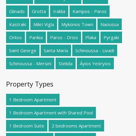
Glinado
Grotta
Iraklia
Kampos - Paros
Kastraki
Mikri Vigla
Mykonos Town
Naoussa
Orkos
Parikia
Paros - Drios
Plaka
Pyrgaki
Saint George
Santa Maria
Schinoussa - Livadi
Schinoussa - Mersini
Stelida
Áyios Yeóryios
Property Types
1 Bedroom Apartment
1 Bedroom Apartment with Shared Pool
1 Bedroom Suite
2 bedrooms Apartment