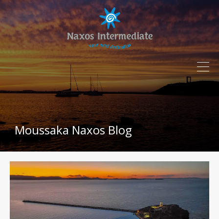
Moussaka Naxos Blog