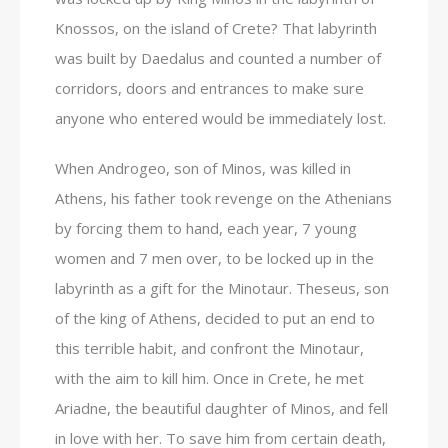
Knossos, on the island of Crete? That labyrinth
was built by Daedalus and counted a number of
corridors, doors and entrances to make sure
anyone who entered would be immediately lost.
When Androgeo, son of Minos, was killed in
Athens, his father took revenge on the Athenians
by forcing them to hand, each year, 7 young
women and 7 men over, to be locked up in the
labyrinth as a gift for the Minotaur. Theseus, son
of the king of Athens, decided to put an end to
this terrible habit, and confront the Minotaur,
with the aim to kill him. Once in Crete, he met
Ariadne, the beautiful daughter of Minos, and fell
in love with her. To save him from certain death,