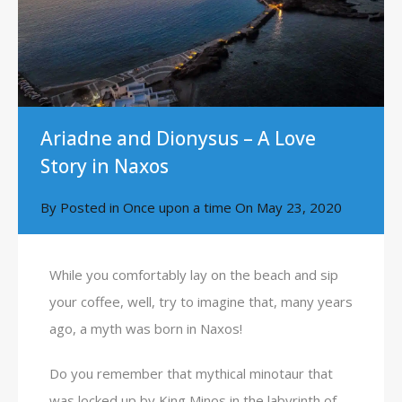
Ariadne and Dionysus – A Love
Story in Naxos
By
Posted in
Once upon a time
On
May 23, 2020
While you comfortably lay on the beach and sip
your coffee, well, try to imagine that, many years
ago, a myth was born in Naxos!
Do you remember that mythical minotaur that
was locked up by King Minos in the labyrinth of