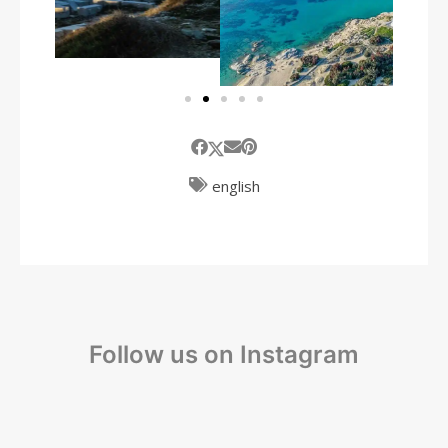
english
Follow us on Instagram