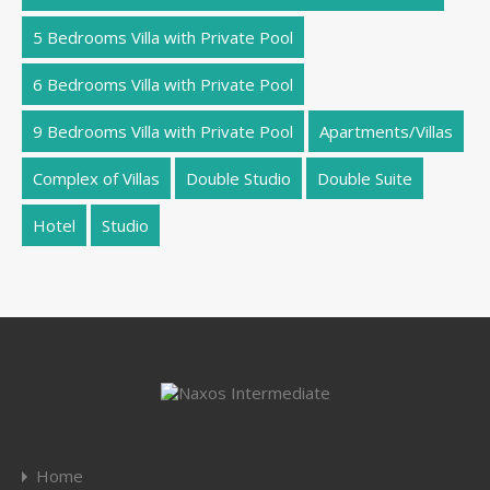
5 Bedrooms Villa with Private Pool
6 Bedrooms Villa with Private Pool
9 Bedrooms Villa with Private Pool
Apartments/Villas
Complex of Villas
Double Studio
Double Suite
Hotel
Studio
Home