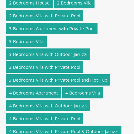
2 Bedrooms House
2 Bedrooms Villa
2 Bedrooms Villa with Private Pool
3 Bedrooms Apartment with Private Pool
3 Bedrooms Villa
3 Bedrooms Villa with Outdoor Jacuzzi
3 Bedrooms Villa with Private Pool
3 Bedrooms Villa with Private Pool and Hot Tub
4 Bedrooms Apartment
4 Bedrooms Villa
4 Bedrooms Villa with Outdoor Jacuzzi
4 Bedrooms Villa with Private Pool
4 Bedrooms Villa with Private Pool & Outdoor Jacuzzi