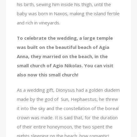
his birth, sewing him inside his thigh, until the
baby was born in Naxos, making the island fertile
and rich in vineyards.
To celebrate the wedding, a large temple
was built on the beautiful beach of Agia
Anna, they married on the beach, in the
small church of Agio Nikolas. You can visit
also now this small church!
As a wedding gift, Dionysus had a golden diadem
made by the god of Sun, Hephaestus, he threw
it into the sky and the constellation of the boreal
crown was made. It is said that, for the duration
of their entire honeymoon, the two spent the
nights sleeping on the beach, how romantic!