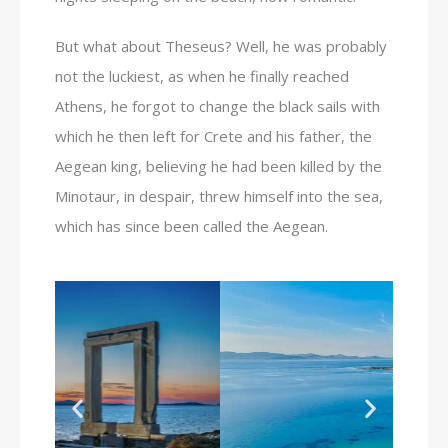
But what about Theseus? Well, he was probably
not the luckiest, as when he finally reached
Athens, he forgot to change the black sails with
which he then left for Crete and his father, the
Aegean king, believing he had been killed by the
Minotaur, in despair, threw himself into the sea,
which has since been called the Aegean.