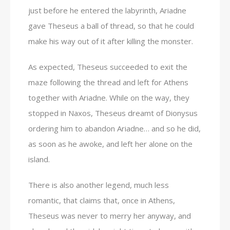
just before he entered the labyrinth, Ariadne
gave Theseus a ball of thread, so that he could
make his way out of it after killing the monster.
As expected, Theseus succeeded to exit the
maze following the thread and left for Athens
together with Ariadne. While on the way, they
stopped in Naxos, Theseus dreamt of Dionysus
ordering him to abandon Ariadne… and so he did,
as soon as he awoke, and left her alone on the
island.
There is also another legend, much less
romantic, that claims that, once in Athens,
Theseus was never to merry her anyway, and