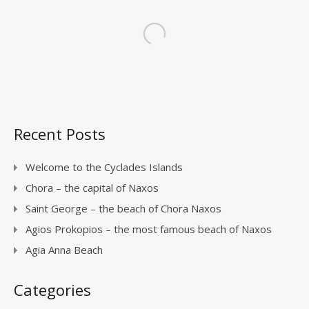
Recent Posts
Welcome to the Cyclades Islands
Chora – the capital of Naxos
Saint George – the beach of Chora Naxos
Agios Prokopios – the most famous beach of Naxos
Agia Anna Beach
Categories