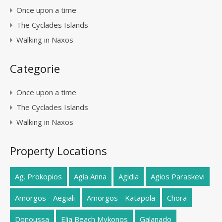
Once upon a time
The Cyclades Islands
Walking in Naxos
Categorie
Once upon a time
The Cyclades Islands
Walking in Naxos
Property Locations
Ag. Prokopios
Agia Anna
Agidia
Agios Paraskevi
Amorgos - Aegiali
Amorgos - Katapola
Chora
Donoussa
Elia Beach Mykonos
Galanado