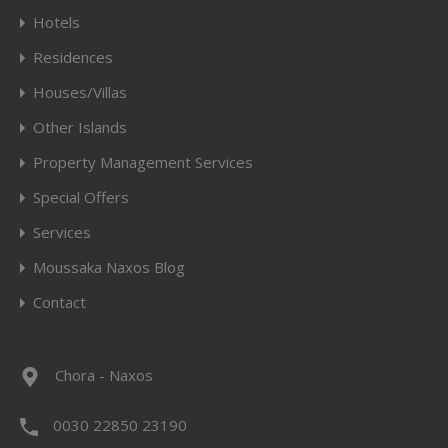
Hotels
Residences
Houses/Villas
Other Islands
Property Management Services
Special Offers
Services
Moussaka Naxos Blog
Contact
Chora - Naxos
0030 22850 23190