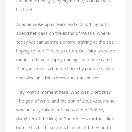
abandoned the girl, by night time, to leave with
his fleet.
Ariadne woke up in tears and did nothing but
spend her days on the island of Palatia, where
today we can admire Portara, staring at the sea
hoping to see Theseus return. But fairy tales are
meant to have a happy ending… and here came
Dionysus, on his chariot drawn by panthers, who
consoled her, fell in love, and married her.
Hey! Wait a moment here. Who was Dionysus?
The god of wine, and the son of Zeus -Zeus who
was actually raised in Naxos- and of Semeli,
daughter of the king of Thebes. His mother died
before his birth, so Zeus himself led the son to