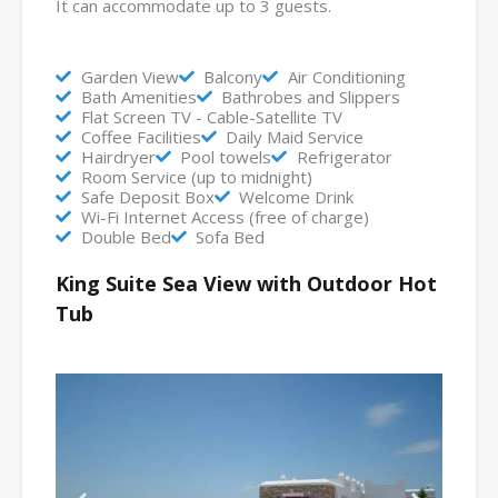
It can accommodate up to 3 guests.
Garden View
Balcony
Air Conditioning
Bath Amenities
Bathrobes and Slippers
Flat Screen TV - Cable-Satellite TV
Coffee Facilities
Daily Maid Service
Hairdryer
Pool towels
Refrigerator
Room Service (up to midnight)
Safe Deposit Box
Welcome Drink
Wi-Fi Internet Access (free of charge)
Double Bed
Sofa Bed
King Suite Sea View with Outdoor Hot
Tub