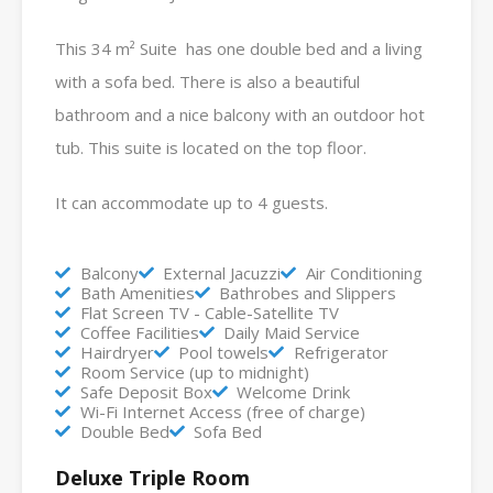
This 34 m² Suite has one double bed and a living
with a sofa bed. There is also a beautiful
bathroom and a nice balcony with an outdoor hot
tub. This suite is located on the top floor.
It can accommodate up to 4 guests.
Balcony
External Jacuzzi
Air Conditioning
Bath Amenities
Bathrobes and Slippers
Flat Screen TV - Cable-Satellite TV
Coffee Facilities
Daily Maid Service
Hairdryer
Pool towels
Refrigerator
Room Service (up to midnight)
Safe Deposit Box
Welcome Drink
Wi-Fi Internet Access (free of charge)
Double Bed
Sofa Bed
Deluxe Triple Room