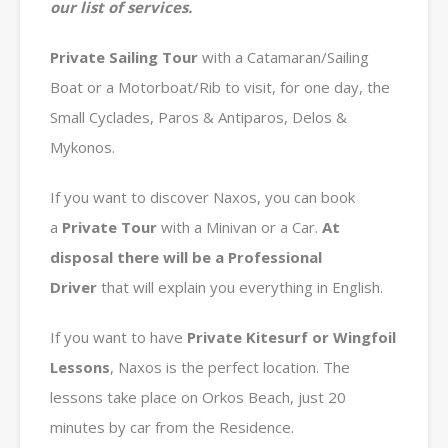
our list of services.
Private
Sailing Tour
with a Catamaran/Sailing
Boat or a Motorboat/Rib to visit, for one day, the
Small Cyclades, Paros & Antiparos, Delos &
Mykonos.
If you want to discover Naxos, you can book
a
Private
Tour
with a Minivan or a Car.
At
disposal there will be a Professional
Driver
that will explain you everything in English.
If you want to have
Private Kitesurf or Wingfoil
Lessons
, Naxos is the perfect location. The
lessons take place on Orkos Beach, just 20
minutes by car from the Residence.