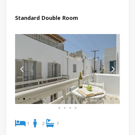
Standard Double Room
1
2
1