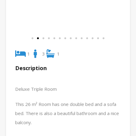
1
3
1
Description
Deluxe Triple Room
This 26 m² Room has one double bed and a sofa
bed. There is also a beautiful bathroom and a nice
balcony.