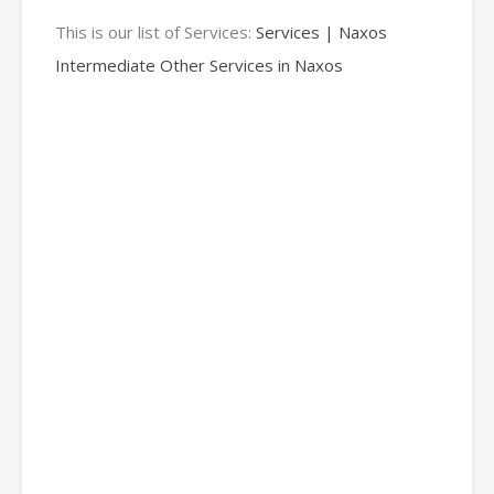
This is our list of Services:
Services | Naxos
Intermediate Other Services in Naxos