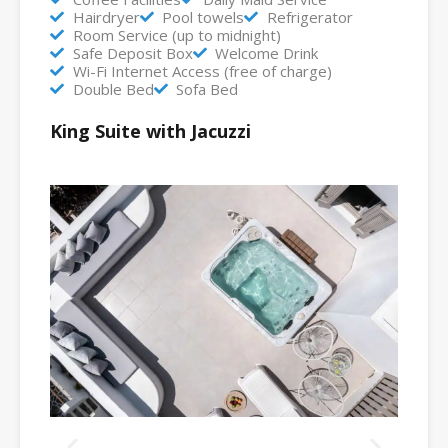
Hairdryer
Pool towels
Refrigerator
Room Service (up to midnight)
Safe Deposit Box
Welcome Drink
Wi-Fi Internet Access (free of charge)
Double Bed
Sofa Bed
King Suite with Jacuzzi