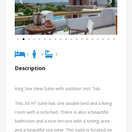
1
3
1
Description
King Sea View Suite with outdoor Hot Tub
This 30 m² Suite has one double bed and a living
room with a sofa bed. There is also a beautiful
bathroom and a nice terrace with a sitting area
and a beautiful sea view. This suite is located on