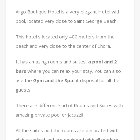
Argo Boutique Hotel is a very elegant Hotel with
pool, located very close to Saint George Beach.
This hotel s located only 400 meters from the
beach and very close to the center of Chora.
It has amazing rooms and suites,
a pool and 2
bars
where you can relax your stay. You can also
use the
Gym and the Spa
at disposal for all the
guests.
There are different kind of Rooms and Suites with
amazing private pool or Jacuzzi!
All the suites and the rooms are decorated with
high standard and are equipped with all modern