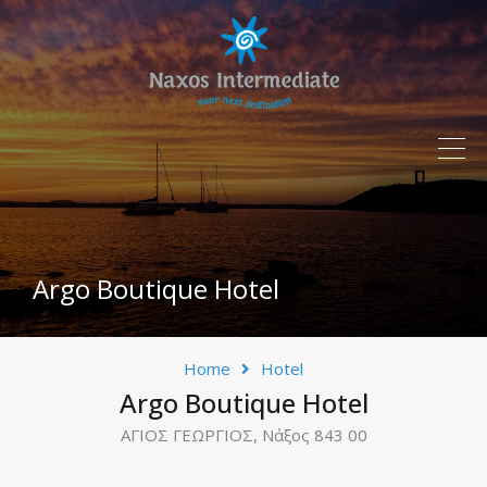
Argo Boutique Hotel
Home
Hotel
Argo Boutique Hotel
ΑΓΙΟΣ ΓΕΩΡΓΙΟΣ, Νάξος 843 00