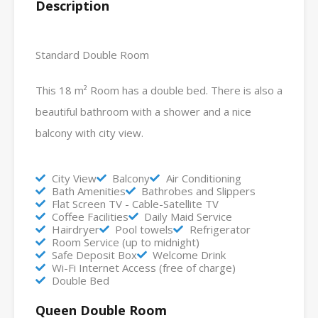
Description
Standard Double Room
This 18 m² Room has a double bed. There is also a
beautiful bathroom with a shower and a nice
balcony with city view.
City View
Balcony
Air Conditioning
Bath Amenities
Bathrobes and Slippers
Flat Screen TV - Cable-Satellite TV
Coffee Facilities
Daily Maid Service
Hairdryer
Pool towels
Refrigerator
Room Service (up to midnight)
Safe Deposit Box
Welcome Drink
Wi-Fi Internet Access (free of charge)
Double Bed
Queen Double Room