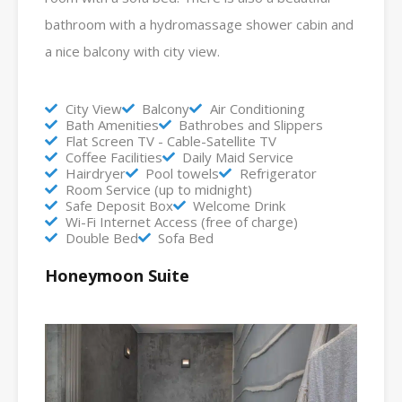
bathroom with a hydromassage shower cabin and
a nice balcony with city view.
City View
Balcony
Air Conditioning
Bath Amenities
Bathrobes and Slippers
Flat Screen TV - Cable-Satellite TV
Coffee Facilities
Daily Maid Service
Hairdryer
Pool towels
Refrigerator
Room Service (up to midnight)
Safe Deposit Box
Welcome Drink
Wi-Fi Internet Access (free of charge)
Double Bed
Sofa Bed
Honeymoon Suite