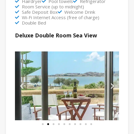
Hairdryer
Pool towels
Refrigerator
Room Service (up to midnight)
Safe Deposit Box
Welcome Drink
Wi-Fi Internet Access (free of charge)
Double Bed
Deluxe Double Room Sea View