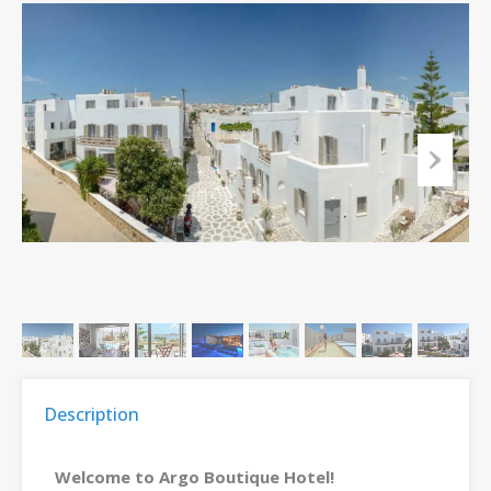
Description
Welcome to Argo Boutique Hotel!