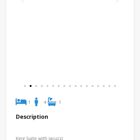
1
4
1
Description
King Suite with Jacuzzi