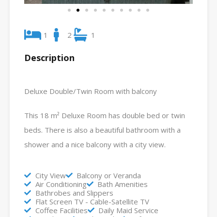
1
2
1
Description
Deluxe Double/Twin Room with balcony
This 18 m² Deluxe Room has double bed or twin
beds. There is also a beautiful bathroom with a
shower and a nice balcony with a city view.
City View
Balcony or Veranda
Air Conditioning
Bath Amenities
Bathrobes and Slippers
Flat Screen TV - Cable-Satellite TV
Coffee Facilities
Daily Maid Service