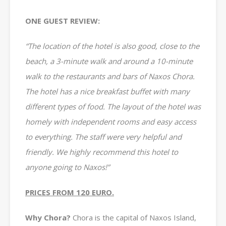
ONE GUEST REVIEW:
“The location of the hotel is also good, close to the
beach, a 3-minute walk and around a 10-minute
walk to the restaurants and bars of Naxos Chora.
The hotel has a nice breakfast buffet with many
different types of food. The layout of the hotel was
homely with independent rooms and easy access
to everything. The staff were very helpful and
friendly. We highly recommend this hotel to
anyone going to Naxos!”
PRICES FROM 120 EURO.
Why Chora?
Chora is the capital of Naxos Island,