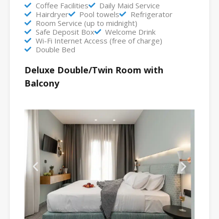
Coffee Facilities
Daily Maid Service
Hairdryer
Pool towels
Refrigerator
Room Service (up to midnight)
Safe Deposit Box
Welcome Drink
Wi-Fi Internet Access (free of charge)
Double Bed
Deluxe Double/Twin Room with
Balcony