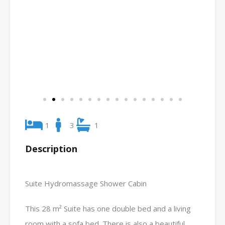
1
3
1
Description
Suite Hydromassage Shower Cabin
This 28 m² Suite has one double bed and a living
room with a sofa bed. There is also a beautiful