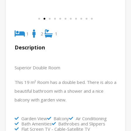
1
2
1
Description
Superior Double Room
This 19 m² Room has a double bed. There is also a
beautiful bathroom with a shower and a nice
balcony with garden view.
Garden View
Balcony
Air Conditioning
Bath Amenities
Bathrobes and Slippers
Flat Screen TV - Cable-Satellite TV