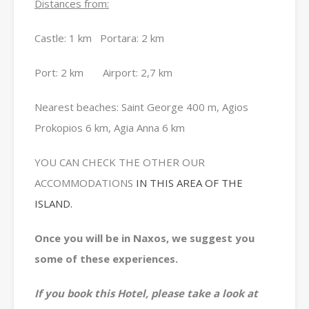
Distances from:
Castle: 1 km Portara: 2 km
Port: 2 km Airport: 2,7 km
Nearest beaches: Saint George 400 m, Agios
Prokopios 6 km, Agia Anna 6 km
YOU CAN CHECK THE OTHER OUR
ACCOMMODATIONS
IN THIS AREA OF THE
ISLAND.
Once you will be in Naxos, we suggest you
some of these experiences.
If you book this Hotel, please take a look at