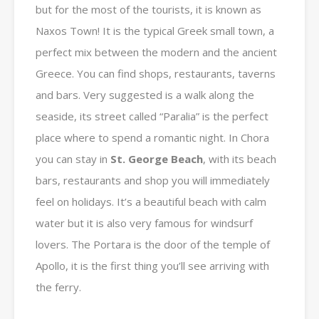
but for the most of the tourists, it is known as
Naxos Town! It is the typical Greek small town, a
perfect mix between the modern and the ancient
Greece. You can find shops, restaurants, taverns
and bars. Very suggested is a walk along the
seaside, its street called “Paralia” is the perfect
place where to spend a romantic night. In Chora
you can stay in
St. George Beach
, with its beach
bars, restaurants and shop you will immediately
feel on holidays. It’s a beautiful beach with calm
water but it is also very famous for windsurf
lovers. The Portara is the door of the temple of
Apollo, it is the first thing you’ll see arriving with
the ferry.