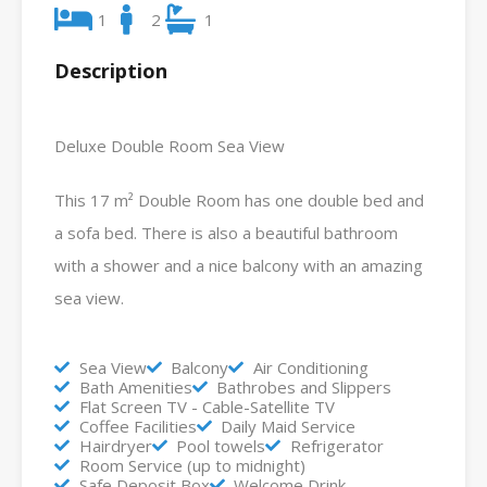
1
2
1
Description
Deluxe Double Room Sea View
This 17 m² Double Room has one double bed and
a sofa bed. There is also a beautiful bathroom
with a shower and a nice balcony with an amazing
sea view.
Sea View
Balcony
Air Conditioning
Bath Amenities
Bathrobes and Slippers
Flat Screen TV - Cable-Satellite TV
Coffee Facilities
Daily Maid Service
Hairdryer
Pool towels
Refrigerator
Room Service (up to midnight)
Safe Deposit Box
Welcome Drink