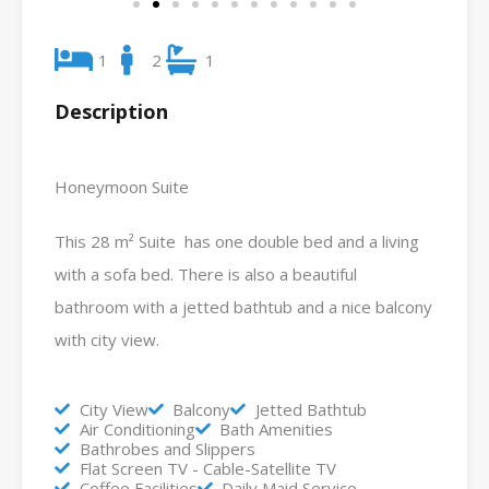
1
2
1
Description
Honeymoon Suite
This 28 m² Suite has one double bed and a living
with a sofa bed. There is also a beautiful
bathroom with a jetted bathtub and a nice balcony
with city view.
City View
Balcony
Jetted Bathtub
Air Conditioning
Bath Amenities
Bathrobes and Slippers
Flat Screen TV - Cable-Satellite TV
Coffee Facilities
Daily Maid Service