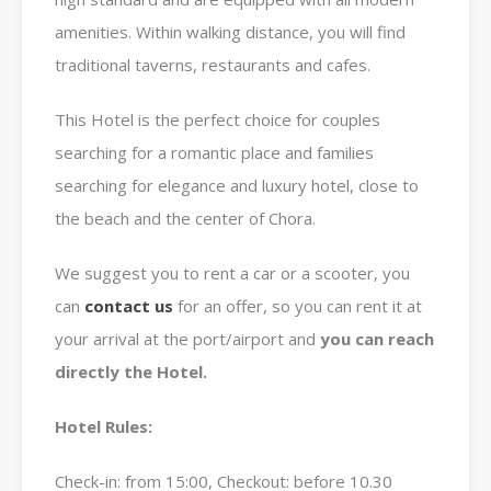
amenities. Within walking distance, you will find
traditional taverns, restaurants and cafes.
This Hotel is the perfect choice for couples
searching for a romantic place and families
searching for elegance and luxury hotel, close to
the beach and the center of Chora.
We suggest you to rent a car or a scooter, you
can
contact us
for an offer, so you can rent it at
your arrival at the port/airport and
you can reach
directly the Hotel.
Hotel Rules:
Check-in: from 15:00, Checkout: before 10.30