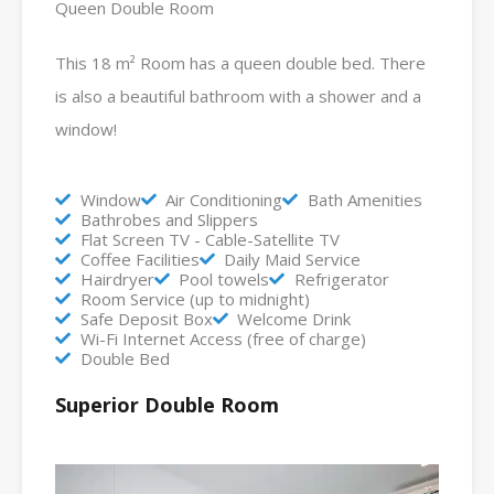
Queen Double Room
This 18 m² Room has a queen double bed. There
is also a beautiful bathroom with a shower and a
window!
Window
Air Conditioning
Bath Amenities
Bathrobes and Slippers
Flat Screen TV - Cable-Satellite TV
Coffee Facilities
Daily Maid Service
Hairdryer
Pool towels
Refrigerator
Room Service (up to midnight)
Safe Deposit Box
Welcome Drink
Wi-Fi Internet Access (free of charge)
Double Bed
Superior Double Room