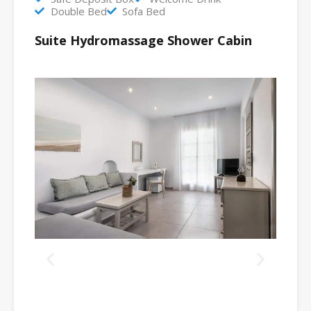
Double Bed
Sofa Bed
Suite Hydromassage Shower Cabin