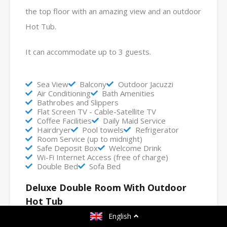
the top floor with an amazing view and an outdoor
Hot Tub.
It can accommodate up to 3 guests.
Sea View
Balcony
Outdoor Jacuzzi
Air Conditioning
Bath Amenities
Bathrobes and Slippers
Flat Screen TV - Cable-Satellite TV
Coffee Facilities
Daily Maid Service
Hairdryer
Pool towels
Refrigerator
Room Service (up to midnight)
Safe Deposit Box
Welcome Drink
Wi-Fi Internet Access (free of charge)
Double Bed
Sofa Bed
Deluxe Double Room With Outdoor
Hot Tub
English