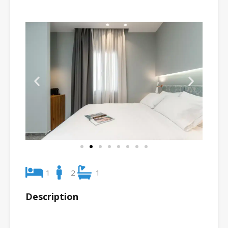
1
2
1
Description