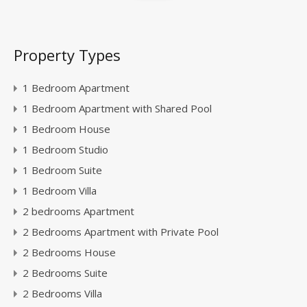
Property Types
1 Bedroom Apartment
1 Bedroom Apartment with Shared Pool
1 Bedroom House
1 Bedroom Studio
1 Bedroom Suite
1 Bedroom Villa
2 bedrooms Apartment
2 Bedrooms Apartment with Private Pool
2 Bedrooms House
2 Bedrooms Suite
2 Bedrooms Villa