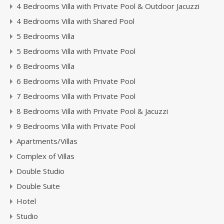
4 Bedrooms Villa with Private Pool & Outdoor Jacuzzi
4 Bedrooms Villa with Shared Pool
5 Bedrooms Villa
5 Bedrooms Villa with Private Pool
6 Bedrooms Villa
6 Bedrooms Villa with Private Pool
7 Bedrooms Villa with Private Pool
8 Bedrooms Villa with Private Pool & Jacuzzi
9 Bedrooms Villa with Private Pool
Apartments/Villas
Complex of Villas
Double Studio
Double Suite
Hotel
Studio