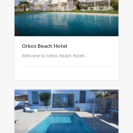
Orkos Beach Hotel
Welcome to Orkos Beach Hotel!…