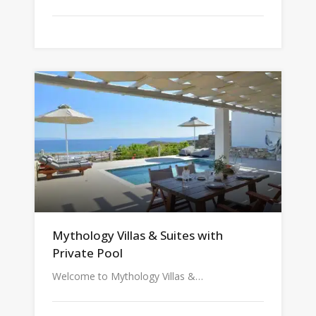
Mythology Villas & Suites with
Private Pool
Welcome to Mythology Villas &…