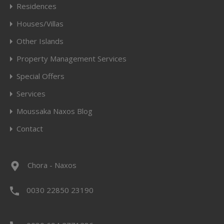
Residences
Houses/Villas
Other Islands
Property Management Services
Special Offers
Services
Moussaka Naxos Blog
Contact
Chora - Naxos
0030 22850 23190