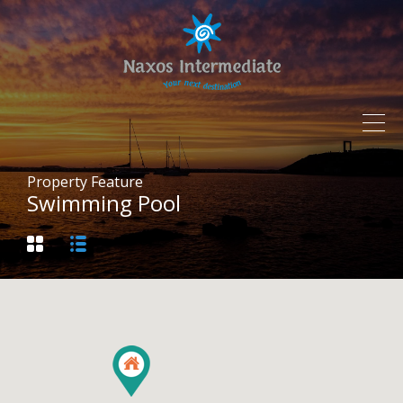
Property Feature
Swimming Pool