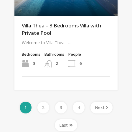
Villa Thea – 3 Bedrooms Villa with
Private Pool
Welcome to Villa Thea –…
Bedrooms
Bathrooms
People
3
6
2
1
2
3
4
Next
Last