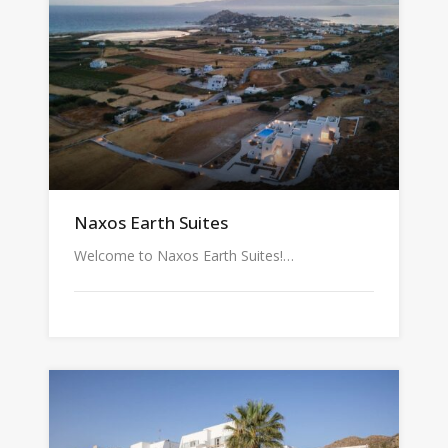
Naxos Earth Suites
Welcome to Naxos Earth Suites!…