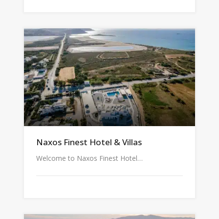
Naxos Finest Hotel & Villas
Welcome to Naxos Finest Hotel…