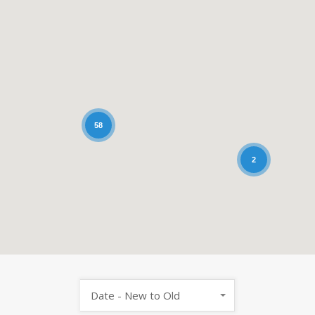
58
2
Date - New to Old