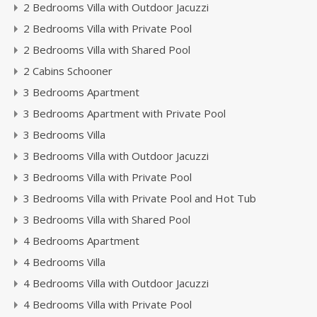
2 Bedrooms Villa with Outdoor Jacuzzi
2 Bedrooms Villa with Private Pool
2 Bedrooms Villa with Shared Pool
2 Cabins Schooner
3 Bedrooms Apartment
3 Bedrooms Apartment with Private Pool
3 Bedrooms Villa
3 Bedrooms Villa with Outdoor Jacuzzi
3 Bedrooms Villa with Private Pool
3 Bedrooms Villa with Private Pool and Hot Tub
3 Bedrooms Villa with Shared Pool
4 Bedrooms Apartment
4 Bedrooms Villa
4 Bedrooms Villa with Outdoor Jacuzzi
4 Bedrooms Villa with Private Pool