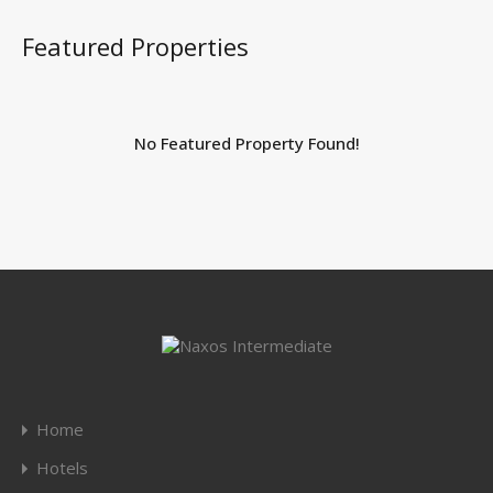
Featured Properties
No Featured Property Found!
Home
Hotels