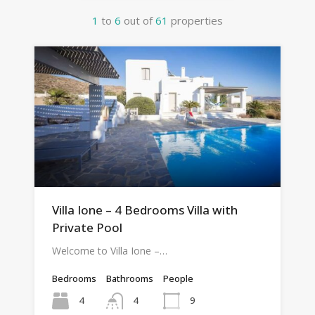
1
to
6
out of
61
properties
Villa Ione – 4 Bedrooms Villa with
Private Pool
Welcome to Villa Ione –…
Bedrooms
Bathrooms
People
4
9
4