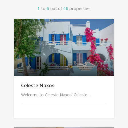
1
to
6
out of
46
properties
Celeste Naxos
Welcome to Celeste Naxos! Celeste…