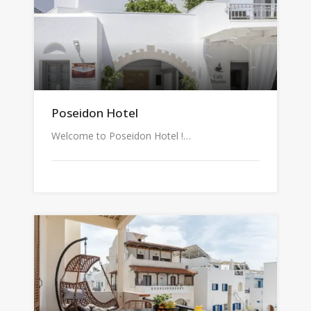
Poseidon Hotel
Welcome to Poseidon Hotel !…