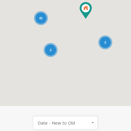
41
2
2
Date - New to Old