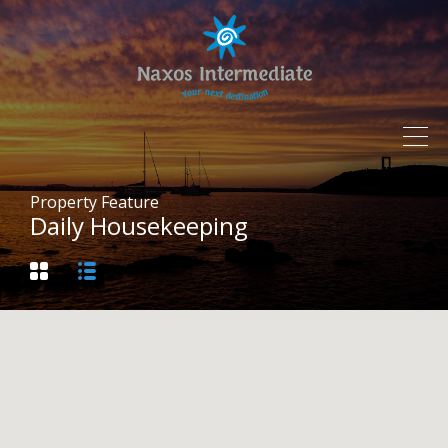
Property Feature
Daily Housekeeping