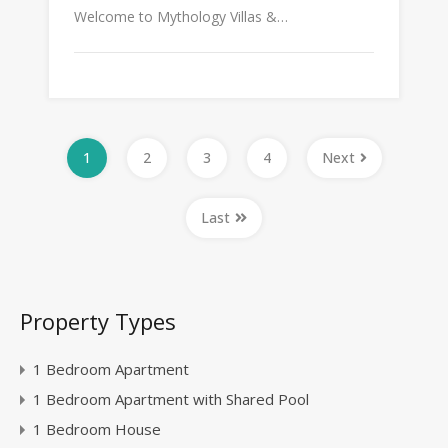
Welcome to Mythology Villas &…
1
2
3
4
Next
Last
Property Types
1 Bedroom Apartment
1 Bedroom Apartment with Shared Pool
1 Bedroom House