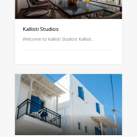
Kallisti Studios
Welcome to Kallisti Studios! Kallisti…