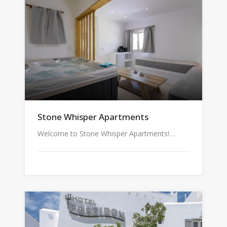
Stone Whisper Apartments
Welcome to Stone Whisper Apartments!…