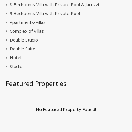
8 Bedrooms Villa with Private Pool & Jacuzzi
9 Bedrooms Villa with Private Pool
Apartments/Villas
Complex of Villas
Double Studio
Double Suite
Hotel
Studio
Featured Properties
No Featured Property Found!