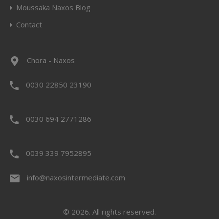
Moussaka Naxos Blog
Contact
Chora - Naxos
0030 22850 23190
0030 694 2771286
0039 339 7952895
info@naxosintermediate.com
© 2026. All rights reserved.