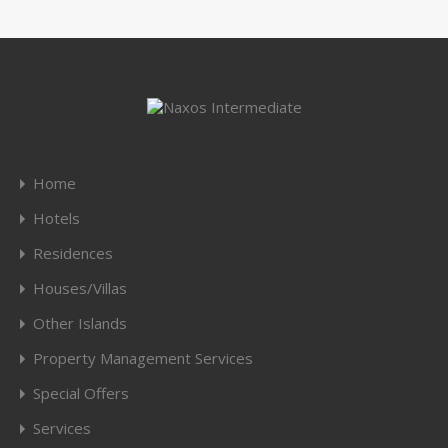
Home
Hotels
Residences
Houses/Villas
Other Islands
Property Management Services
Special Offers
Services