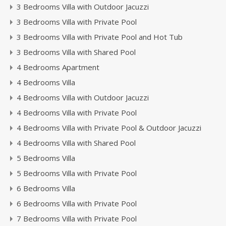
3 Bedrooms Villa with Outdoor Jacuzzi
3 Bedrooms Villa with Private Pool
3 Bedrooms Villa with Private Pool and Hot Tub
3 Bedrooms Villa with Shared Pool
4 Bedrooms Apartment
4 Bedrooms Villa
4 Bedrooms Villa with Outdoor Jacuzzi
4 Bedrooms Villa with Private Pool
4 Bedrooms Villa with Private Pool & Outdoor Jacuzzi
4 Bedrooms Villa with Shared Pool
5 Bedrooms Villa
5 Bedrooms Villa with Private Pool
6 Bedrooms Villa
6 Bedrooms Villa with Private Pool
7 Bedrooms Villa with Private Pool