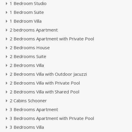
1 Bedroom Studio
1 Bedroom Suite
1 Bedroom Villa
2 bedrooms Apartment
2 Bedrooms Apartment with Private Pool
2 Bedrooms House
2 Bedrooms Suite
2 Bedrooms Villa
2 Bedrooms Villa with Outdoor Jacuzzi
2 Bedrooms Villa with Private Pool
2 Bedrooms Villa with Shared Pool
2 Cabins Schooner
3 Bedrooms Apartment
3 Bedrooms Apartment with Private Pool
3 Bedrooms Villa