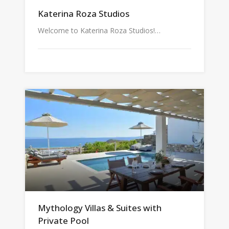
Katerina Roza Studios
Welcome to Katerina Roza Studios!…
Mythology Villas & Suites with
Private Pool