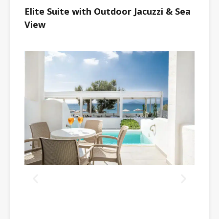
Elite Suite with Outdoor Jacuzzi & Sea
View