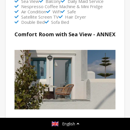
Sea View
Balcony
Daily Maid Service
Nespresso Coffee Machine & Mini Fridge
Air Condition
WiFi
Safe
Satellite Screen TV
Hair Dryer
Double Bed
Sofa Bed
Comfort Room with Sea View - ANNEX
English