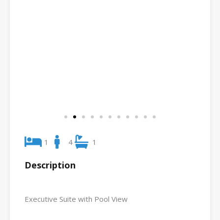
1
4
1
Description
Executive Suite with Pool View