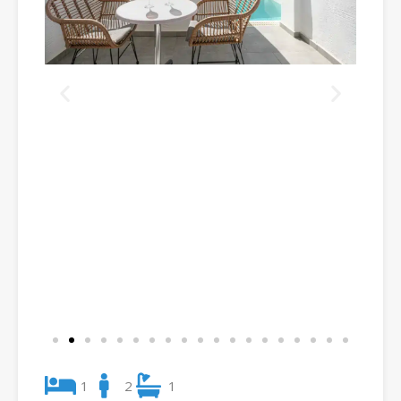
1
2
1