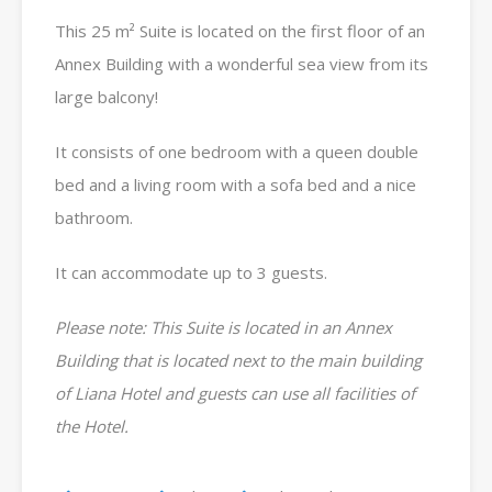
This 25 m² Suite is located on the first floor of an
Annex Building with a wonderful sea view from its
large balcony!
It consists of one bedroom with a queen double
bed and a living room with a sofa bed and a nice
bathroom.
It can accommodate up to 3 guests.
Please note: This Suite is located in an Annex
Building that is located next to the main building
of Liana Hotel and guests can use all facilities of
the Hotel.