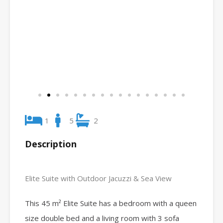
1
5
2
Description
Elite Suite with Outdoor Jacuzzi & Sea View
This 45 m² Elite Suite has a bedroom with a queen
size double bed and a living room with 3 sofa