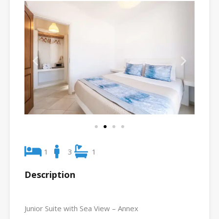
1
3
1
Description
Junior Suite with Sea View – Annex