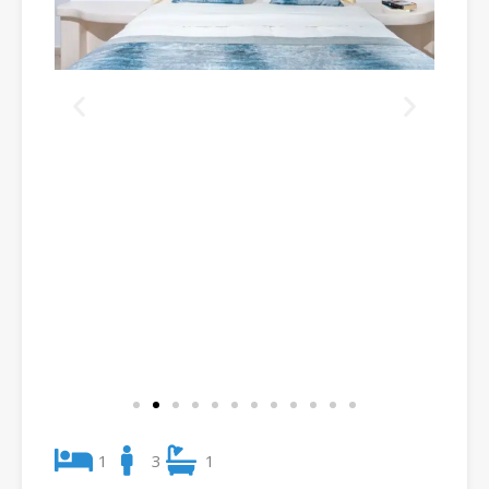
1
3
1