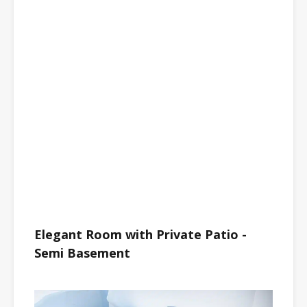
Elegant Room with Private Patio -
Semi Basement