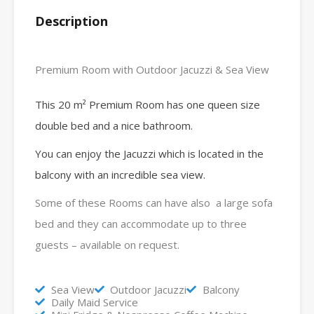
Description
Premium Room with Outdoor Jacuzzi & Sea View
This 20 m² Premium Room has one queen size
double bed and a nice bathroom.
You can enjoy the Jacuzzi which is located in the
balcony with an incredible sea view.
Some of these Rooms can have also a large sofa
bed and they can accommodate up to three
guests – available on request.
Sea View
Outdoor Jacuzzi
Balcony
Daily Maid Service