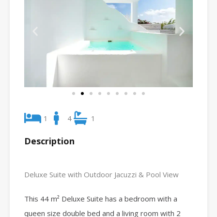
1
4
1
Description
Deluxe Suite with Outdoor Jacuzzi & Pool View
This 44 m² Deluxe Suite has a bedroom with a
queen size double bed and a living room with 2