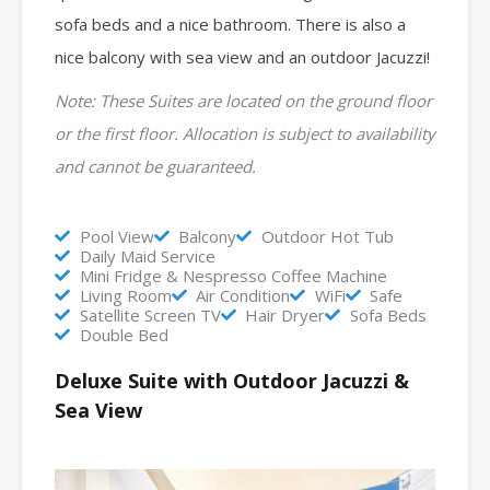
sofa beds and a nice bathroom.
There is also a
nice balcony with sea view and an outdoor Jacuzzi!
Note: These Suites are located on the ground floor
or the first floor. Allocation is subject to availability
and cannot be guaranteed.
Pool View
Balcony
Outdoor Hot Tub
Daily Maid Service
Mini Fridge & Nespresso Coffee Machine
Living Room
Air Condition
WiFi
Safe
Satellite Screen TV
Hair Dryer
Sofa Beds
Double Bed
Deluxe Suite with Outdoor Jacuzzi &
Sea View