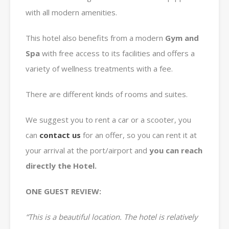
with all modern amenities.
This hotel also benefits from a modern
Gym and
Spa
with free access to its facilities and offers a
variety of wellness treatments with a fee.
There are different kinds of rooms and suites.
We suggest you to rent a car or a scooter, you
can
contact us
for an offer, so you can rent it at
your arrival at the port/airport and
you can reach
directly the Hotel.
ONE GUEST REVIEW:
“This is a beautiful location. The hotel is relatively