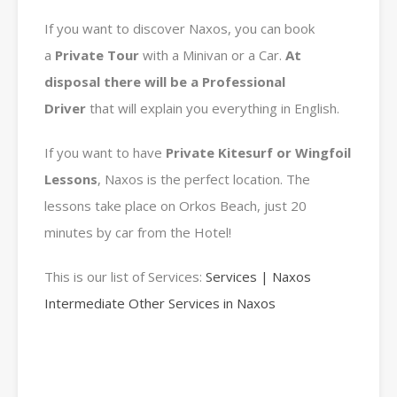
If you want to discover Naxos, you can book
a
Private
Tour
with a Minivan or a Car.
At
disposal there will be a Professional
Driver
that will explain you everything in English.
If you want to have
Private Kitesurf or Wingfoil
Lessons
, Naxos is the perfect location. The
lessons take place on Orkos Beach, just 20
minutes by car from the Hotel!
This is our list of Services:
Services | Naxos
Intermediate Other Services in Naxos