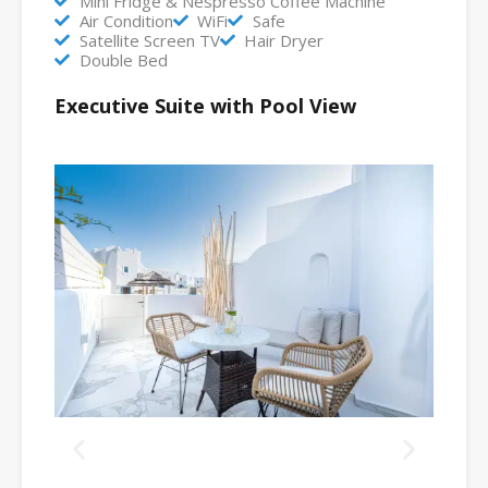
Mini Fridge & Nespresso Coffee Machine
Air Condition
WiFi
Safe
Satellite Screen TV
Hair Dryer
Double Bed
Executive Suite with Pool View