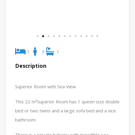
1
3
1
Description
Superior Room with Sea View.
This 22 m²Superior Room has 1 queen size double
bed or two twins and a large sofa bed and a nice
bathroom.
There is a private balcony with incredible sea