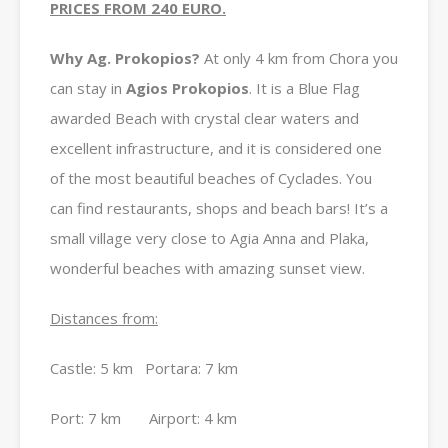
PRICES FROM 240 EURO.
Why Ag. Prokopios?
At only 4 km from Chora you
can stay in
Agios Prokopios
. It is a Blue Flag
awarded Beach with crystal clear waters and
excellent infrastructure, and it is considered one
of the most beautiful beaches of Cyclades. You
can find restaurants, shops and beach bars! It’s a
small village very close to Agia Anna and Plaka,
wonderful beaches with amazing sunset view.
Distances from:
Castle: 5 km Portara: 7 km
Port: 7 km Airport: 4 km