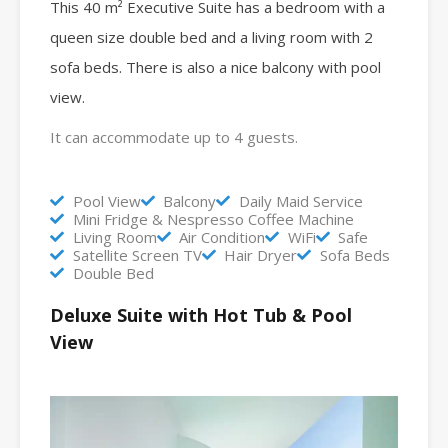
This 40 m² Executive Suite has a bedroom with a
queen size double bed and a living room with 2
sofa beds.
There is also a nice balcony with pool
view.
It can accommodate up to 4 guests.
Pool View
Balcony
Daily Maid Service
Mini Fridge & Nespresso Coffee Machine
Living Room
Air Condition
WiFi
Safe
Satellite Screen TV
Hair Dryer
Sofa Beds
Double Bed
Deluxe Suite with Hot Tub & Pool
View