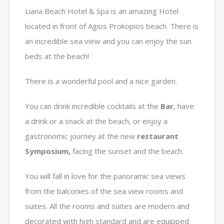
Liana Beach Hotel & Spa is an amazing Hotel
located in front of Agios Prokopios beach. There is
an incredible sea view and you can enjoy the sun
beds at the beach!
There is a wonderful pool and a nice garden.
You can drink incredible cocktails at the
Bar
, have
a drink or a snack at the beach, or enjoy a
gastronomic journey at the new
restaurant
Symposium,
facing the sunset and the beach.
You will fall in love for the panoramic sea views
from the balconies of the sea view rooms and
suites. All the rooms and suites are modern and
decorated with high standard and are equipped