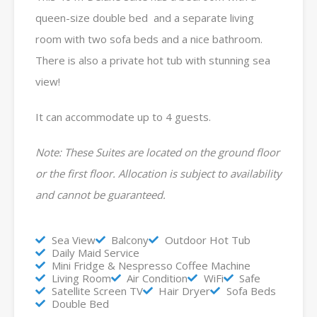
queen-size double bed and a separate living
room with two sofa beds and a nice bathroom.
There is also a private hot tub with stunning sea
view!
It can accommodate up to 4 guests.
Note: These Suites are located on the ground floor
or the first floor. Allocation is subject to availability
and cannot be guaranteed.
Sea View
Balcony
Outdoor Hot Tub
Daily Maid Service
Mini Fridge & Nespresso Coffee Machine
Living Room
Air Condition
WiFi
Safe
Satellite Screen TV
Hair Dryer
Sofa Beds
Double Bed