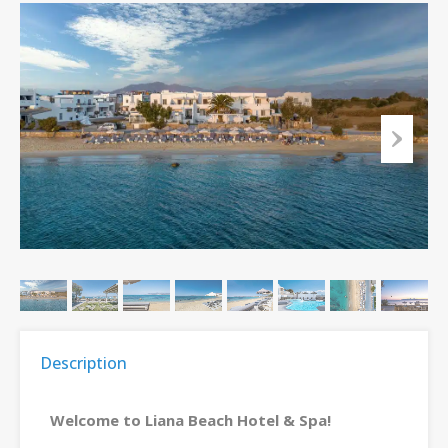
Description
Welcome to Liana Beach Hotel & Spa!