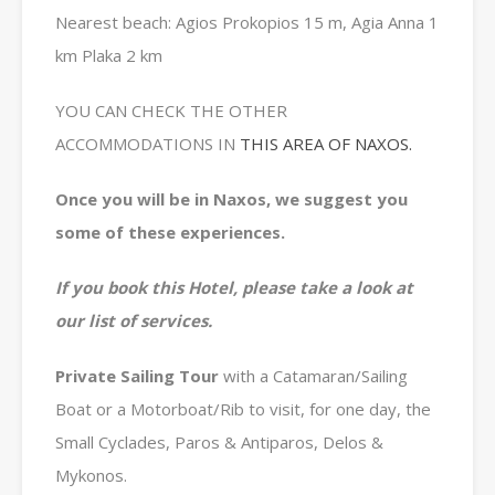
Nearest beach: Agios Prokopios 15 m, Agia Anna 1
km Plaka 2 km
YOU CAN CHECK THE OTHER
ACCOMMODATIONS IN
THIS AREA OF NAXOS.
Once you will be in Naxos, we suggest you
some of these experiences.
If you book this Hotel, please take a look at
our list of services.
Private
Sailing Tour
with a Catamaran/Sailing
Boat or a Motorboat/Rib to visit, for one day, the
Small Cyclades, Paros & Antiparos, Delos &
Mykonos.