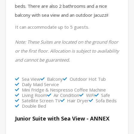
beds.
There are also 2 bathrooms and
a nice
balcony with sea view and an outdoor Jacuzzi!
It can accommodate up to 5 guests.
Note: These Suites are located on the ground floor
or the first floor. Allocation is subject to availability
and cannot be guaranteed.
Sea View
Balcony
Outdoor Hot Tub
Daily Maid Service
Mini Fridge & Nespresso Coffee Machine
Living Room
Air Condition
WiFi
Safe
Satellite Screen TV
Hair Dryer
Sofa Beds
Double Bed
Junior Suite with Sea View - ANNEX