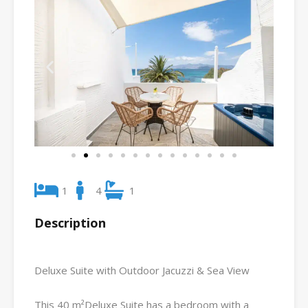
1
4
1
Description
Deluxe Suite with Outdoor Jacuzzi & Sea View
This 40 m²Deluxe Suite has a bedroom with a