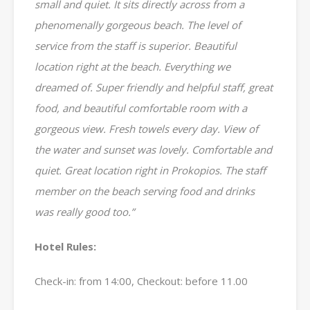
small and quiet. It sits directly across from a
phenomenally gorgeous beach. The level of
service from the staff is superior. Beautiful
location right at the beach. Everything we
dreamed of. Super friendly and helpful staff, great
food, and beautiful comfortable room with a
gorgeous view. Fresh towels every day. View of
the water and sunset was lovely. Comfortable and
quiet. Great location right in Prokopios. The staff
member on the beach serving food and drinks
was really good too.”
Hotel Rules:
Check-in: from 14:00, Checkout: before 11.00