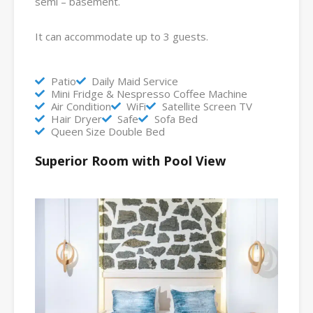
semi – basement.
It can accommodate up to 3 guests.
Patio
Daily Maid Service
Mini Fridge & Nespresso Coffee Machine
Air Condition
WiFi
Satellite Screen TV
Hair Dryer
Safe
Sofa Bed
Queen Size Double Bed
Superior Room with Pool View