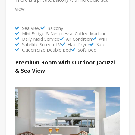
view.
Sea View
Balcony
Mini Fridge & Nespresso Coffee Machine
Daily Maid Service
Air Condition
WiFi
Satellite Screen TV
Hair Dryer
Safe
Queen Size Double Bed
Sofa Bed
Premium Room with Outdoor Jacuzzi
& Sea View