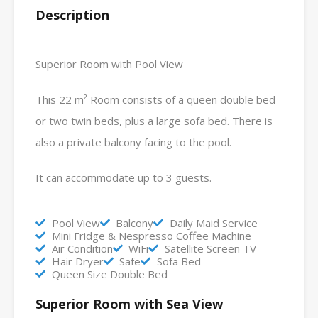
Description
Superior Room with Pool View
This 22 m² Room consists of a queen double bed
or two twin beds, plus a large sofa bed. There is
also a private balcony facing to the pool.
It can accommodate up to 3 guests.
Pool View
Balcony
Daily Maid Service
Mini Fridge & Nespresso Coffee Machine
Air Condition
WiFi
Satellite Screen TV
Hair Dryer
Safe
Sofa Bed
Queen Size Double Bed
Superior Room with Sea View