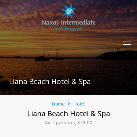
Liana Beach Hotel & Spa
Home
Hotel
Liana Beach Hotel & Spa
Αγ. Προκόπιος 843 00