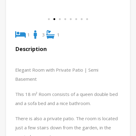
1
3
1
Description
Elegant Room with Private Patio | Semi
Basement
This 18 m² Room consists of a queen double bed
and a sofa bed and a nice bathroom.
There is also a private patio. The room is located
just a few stairs down from the garden, in the