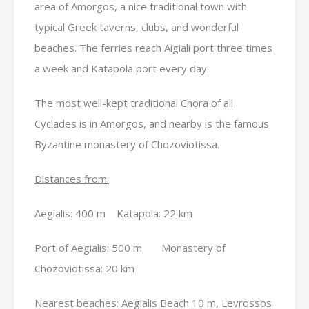
area of Amorgos, a nice traditional town with
typical Greek taverns, clubs, and wonderful
beaches. The ferries reach Aigiali port three times
a week and Katapola port every day.
The most well-kept traditional Chora of all
Cyclades is in Amorgos, and nearby is the famous
Byzantine monastery of Chozoviotissa.
Distances from:
Aegialis: 400 m Katapola: 22 km
Port of Aegialis: 500 m Monastery of
Chozoviotissa: 20 km
Nearest beaches: Aegialis Beach 10 m, Levrossos