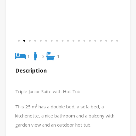
1
3
1
Description
Triple Junior Suite with Hot Tub
This 25 m² has a double bed, a sofa bed, a
kitchenette, a nice bathroom and a balcony with
garden view and an outdoor hot tub.