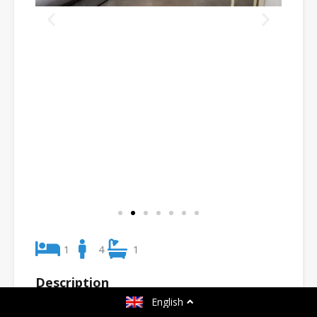
1
4
1
Description
English