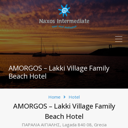
AMORGOS – Lakki Village Family
Beach Hotel
Home
Hotel
AMORGOS – Lakki Village Family
Beach Hotel
ΠΑΡΑΛΙΑ ΑΙΓΙΑΛΗΣ, Lagada 840 08, Grecia