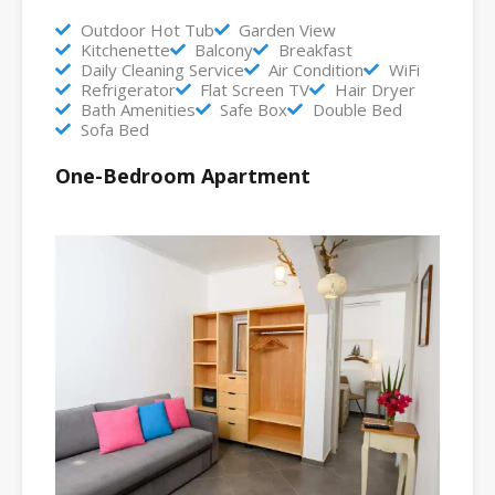
Outdoor Hot Tub
Garden View
Kitchenette
Balcony
Breakfast
Daily Cleaning Service
Air Condition
WiFi
Refrigerator
Flat Screen TV
Hair Dryer
Bath Amenities
Safe Box
Double Bed
Sofa Bed
One-Bedroom Apartment