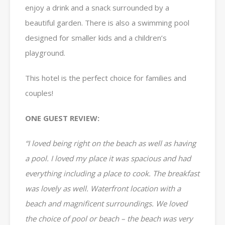
enjoy a drink and a snack surrounded by a
beautiful garden. There is also a swimming pool
designed for smaller kids and a children’s
playground.
This hotel is the perfect choice for families and
couples!
ONE GUEST REVIEW:
“I loved being right on the beach as well as having
a pool. I loved my place it was spacious and had
everything including a place to cook. The breakfast
was lovely as well. Waterfront location with a
beach and magnificent surroundings. We loved
the choice of pool or beach – the beach was very