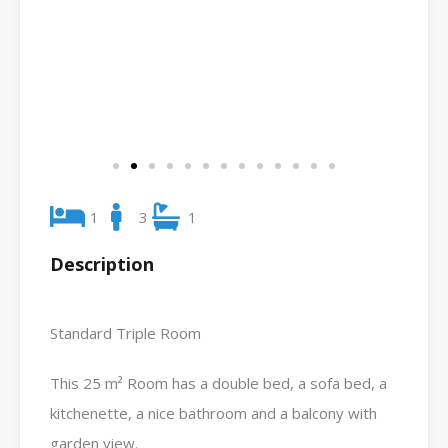
1
3
1
Description
Standard Triple Room
This 25 m² Room has a double bed, a sofa bed, a
kitchenette, a nice bathroom and a balcony with
garden view.