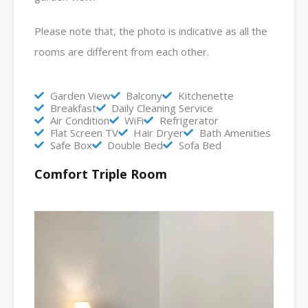
Please note that, the photo is indicative as all the
rooms are different from each other.
Garden View
Balcony
Kitchenette
Breakfast
Daily Cleaning Service
Air Condition
WiFi
Refrigerator
Flat Screen TV
Hair Dryer
Bath Amenities
Safe Box
Double Bed
Sofa Bed
Comfort Triple Room