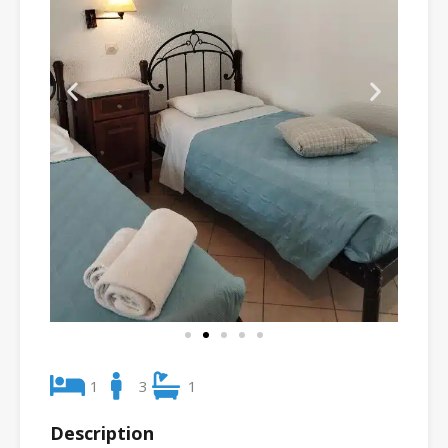
1
3
1
Description