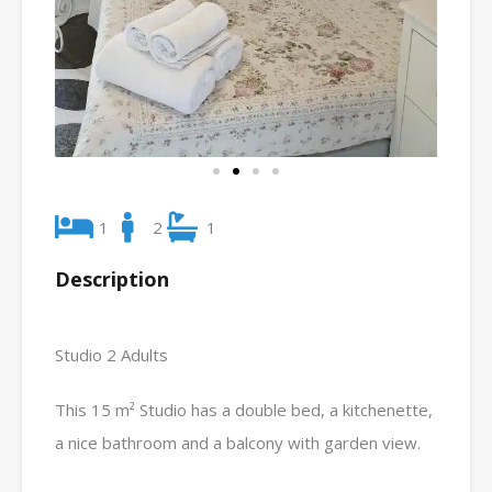
1
2
1
Description
Studio 2 Adults
This 15 m² Studio has a double bed, a kitchenette,
a nice bathroom and a balcony with garden view.