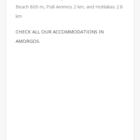
Beach 800 m, Psili Ammos 2 km, and Hohlakas 2.8
km
CHECK ALL OUR ACCOMMODATIONS IN
AMORGOS.