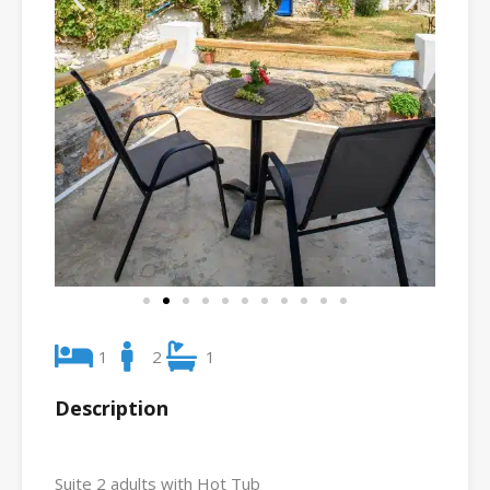
1
2
1
Description
Suite 2 adults with Hot Tub