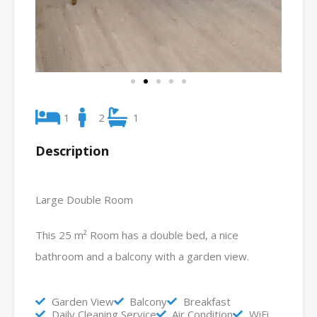
1
2
1
Description
Large Double Room
This 25 m² Room has a double bed, a nice
bathroom and a balcony with a garden view.
Garden View
Balcony
Breakfast
Daily Cleaning Service
Air Condition
WiFi