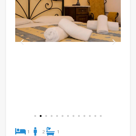
1
2
1