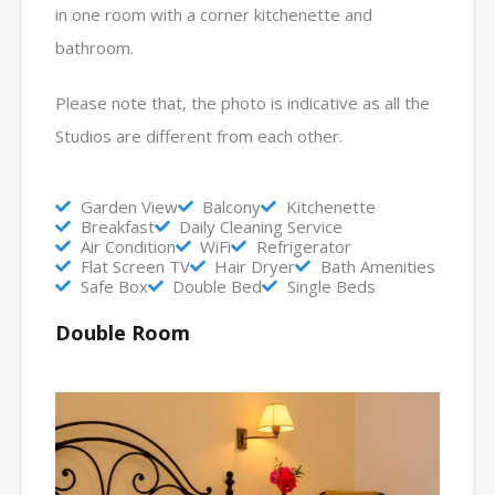
in one room with a corner kitchenette and
bathroom.
Please note that, the photo is indicative as all the
Studios are different from each other.
Garden View
Balcony
Kitchenette
Breakfast
Daily Cleaning Service
Air Condition
WiFi
Refrigerator
Flat Screen TV
Hair Dryer
Bath Amenities
Safe Box
Double Bed
Single Beds
Double Room