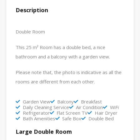
Description
Double Room
This 25 m² Room has a double bed, a nice
bathroom and a balcony with a garden view.
Please note that, the photo is indicative as all the
rooms are different from each other.
Garden View
Balcony
Breakfast
Daily Cleaning Service
Air Condition
WiFi
Refrigerator
Flat Screen TV
Hair Dryer
Bath Amenities
Safe Box
Double Bed
Large Double Room