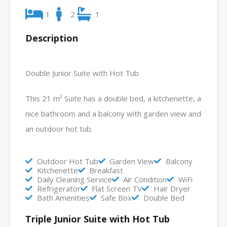
1
2
1
Description
Double Junior Suite with Hot Tub
This 21 m² Suite has a double bed, a kitchenette, a
nice bathroom and a balcony with garden view and
an outdoor hot tub.
Outdoor Hot Tub
Garden View
Balcony
Kitchenette
Breakfast
Daily Cleaning Service
Air Condition
WiFi
Refrigerator
Flat Screen TV
Hair Dryer
Bath Amenities
Safe Box
Double Bed
Triple Junior Suite with Hot Tub