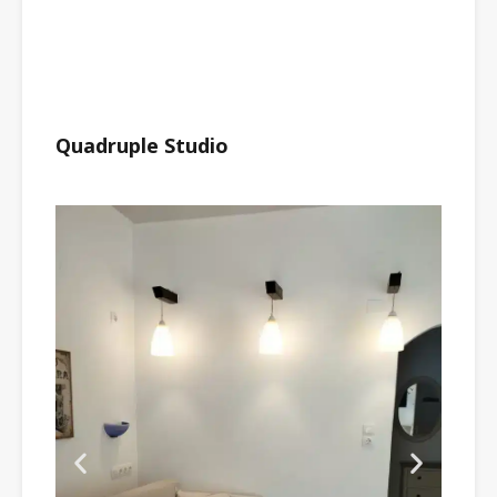
Quadruple Studio