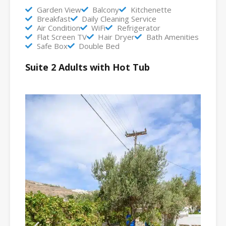
Garden View
Balcony
Kitchenette
Breakfast
Daily Cleaning Service
Air Condition
WiFi
Refrigerator
Flat Screen TV
Hair Dryer
Bath Amenities
Safe Box
Double Bed
Suite 2 Adults with Hot Tub