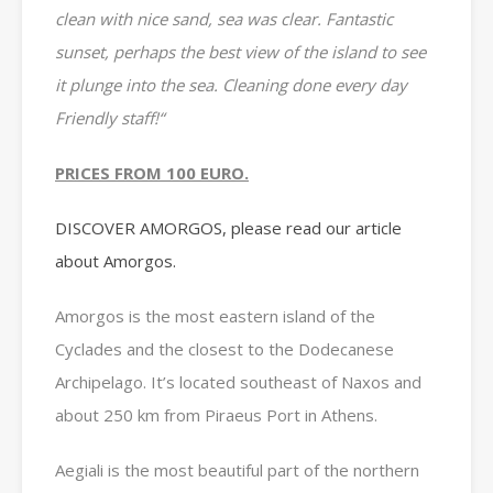
clean with nice sand, sea was clear. Fantastic
sunset, perhaps the best view of the island to see
it plunge into the sea. Cleaning done every day
Friendly staff!
“
PRICES FROM 100 EURO.
DISCOVER AMORGOS, please read our article
about Amorgos.
Amorgos is the most eastern island of the
Cyclades and the closest to the Dodecanese
Archipelago. It’s located southeast of Naxos and
about 250 km from Piraeus Port in Athens.
Aegiali is the most beautiful part of the northern