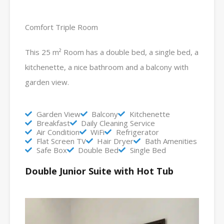
Comfort Triple Room
This 25 m² Room has a double bed, a single bed, a
kitchenette, a nice bathroom and a balcony with
garden view.
Garden View
Balcony
Kitchenette
Breakfast
Daily Cleaning Service
Air Condition
WiFi
Refrigerator
Flat Screen TV
Hair Dryer
Bath Amenities
Safe Box
Double Bed
Single Bed
Double Junior Suite with Hot Tub