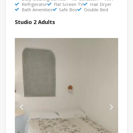
Refrigerator
Flat Screen TV
Hair Dryer
Bath Amenities
Safe Box
Double Bed
Studio 2 Adults