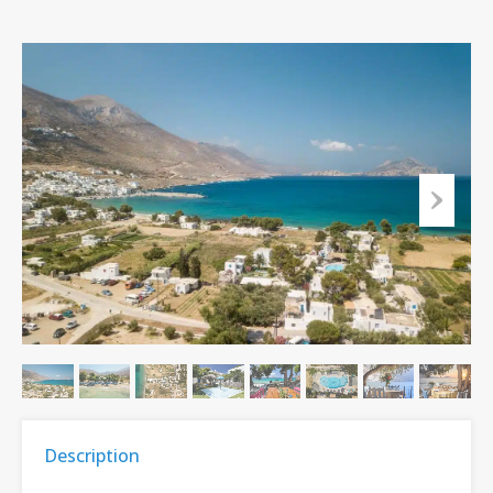
Description