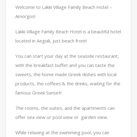
Welcome to Lakki Village Family Beach Hotel –
Amorgos!
Lakki Village Family Beach Hotel is a beautiful hotel
located in Aegiali, just beach front!
You can start your day at the seaside restaurant,
with the breakfast buffet and you can taste the
sweets, the home made Greek dishes with local
products, the coffees & the drinks, waiting for the
famous Greek Sunset!
The rooms, the suites, and the apartments can
offer sea view or pool view or garden view.
While relaxing at the swimming pool, you can