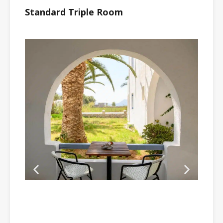
Standard Triple Room