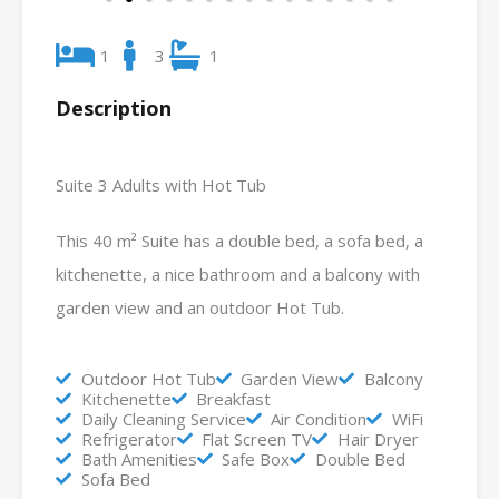
1
3
1
Description
Suite 3 Adults with Hot Tub
This 40 m² Suite has a double bed, a sofa bed, a
kitchenette, a nice bathroom and a balcony with
garden view and an outdoor Hot Tub.
Outdoor Hot Tub
Garden View
Balcony
Kitchenette
Breakfast
Daily Cleaning Service
Air Condition
WiFi
Refrigerator
Flat Screen TV
Hair Dryer
Bath Amenities
Safe Box
Double Bed
Sofa Bed