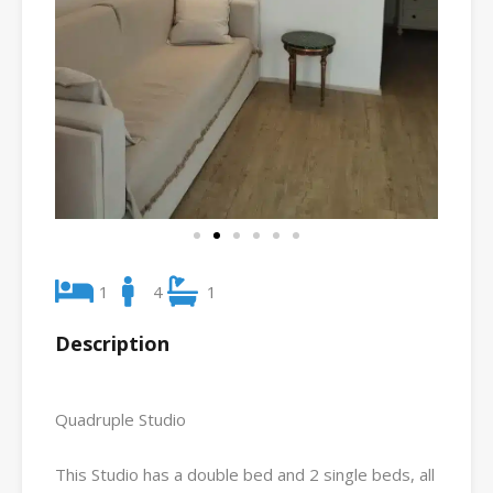
1
4
1
Description
Quadruple Studio
This Studio has a double bed and 2 single beds, all