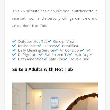
This 25 m² Suite has a double bed, a kitchenette, a
nice bathroom and a balcony with garden view and
an outdoor Hot Tub.
Outdoor Hot Tub
Garden View
Kitchenette
Balcony
Breakfast
Daily Cleaning Service
Air Condition
WiFi
Refrigerator
Flat Screen TV
Hair Dryer
Bath Amenities
Safe Box
Double Bed
Suite 3 Adults with Hot Tub