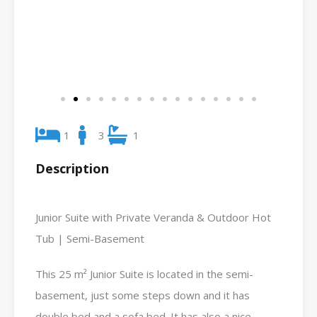
1
3
1
Description
Junior Suite with Private Veranda & Outdoor Hot
Tub | Semi-Basement
This 25 m² Junior Suite is located in the semi-
basement, just some steps down and it has
double bed and a sofa bed. It has also a nice