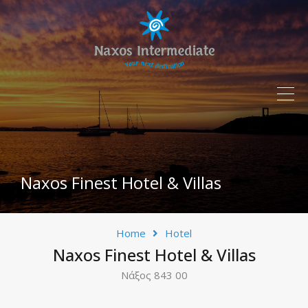
Naxos Finest Hotel & Villas
Home
Hotel
Naxos Finest Hotel & Villas
Νάξος 843 00