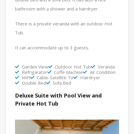
bathroom with a shower and a hairdryer.
There is a private veranda with an outdoor Hot
Tub.
It can accommodate up to 3 guests.
Garden View
Outdoor Hot Tub
Veranda
Refrigarator
Coffe Machine
Air Condition
WiFi
Cable-Satellite TV
Hairdryer
Double Bed
Sofa Bed
Deluxe Suite with Pool View and
Private Hot Tub