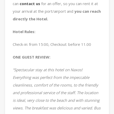
can
contact us
for an offer, so you can rent it at
your arrival at the port/airport and
you can reach
directly the Hotel.
Hotel Rules:
Check-in: from 15:00, Checkout: before 11.00
ONE GUEST REVIEW:
“Spectacular stay at this hotel on Naxos!
Everything was perfect from the impeccable
cleanliness, comfort of the rooms, to the friendly
and professional service of the staff. The location
is ideal, very close to the beach and with stunning
views. The breakfast was delicious and varied. Bus