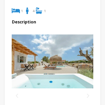
1
4
1
Description