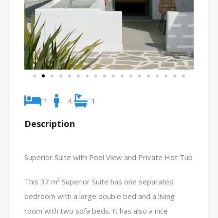
1
4
1
Description
Superior Suite with Pool View and Private Hot Tub
This 37 m² Superior Suite has one separated
bedroom with a large double bed and a living
room with two sofa beds. It has also a nice