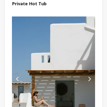
Private Hot Tub