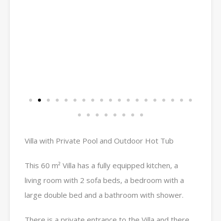
Villa with Private Pool and Outdoor Hot Tub
This 60 m² Villa has a fully equipped kitchen, a
living room with 2 sofa beds, a bedroom with a
large double bed and a bathroom with shower.
There is a private entrance to the Villa and there