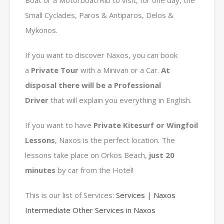
Boat or a Motorboat/Rib to visit, for one day, the
Small Cyclades, Paros & Antiparos, Delos &
Mykonos.
If you want to discover Naxos, you can book
a
Private
Tour
with a Minivan or a Car.
At
disposal there will be a Professional
Driver
that will explain you everything in English.
If you want to have
Private Kitesurf or Wingfoil
Lessons
, Naxos is the perfect location. The
lessons take place on Orkos Beach,
just 20
minutes
by car from the Hotel!
This is our list of Services:
Services | Naxos
Intermediate Other Services in Naxos