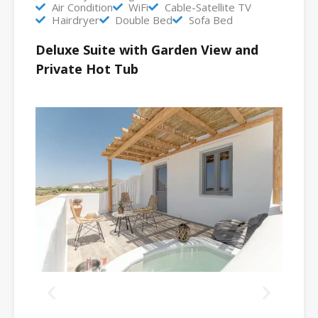
Air Condition
WiFi
Cable-Satellite TV
Hairdryer
Double Bed
Sofa Bed
Deluxe Suite with Garden View and
Private Hot Tub