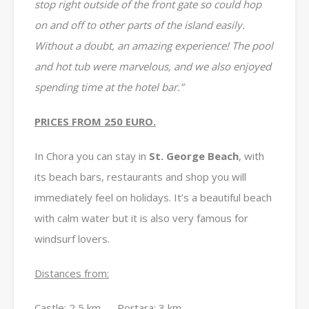
stop right outside of the front gate so could hop
on and off to other parts of the island easily.
Without a doubt, an amazing experience! The pool
and hot tub were marvelous, and we also enjoyed
spending time at the hotel bar.”
PRICES FROM 250 EURO.
In Chora you can stay in
St. George Beach
, with
its beach bars, restaurants and shop you will
immediately feel on holidays. It’s a beautiful beach
with calm water but it is also very famous for
windsurf lovers.
Distances from:
Castle: 2,5 km Portara: 3 km