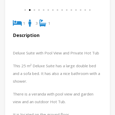
1
3
1
Description
Deluxe Suite with Pool View and Private Hot Tub
This 25 m² Deluxe Suite has a large double bed
and a sofa bed. It has also a nice bathroom with a
shower.
There is a veranda with pool view and garden
view and an outdoor Hot Tub.
It is located on the ground floor.