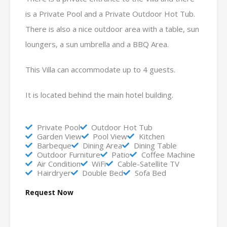
is a Private Pool and a Private Outdoor Hot Tub.
There is also a nice outdoor area with a table, sun
loungers, a sun umbrella and a BBQ Area.
This Villa can accommodate up to 4 guests.
It is located behind the main hotel building.
Private Pool
Outdoor Hot Tub
Garden View
Pool View
Kitchen
Barbeque
Dining Area
Dining Table
Outdoor Furniture
Patio
Coffee Machine
Air Condition
WiFi
Cable-Satellite TV
Hairdryer
Double Bed
Sofa Bed
Request Now