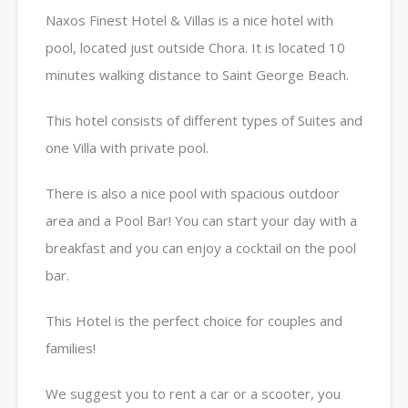
Naxos Finest Hotel & Villas is a nice hotel with
pool, located just outside Chora. It is located 10
minutes walking distance to Saint George Beach.
This hotel consists of different types of Suites and
one Villa with private pool.
There is also a nice pool with spacious outdoor
area and a Pool Bar! You can start your day with a
breakfast and you can enjoy a cocktail on the pool
bar.
This Hotel is the perfect choice for couples and
families!
We suggest you to rent a car or a scooter, you