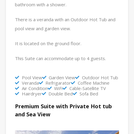
bathroom with a shower.
There is a veranda with an Outdoor Hot Tub and
pool view and garden view.
It is located on the ground floor.
This Suite can accommodate up to 4 guests.
Pool View
Garden View
Outdoor Hot Tub
Veranda
Refrigarator
Coffee Machine
Air Condition
WiFi
Cable-Satellite TV
Hairdryer
Double Bed
Sofa Bed
Premium Suite with Private Hot tub
and Sea View