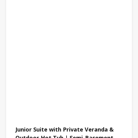
Junior Suite with Private Veranda &
Outdoor Hot Tub | Semi-Basement