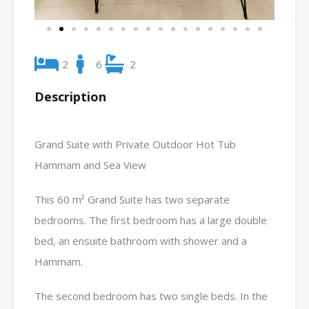
2
6
2
Description
Grand Suite with Private Outdoor Hot Tub
Hammam and Sea View
This 60 m² Grand Suite has two separate
bedrooms. The first bedroom has a large double
bed, an ensuite bathroom with shower and a
Hammam.
The second bedroom has two single beds. In the