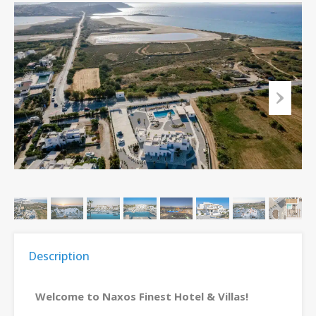
Description
Welcome to Naxos Finest Hotel & Villas!