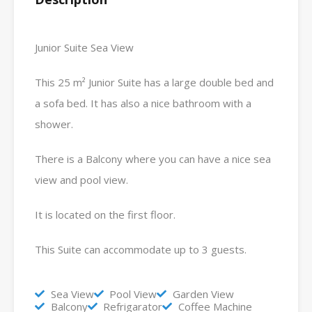
Junior Suite Sea View
This 25 m² Junior Suite has a large double bed and
a sofa bed. It has also a nice bathroom with a
shower.
There is a Balcony where you can have a nice sea
view and pool view.
It is located on the first floor.
This Suite can accommodate up to 3 guests.
Sea View
Pool View
Garden View
Balcony
Refrigarator
Coffee Machine