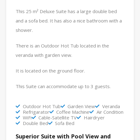
This 25 m² Deluxe Suite has a large double bed
and a sofa bed. It has also a nice bathroom with a
shower.
There is an Outdoor Hot Tub located in the
veranda with garden view.
It is located on the ground floor.
This Suite can accommodate up to 3 guests.
Outdoor Hot Tub
Garden View
Veranda
Refrigarator
Coffee Machine
Air Condition
WiFi
Cable-Satellite TV
Hairdryer
Double Bed
Sofa Bed
Superior Suite with Pool View and