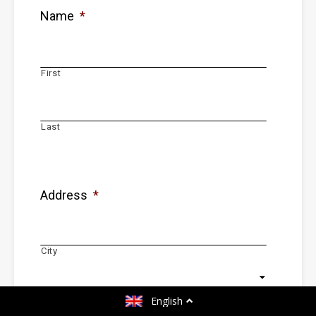
Name
*
First
Last
Address
*
City
Country
English