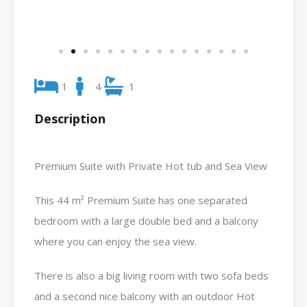
1
4
1
Description
Premium Suite with Private Hot tub and Sea View
This 44 m² Premium Suite has one separated
bedroom with a large double bed and a balcony
where you can enjoy the sea view.
There is also a big living room with two sofa beds
and a second nice balcony with an outdoor Hot