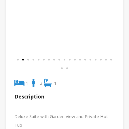
1
3
1
Description
Deluxe Suite with Garden View and Private Hot
Tub