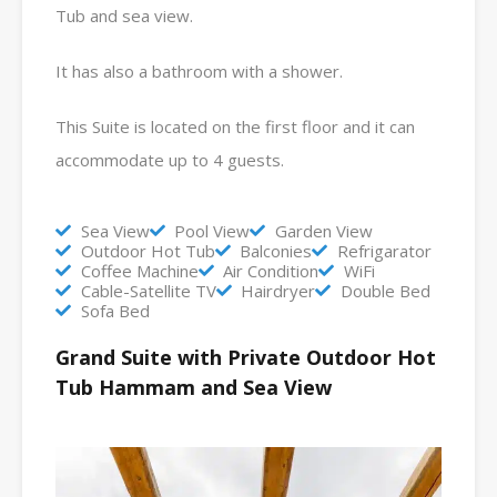
Tub and sea view.
It has also a bathroom with a shower.
This Suite is located on the first floor and it can
accommodate up to 4 guests.
Sea View
Pool View
Garden View
Outdoor Hot Tub
Balconies
Refrigarator
Coffee Machine
Air Condition
WiFi
Cable-Satellite TV
Hairdryer
Double Bed
Sofa Bed
Grand Suite with Private Outdoor Hot
Tub Hammam and Sea View