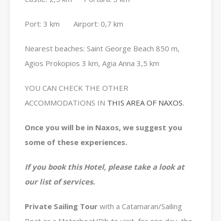
Port: 3 km Airport: 0,7 km
Nearest beaches: Saint George Beach 850 m,
Agios Prokopios 3 km, Agia Anna 3,5 km
YOU CAN CHECK THE OTHER
ACCOMMODATIONS IN
THIS AREA OF NAXOS.
Once you will be in Naxos, we suggest you
some of these experiences.
If you book this Hotel, please take a look at
our list of services.
Private
Sailing Tour
with a Catamaran/Sailing