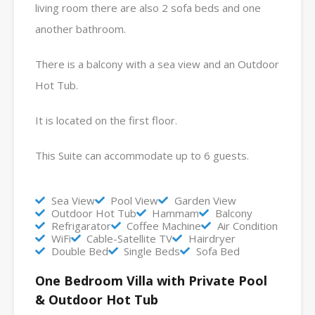
living room there are also 2 sofa beds and one
another bathroom.
There is a balcony with a sea view and an Outdoor
Hot Tub.
It is located on the first floor.
This Suite can accommodate up to 6 guests.
Sea View
Pool View
Garden View
Outdoor Hot Tub
Hammam
Balcony
Refrigarator
Coffee Machine
Air Condition
WiFi
Cable-Satellite TV
Hairdryer
Double Bed
Single Beds
Sofa Bed
One Bedroom Villa with Private Pool
& Outdoor Hot Tub