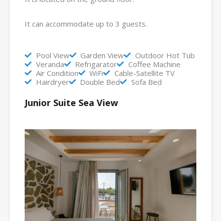
It can accommodate up to 3 guests.
Pool View
Garden View
Outdoor Hot Tub
Veranda
Refrigarator
Coffee Machine
Air Condition
WiFi
Cable-Satellite TV
Hairdryer
Double Bed
Sofa Bed
Junior Suite Sea View