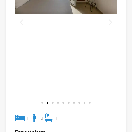
1
3
1
Description