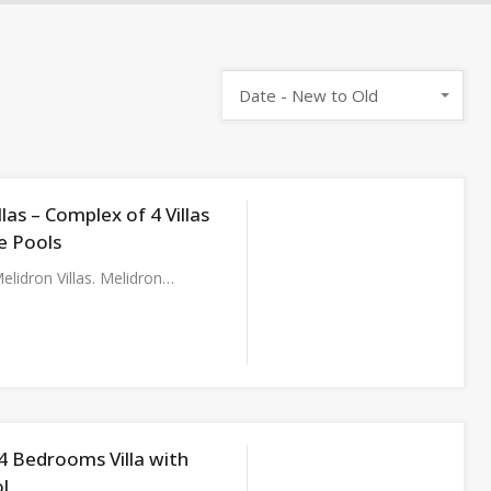
Date - New to Old
llas – Complex of 4 Villas
e Pools
lidron Villas. Melidron…
– 4 Bedrooms Villa with
l