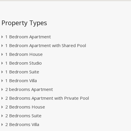
Property Types
1 Bedroom Apartment
1 Bedroom Apartment with Shared Pool
1 Bedroom House
1 Bedroom Studio
1 Bedroom Suite
1 Bedroom Villa
2 bedrooms Apartment
2 Bedrooms Apartment with Private Pool
2 Bedrooms House
2 Bedrooms Suite
2 Bedrooms Villa