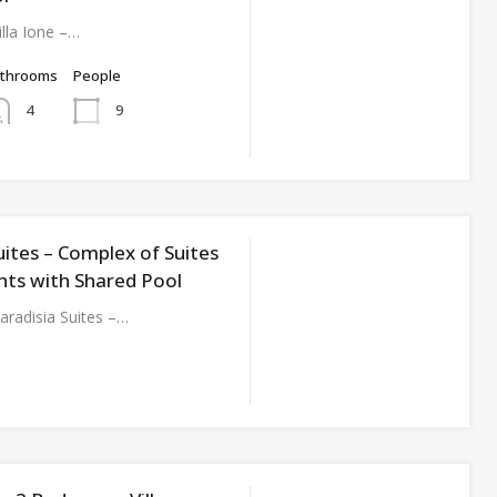
lla Ione –…
athrooms
People
9
4
uites – Complex of Suites
ts with Shared Pool
radisia Suites –…