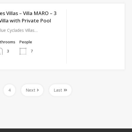
es Villas – Villa MARO – 3
lla with Private Pool
ue Cyclades Villas…
athrooms
People
7
3
4
Next
Last