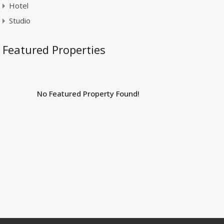
Hotel
Studio
Featured Properties
No Featured Property Found!