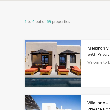
1
to
6
out of
69
properties
Melidron Vi
with Privat
Welcome to Me
Villa Ione 
Private Poo