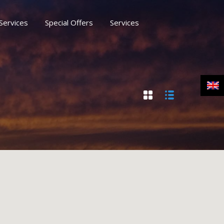
Services
Special Offers
Services
rs
Services
Moussaka Naxos Blog
Contact