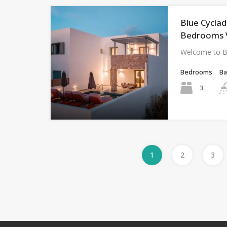
Blue Cyclad
Bedrooms Vi
Welcome to Bl
Bedrooms
B
3
1
2
3