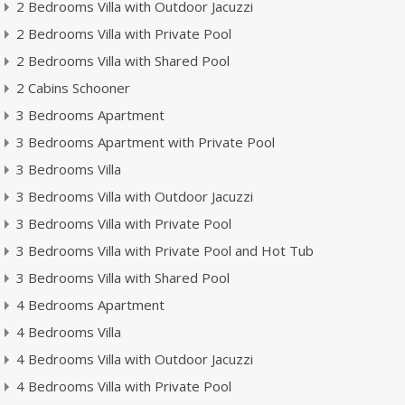
2 Bedrooms Villa with Outdoor Jacuzzi
2 Bedrooms Villa with Private Pool
2 Bedrooms Villa with Shared Pool
2 Cabins Schooner
3 Bedrooms Apartment
3 Bedrooms Apartment with Private Pool
3 Bedrooms Villa
3 Bedrooms Villa with Outdoor Jacuzzi
3 Bedrooms Villa with Private Pool
3 Bedrooms Villa with Private Pool and Hot Tub
3 Bedrooms Villa with Shared Pool
4 Bedrooms Apartment
4 Bedrooms Villa
4 Bedrooms Villa with Outdoor Jacuzzi
4 Bedrooms Villa with Private Pool