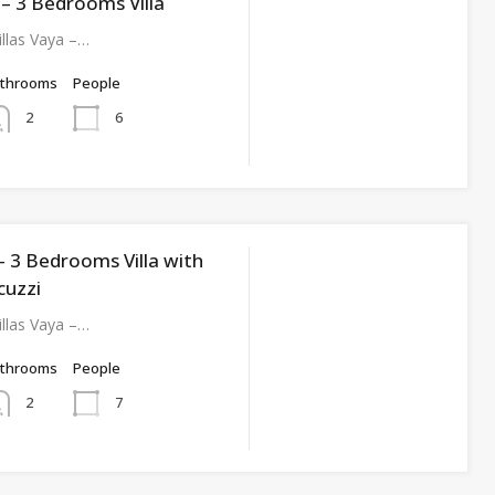
I – 3 Bedrooms Villa
llas Vaya –…
athrooms
People
6
2
I – 3 Bedrooms Villa with
cuzzi
llas Vaya –…
athrooms
People
7
2