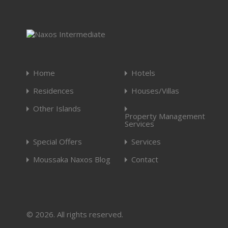
Home
Hotels
Residences
Houses/Villas
Other Islands
Property Management
Services
Special Offers
Services
Moussaka Naxos Blog
Contact
© 2026. All rights reserved.