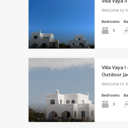
Villa Vaya I
Welcome to Vi
Bedrooms
B
3
Villa Vaya 
Outdoor Ja
Welcome to Vi
Bedrooms
B
3