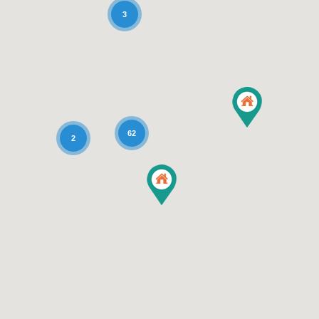
3
62
2