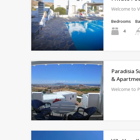
Welcome to Vi
Bedrooms
B
4
Paradisia S
& Apartmen
Welcome to Pa