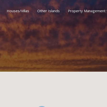
Houses/Villas
Other Islands
Property Management 
er Islands
Property Management Services
Special Offe