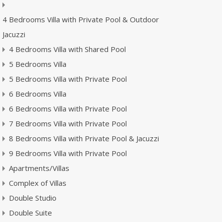
4 Bedrooms Villa with Private Pool & Outdoor
Jacuzzi
4 Bedrooms Villa with Shared Pool
5 Bedrooms Villa
5 Bedrooms Villa with Private Pool
6 Bedrooms Villa
6 Bedrooms Villa with Private Pool
7 Bedrooms Villa with Private Pool
8 Bedrooms Villa with Private Pool & Jacuzzi
9 Bedrooms Villa with Private Pool
Apartments/Villas
Complex of Villas
Double Studio
Double Suite