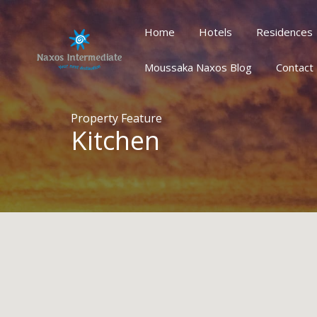
Home
Hotels
Residences
Home
Hotels
Residences
Houses/Villas
Oth
Moussaka Naxos Blog
Contact
Property Feature
Kitchen