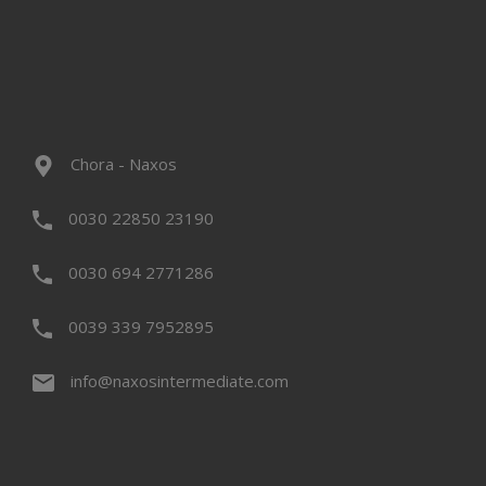
Chora - Naxos
0030 22850 23190
0030 694 2771286
0039 339 7952895
info@naxosintermediate.com