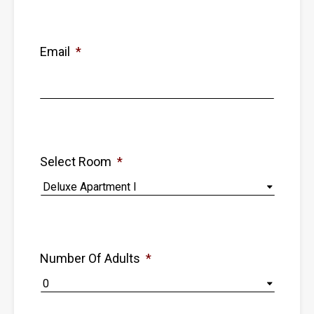
Email
*
Select Room
*
Number Of Adults
*