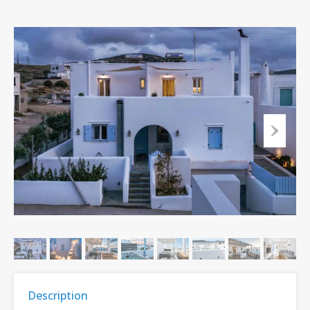
Description