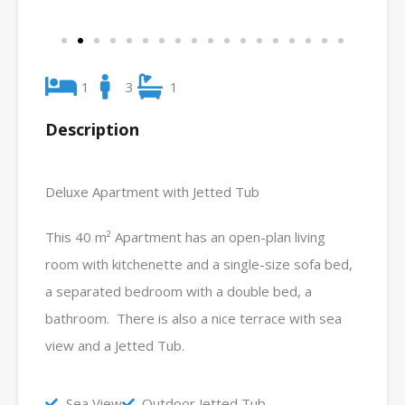
1
3
1
Description
Deluxe Apartment with Jetted Tub
This 40 m² Apartment has an open-plan living
room with kitchenette and a single-size sofa bed,
a separated bedroom with a double bed, a
bathroom. There is also a nice terrace with sea
view and a Jetted Tub.
Sea View
Outdoor Jetted Tub