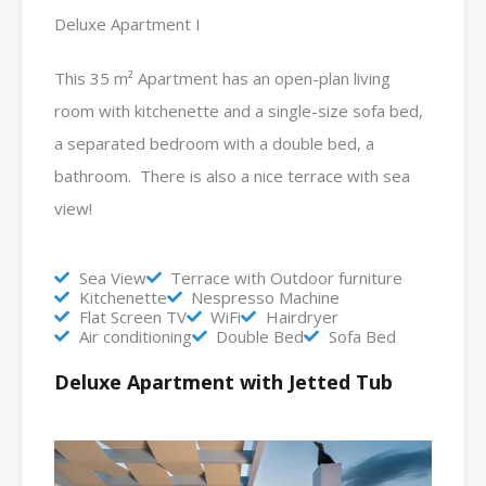
Deluxe Apartment I
This 35 m² Apartment has an open-plan living
room with kitchenette and a single-size sofa bed,
a separated bedroom with a double bed, a
bathroom. There is also a nice terrace with sea
view!
Sea View
Terrace with Outdoor furniture
Kitchenette
Nespresso Machine
Flat Screen TV
WiFi
Hairdryer
Air conditioning
Double Bed
Sofa Bed
Deluxe Apartment with Jetted Tub