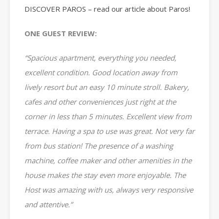
DISCOVER PAROS – read our article about Paros!
ONE GUEST REVIEW:
“Spacious apartment, everything you needed,
excellent condition. Good location away from
lively resort but an easy 10 minute stroll. Bakery,
cafes and other conveniences just right at the
corner in less than 5 minutes. Excellent view from
terrace. Having a spa to use was great. Not very far
from bus station! The presence of a washing
machine, coffee maker and other amenities in the
house makes the stay even more enjoyable. The
Host was amazing with us, always very responsive
and attentive.”