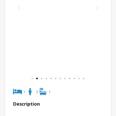
1
3
1
Description