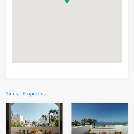
Similar Properties