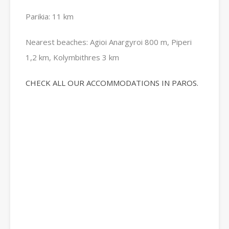
Parikia: 11 km
Nearest beaches: Agioi Anargyroi 800 m, Piperi
1,2 km, Kolymbithres 3 km
CHECK ALL OUR ACCOMMODATIONS IN PAROS.