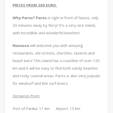
PRICES FROM 200 EURO.
Why Paros? Paros
is right in front of Naxos, only
30 minutes away by ferry! It’s a very nice island,
with incredible and wonderful beaches!
Naoussa
will welcome you with amazing
restaurants, old streets, churches, taverns and
beach bars! This island has a coastline of over 120
km and it will be easy to find both sandy beaches
and rocky coastal areas. Paros is also very popular
for windsurf and kite surf lovers.
Distances from:
Port of Parikia: 11 km Airport: 15 km