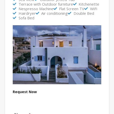
Terrace with Outdoor furniture
Kitchenette
Nespresso Machine
Flat Screen TV
WiFi
Hairdryer
Air conditioning
Double Bed
Sofa Bed
Request Now