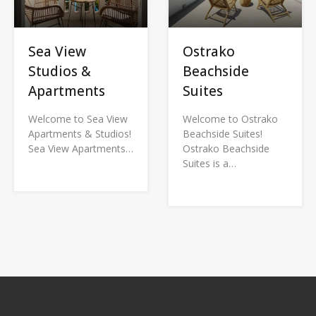
Sea View
Ostrako
Studios &
Beachside
Apartments
Suites
Welcome to Sea View
Welcome to Ostrako
Apartments & Studios!
Beachside Suites!
Sea View Apartments…
Ostrako Beachside
Suites is a…