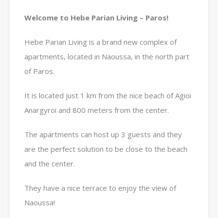
Welcome to Hebe Parian Living – Paros!
Hebe Parian Living is a brand new complex of
apartments, located in Naoussa, in the north part
of Paros.
It is located just 1 km from the nice beach of Agioi
Anargyroi and 800 meters from the center.
The apartments can host up 3 guests and they
are the perfect solution to be close to the beach
and the center.
They have a nice terrace to enjoy the view of
Naoussa!