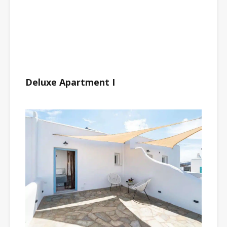
Deluxe Apartment I