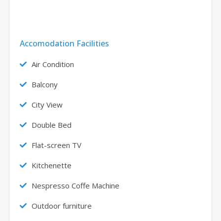
Accomodation Facilities
Air Condition
Balcony
City View
Double Bed
Flat-screen TV
Kitchenette
Nespresso Coffe Machine
Outdoor furniture