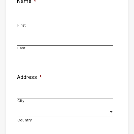
Name
*
First
Last
Address
*
City
Country