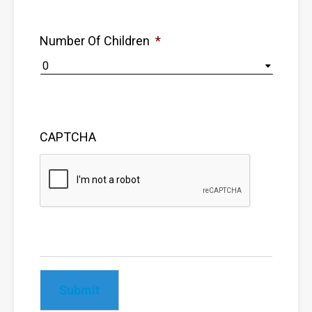
Number Of Children
*
CAPTCHA
Submit