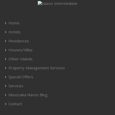
Home
Hotels
Residences
Houses/Villas
Other Islands
Property Management Services
Special Offers
Services
Moussaka Naxos Blog
Contact