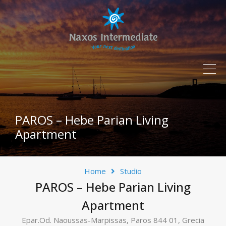
PAROS – Hebe Parian Living
Apartment
Home
Studio
PAROS – Hebe Parian Living
Apartment
Epar.Od. Naoussas-Marpissas, Paros 844 01, Grecia