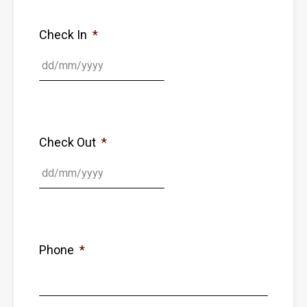
Check In
*
Check Out
*
Phone
*