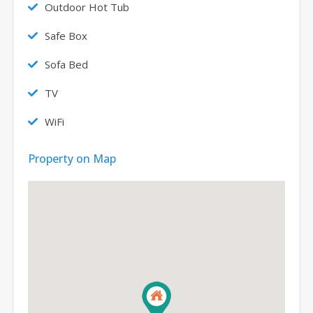
Outdoor Hot Tub
Safe Box
Sofa Bed
TV
WiFi
Property on Map