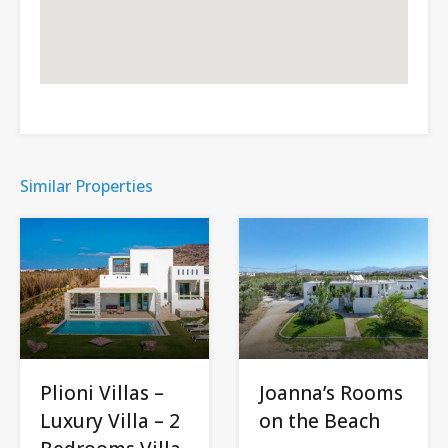
Similar Properties
Plioni Villas –
Joanna’s Rooms
Luxury Villa – 2
on the Beach