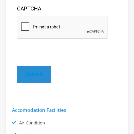
CAPTCHA
Submit
Accomodation Facilities
Air Condition