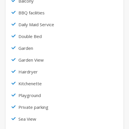
Balcony
BBQ facilities
Daily Maid Service
Double Bed
Garden
Garden View
Hairdryer
Kitchenette
Playground
Private parking
Sea View