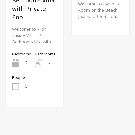
Bedrooms Villa
Welcome to Joanna’s
with Private
Room on the Beach!
Pool
Joanna’s Rooms on…
Welcome to Plioni
Luxury Villa – 2
Bedrooms Villa with…
Bedrooms
Bathrooms
2
2
People
5