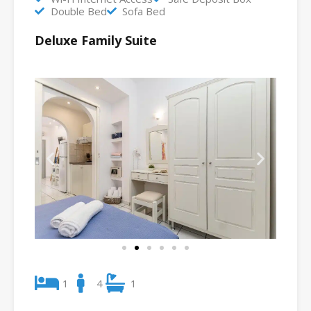
Double Bed
Sofa Bed
Deluxe Family Suite
1
4
1