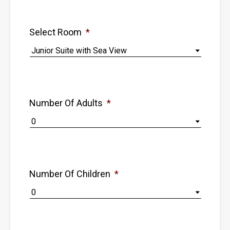
Select Room
*
Number Of Adults
*
Number Of Children
*