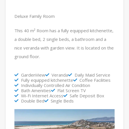
Deluxe Family Room
This 40 m² Room has a fully equipped kitchenette,
a double bed, 2 single beds, a bathroom and a
nice veranda with garden view. It is located on the
ground floor.
GardenView
Veranda
Daily Maid Service
Fully equipped kitchenette
Coffee Facilities
Individually Controlled Air Condition
Bath Amenities
Flat Screen TV
Wi-Fi Internet Access
Safe Deposit Box
Double Bed
Single Beds