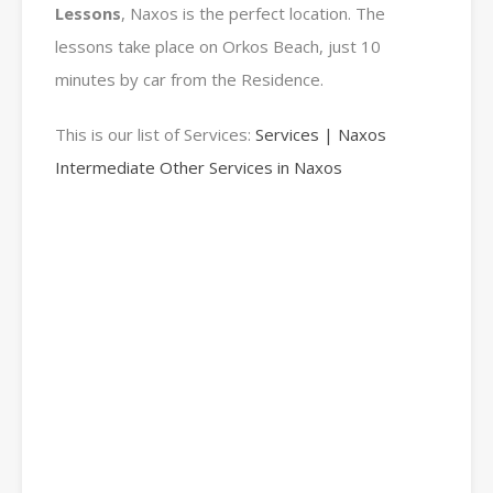
Lessons
, Naxos is the perfect location. The
lessons take place on Orkos Beach, just 10
minutes by car from the Residence.
This is our list of Services:
Services | Naxos
Intermediate Other Services in Naxos