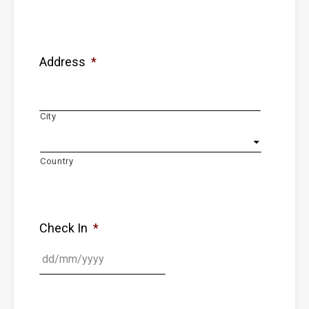
Address
*
City
Country
Check In
*