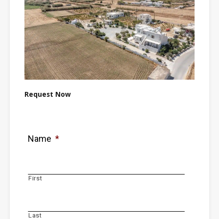
Request Now
Name
*
First
Last