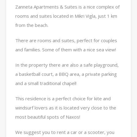
Zanneta Apartments & Suites is a nice complex of
rooms and suites located in Mikri Vigla, just 1 km
from the beach.
There are rooms and suites, perfect for couples
and families. Some of them with a nice sea view!
In the property there are also a safe playground,
a basketball court, a BBQ area, a private parking
and a small traditional chapel!
This residence is a perfect choice for kite and
windsurf lovers as it is located very close to the
most beautiful spots of Naxos!
We suggest you to rent a car or a scooter, you