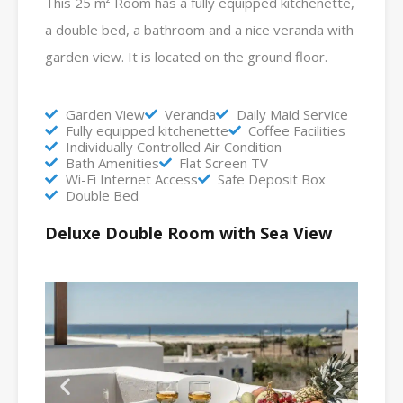
This 25 m² Room has a fully equipped kitchenette,
a double bed, a bathroom and a nice veranda with
garden view. It is located on the ground floor.
Garden View
Veranda
Daily Maid Service
Fully equipped kitchenette
Coffee Facilities
Individually Controlled Air Condition
Bath Amenities
Flat Screen TV
Wi-Fi Internet Access
Safe Deposit Box
Double Bed
Deluxe Double Room with Sea View