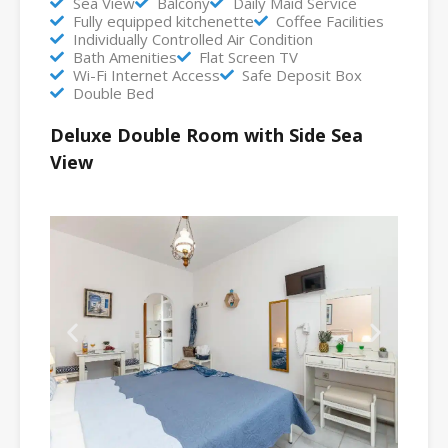
Sea View
Balcony
Daily Maid Service
Fully equipped kitchenette
Coffee Facilities
Individually Controlled Air Condition
Bath Amenities
Flat Screen TV
Wi-Fi Internet Access
Safe Deposit Box
Double Bed
Deluxe Double Room with Side Sea
View