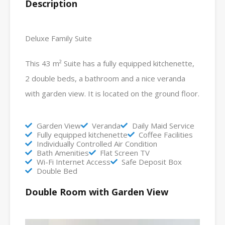
Description
Deluxe Family Suite
This 43 m² Suite has a fully equipped kitchenette,
2 double beds, a bathroom and a nice veranda
with garden view. It is located on the ground floor.
Garden View
Veranda
Daily Maid Service
Fully equipped kitchenette
Coffee Facilities
Individually Controlled Air Condition
Bath Amenities
Flat Screen TV
Wi-Fi Internet Access
Safe Deposit Box
Double Bed
Double Room with Garden View