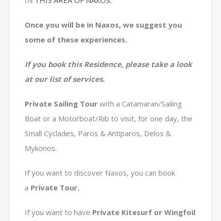
IN
THIS AREA OF NAXOS.
Once you will be in Naxos, we suggest you
some of these experiences.
If you book this Residence, please take a look
at our list of services.
Private
Sailing Tour
with a Catamaran/Sailing
Boat or a Motorboat/Rib to visit, for one day, the
Small Cyclades, Paros & Antiparos, Delos &
Mykonos.
If you want to discover Naxos, you can book
a
Private
Tour.
If you want to have
Private Kitesurf or Wingfoil