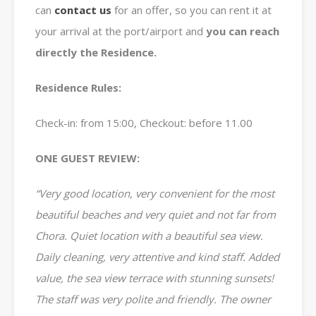
can
contact us
for an offer, so you can rent it at
your arrival at the port/airport and
you can reach
directly the Residence.
Residence Rules:
Check-in: from 15:00, Checkout: before 11.00
ONE GUEST REVIEW:
“Very good location, very convenient for the most
beautiful beaches and very quiet and not far from
Chora. Quiet location with a beautiful sea view.
Daily cleaning, very attentive and kind staff. Added
value, the sea view terrace with stunning sunsets!
The staff was very polite and friendly. The owner