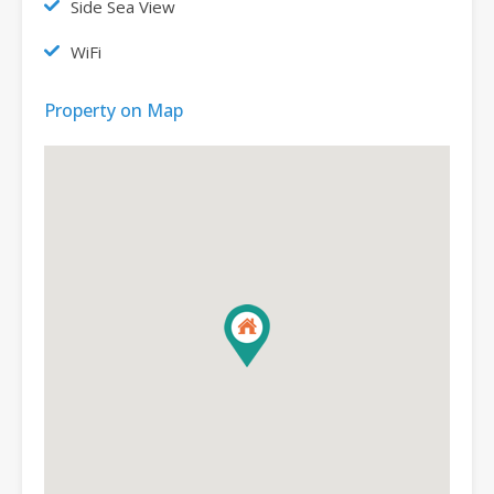
Side Sea View
WiFi
Property on Map