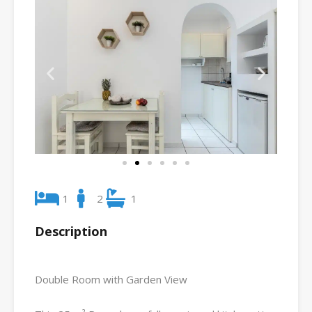
1
2
1
Description
Double Room with Garden View