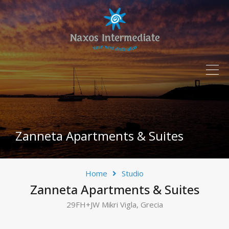
Zanneta Apartments & Suites
Home
Studio
Zanneta Apartments & Suites
29FH+JW Mikri Vigla, Grecia