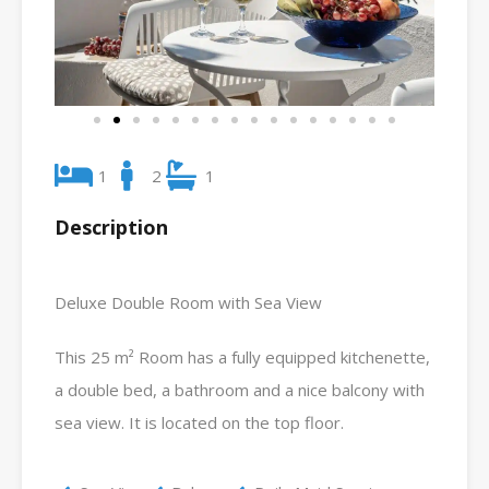
1
2
1
Description
Deluxe Double Room with Sea View
This 25 m² Room has a fully equipped kitchenette,
a double bed, a bathroom and a nice balcony with
sea view. It is located on the top floor.