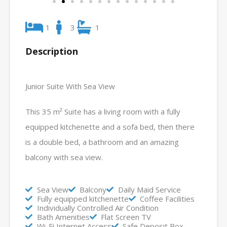
1
3
1
Description
Junior Suite With Sea View
This 35 m² Suite has a living room with a fully
equipped kitchenette and a sofa bed, then there
is a double bed, a bathroom and an amazing
balcony with sea view.
Sea View
Balcony
Daily Maid Service
Fully equipped kitchenette
Coffee Facilities
Individually Controlled Air Condition
Bath Amenities
Flat Screen TV
Wi-Fi Internet Access
Safe Deposit Box