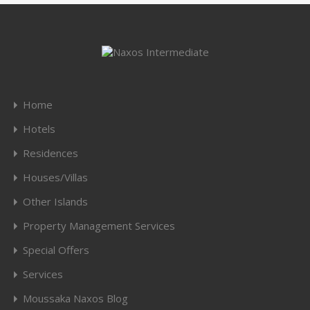
Home
Hotels
Residences
Houses/Villas
Other Islands
Property Management Services
Special Offers
Services
Moussaka Naxos Blog