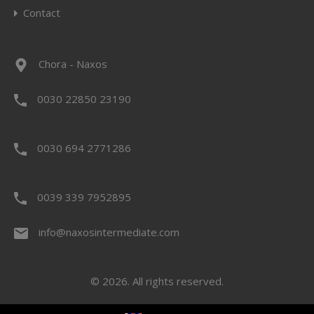
Contact
Chora - Naxos
0030 22850 23190
0030 694 2771286
0039 339 7952895
info@naxosintermediate.com
© 2026. All rights reserved.