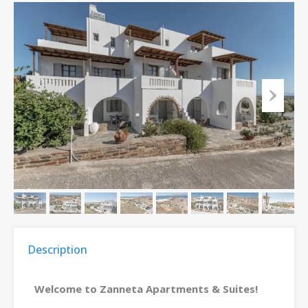
Description
Welcome to Zanneta Apartments & Suites!