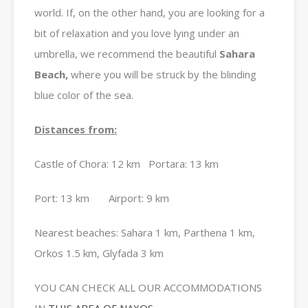
world.
If, on the other hand, you are looking for a
bit of relaxation and you love lying under an
umbrella, we recommend the beautiful
Sahara
Beach,
where you will be struck by the blinding
blue color of the sea.
Distances from:
Castle of Chora: 12 km Portara: 13 km
Port: 13 km Airport: 9 km
Nearest beaches: Sahara 1 km, Parthena 1 km,
Orkos 1.5 km, Glyfada 3 km
YOU CAN CHECK ALL OUR ACCOMMODATIONS