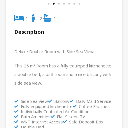
1
2
1
Description
Deluxe Double Room with Side Sea View
This 25 m² Room has a fully equipped kitchenette,
a double bed, a bathroom and a nice balcony with
side sea view.
Side Sea View
Balcony
Daily Maid Service
Fully equipped kitchenette
Coffee Facilities
Individually Controlled Air Condition
Bath Amenities
Flat Screen TV
Wi-Fi Internet Access
Safe Deposit Box
Double Bed