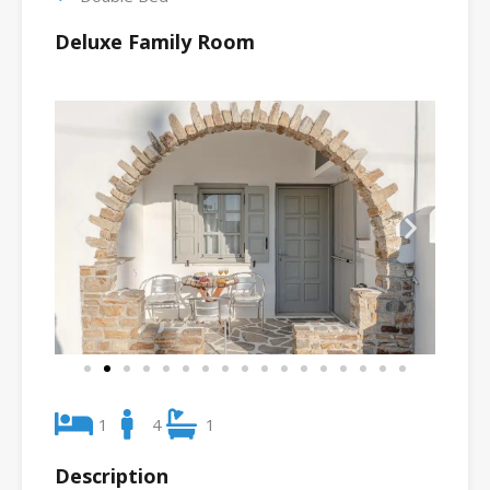
Deluxe Family Room
1
4
1
Description