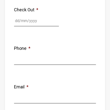
Check Out
*
Phone
*
Email
*