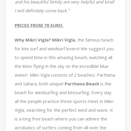
and his beautiful family are very helpful and kind!
I will definitely come back.”
PRICES FROM 70 EURO.
Why Mikri Vigla? Mikri Vigla
, the famous beach
for kite surf and windsurf lovers! We suggest you
to spend time in this amazing beach, watching all
the kites flying in the sky on the incredible blue
water!
Mikri Vigla consists of 2 beaches: Parthena
and Sahara, both unique!
Parthena
Beach
is the
beach for windsurfing and kitesurfing. Every day
all the people practice these sports meet in Mikri
Vigla, searching for the perfect wind and wave.
It
is a long free beach where you can admire the
acrobatics of surfers coming from all over the