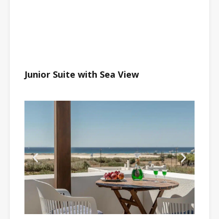
Junior Suite with Sea View