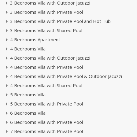
3 Bedrooms Villa with Outdoor Jacuzzi
3 Bedrooms Villa with Private Pool
3 Bedrooms Villa with Private Pool and Hot Tub
3 Bedrooms Villa with Shared Pool
4 Bedrooms Apartment
4 Bedrooms Villa
4 Bedrooms Villa with Outdoor Jacuzzi
4 Bedrooms Villa with Private Pool
4 Bedrooms Villa with Private Pool & Outdoor Jacuzzi
4 Bedrooms Villa with Shared Pool
5 Bedrooms Villa
5 Bedrooms Villa with Private Pool
6 Bedrooms Villa
6 Bedrooms Villa with Private Pool
7 Bedrooms Villa with Private Pool