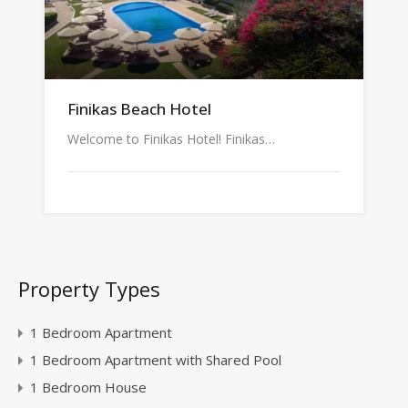
Finikas Beach Hotel
Welcome to Finikas Hotel! Finikas…
Property Types
1 Bedroom Apartment
1 Bedroom Apartment with Shared Pool
1 Bedroom House