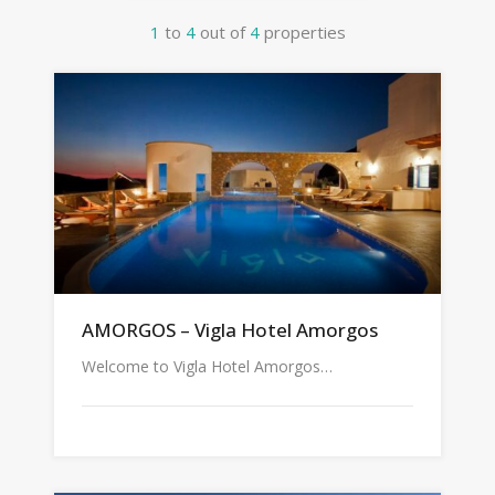
1
to
4
out of
4
properties
AMORGOS – Vigla Hotel Amorgos
Welcome to Vigla Hotel Amorgos…