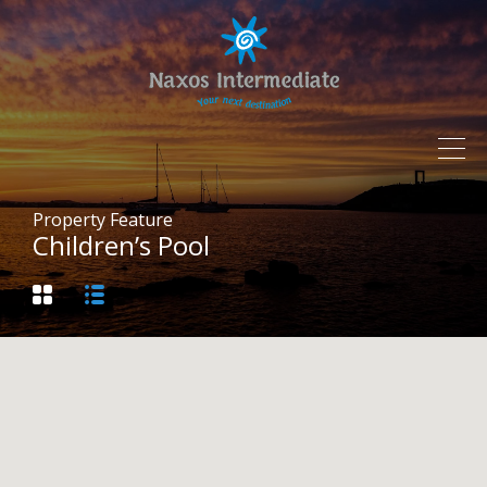
Property Feature
Children’s Pool