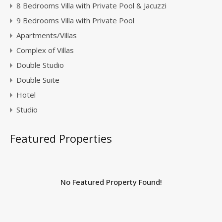
8 Bedrooms Villa with Private Pool & Jacuzzi
9 Bedrooms Villa with Private Pool
Apartments/Villas
Complex of Villas
Double Studio
Double Suite
Hotel
Studio
Featured Properties
No Featured Property Found!