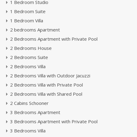
1 Bedroom Studio
1 Bedroom Suite
1 Bedroom Villa
2 bedrooms Apartment
2 Bedrooms Apartment with Private Pool
2 Bedrooms House
2 Bedrooms Suite
2 Bedrooms Villa
2 Bedrooms Villa with Outdoor Jacuzzi
2 Bedrooms Villa with Private Pool
2 Bedrooms Villa with Shared Pool
2 Cabins Schooner
3 Bedrooms Apartment
3 Bedrooms Apartment with Private Pool
3 Bedrooms Villa