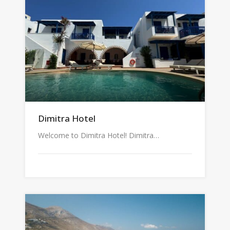
Dimitra Hotel
Welcome to Dimitra Hotel! Dimitra…