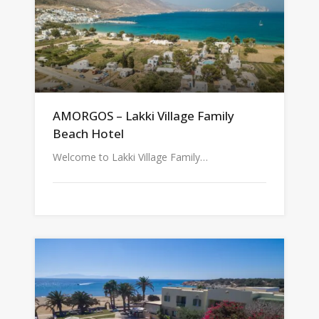
AMORGOS – Lakki Village Family
Beach Hotel
Welcome to Lakki Village Family…