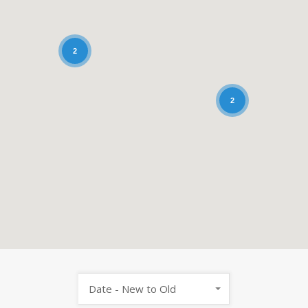
2
2
Date - New to Old