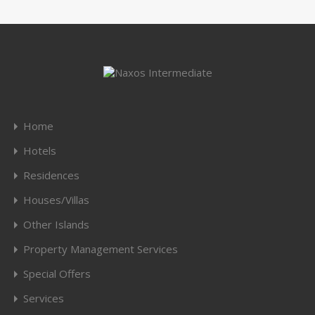
Home
Hotels
Residences
Houses/Villas
Other Islands
Property Management Services
Special Offers
Services