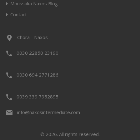
Moussaka Naxos Blog
Contact
Chora - Naxos
0030 22850 23190
0030 694 2771286
0039 339 7952895
info@naxosintermediate.com
© 2026. All rights reserved.