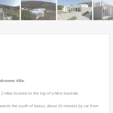
edrooms Villa.
Villas located on the top of a hill in Kastraki.
owards the south of Naxos, about 30 minutes by car from