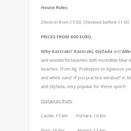
House Rules:
Check-in from 15.00, Checkout before 11.00
PRICES FROM 600 EURO.
Why Kastraki?
Kastraki, Glyfada
and
Alik
and wonderful beaches with incredible blue w
beaches. From Ag. Prokopios to Agiassos yo
and white sand. If you practice windsurf or k
and Glyfada, very popular for these sport!
Distances from:
Castle: 15 km Portara: 16 km
Port: 16 km Airport: 13 km