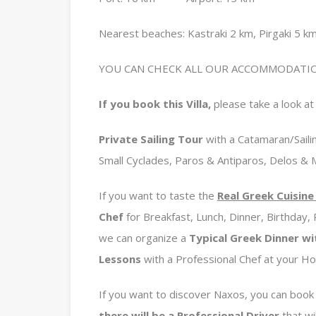
Nearest beaches: Kastraki 2 km, Pirgaki 5 km
YOU CAN CHECK ALL OUR ACCOMMODATIO
If you book this Villa,
please take a look at 
Private
Sailing Tour
with a Catamaran/Sailin
Small Cyclades, Paros & Antiparos, Delos &
If you want to taste the
Real Greek Cuisin
Chef
for Breakfast, Lunch, Dinner, Birthday,
we can organize a
Typical Greek Dinner wi
Lessons
with a Professional Chef at your H
If you want to discover Naxos, you can book
there will be a Professional Driver
that wil