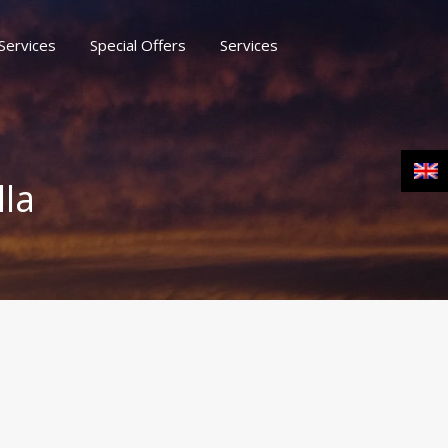
Services
Special Offers
Services
rs
Services
Moussaka Naxos Blog
Contact
lla