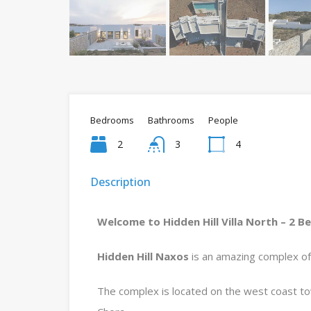
Bedrooms
Bathrooms
People
2
3
4
Description
Welcome to Hidden Hill Villa North – 2 B
Hidden Hill Naxos
is an amazing complex of 2 
The complex is located on the west coast t