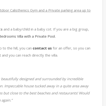
utdoor Calisthenics Gym and a Private parking area up to
ts
and a baby/child in a baby cot. If you are a big group,
 Bedrooms Villa with a Private Pool.
 to the hill, you can
contact us
for an offer, so you can
t and you can reach directly the villa.
 beautifully designed and surrounded by incredible
an. Impeccable house tucked away in a quite area away
s but close to the best beaches and restaurants! Would
 again.”