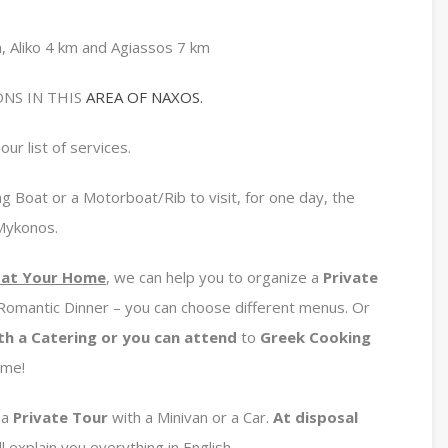
, Aliko 4 km and Agiassos 7 km
NS IN THIS
AREA OF NAXOS.
our list of services.
g Boat or a Motorboat/Rib to visit, for one day, the
 Mykonos.
e at Your Home
, we can help you to organize a
Private
 Romantic Dinner – you can choose different menus. Or
th a Catering or you can attend
to
Greek Cooking
ome!
 a
Private
Tour
with a Minivan or a Car.
At disposal
l explain you everything in English.