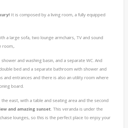
xury!
It is composed by a living room, a fully equipped
with a large sofa, two lounge armchairs, TV and sound
e room,.
e shower and washing basin, and a separate WC. And
 double bed and a separate bathroom with shower and
 and entrances and there is also an utility room where
roning board.
g the east, with a table and seating area and the second
iew and amazing sunset
. This veranda is under the
chaise lounges, so this is the perfect place to enjoy your