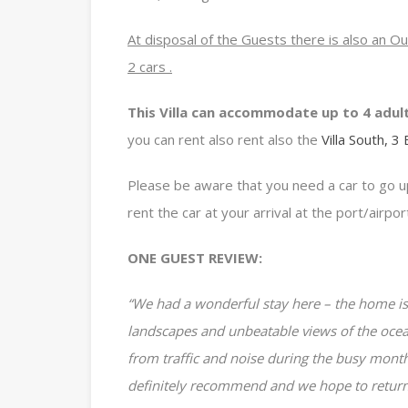
At disposal of the Guests there is also an O
2 cars .
This Villa can accommodate up to 4 adul
you can rent also rent also the
Villa South, 3
Please be aware that you need a car to go up
rent the car at your arrival at the port/airpor
ONE GUEST REVIEW:
“We had a wonderful stay here – the home is
landscapes and unbeatable views of the oce
from traffic and noise during the busy month
definitely recommend and we hope to return