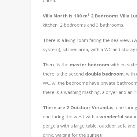
Chora.
Villa North is 100 m² 2 Bedrooms Villa Lu
kitchen, 2 bedrooms and 3 bathrooms.
There is a living room facing the sea view, (
system), kitchen area, with a WC and storag
There is the
master bedroom
with en suit
there is the second
double bedroom,
with
WC. All the bedrooms have private bathrooms
there is a washing mashing, a dryer and an i
There are 2 Outdoor Verandas
, one facin
one facing the west with a
wonderful sea v
pergola with a large table, outdoor sofa and 
drink, waiting for the sunset!