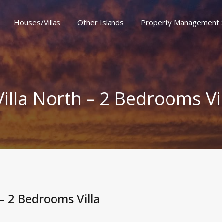
Houses/Villas
Other Islands
Property Management 
er Islands
Property Management Services
Special Offe
Villa North – 2 Bedrooms Vi
 – 2 Bedrooms Villa