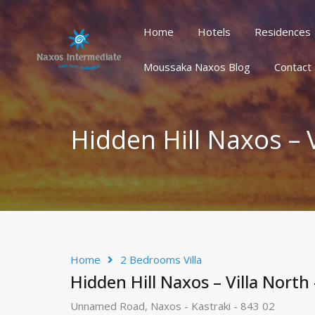
Home
Hotels
Residences
Home
Hotels
Residences
Houses/Villas
Oth
Moussaka Naxos Blog
Contact
Hidden Hill Naxos – 
Home
2 Bedrooms Villa
Hidden Hill Naxos – Villa North
Unnamed Road, Naxos - Kastraki - 843 02