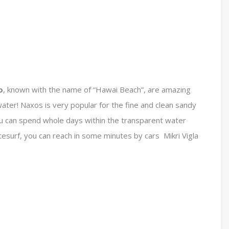
o
, known with the name of “Hawai Beach”, are amazing
ater! Naxos is very popular for the fine and clean sandy
u can spend whole days within the transparent water
itesurf, you can reach in some minutes by cars Mikri Vigla