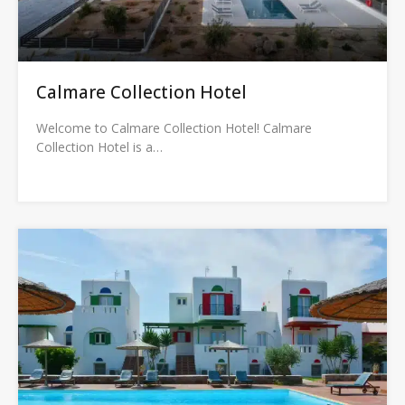
Calmare Collection Hotel
Welcome to Calmare Collection Hotel! Calmare
Collection Hotel is a…