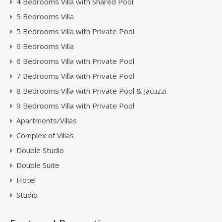
4 Bedrooms Villa with Shared Pool
5 Bedrooms Villa
5 Bedrooms Villa with Private Pool
6 Bedrooms Villa
6 Bedrooms Villa with Private Pool
7 Bedrooms Villa with Private Pool
8 Bedrooms Villa with Private Pool & Jacuzzi
9 Bedrooms Villa with Private Pool
Apartments/Villas
Complex of Villas
Double Studio
Double Suite
Hotel
Studio