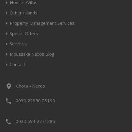
Houses/Villas
Other Islands
Property Management Services
Special Offers
Services
Moussaka Naxos Blog
Contact
Chora - Naxos
0030 22850 23190
0030 694 2771286