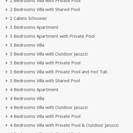
2 Bedrooms Villa with Private Pool
2 Bedrooms Villa with Shared Pool
2 Cabins Schooner
3 Bedrooms Apartment
3 Bedrooms Apartment with Private Pool
3 Bedrooms Villa
3 Bedrooms Villa with Outdoor Jacuzzi
3 Bedrooms Villa with Private Pool
3 Bedrooms Villa with Private Pool and Hot Tub
3 Bedrooms Villa with Shared Pool
4 Bedrooms Apartment
4 Bedrooms Villa
4 Bedrooms Villa with Outdoor Jacuzzi
4 Bedrooms Villa with Private Pool
4 Bedrooms Villa with Private Pool & Outdoor Jacuzzi