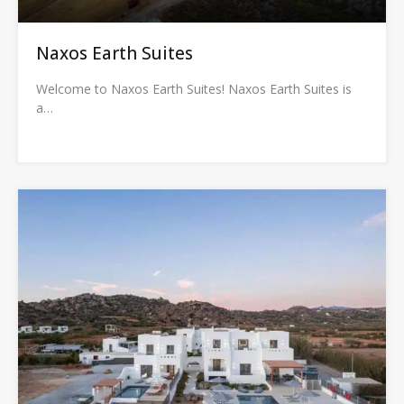
Naxos Earth Suites
Welcome to Naxos Earth Suites! Naxos Earth Suites is
a…