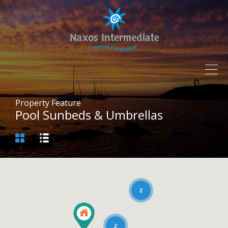
Property Feature
Pool Sunbeds & Umbrellas
2
2