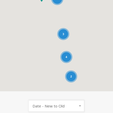
3
4
2
Date - New to Old