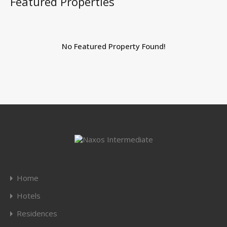
Featured Properties
No Featured Property Found!
Home
Hotels
Residences