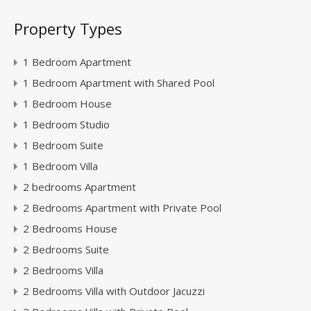
Property Types
1 Bedroom Apartment
1 Bedroom Apartment with Shared Pool
1 Bedroom House
1 Bedroom Studio
1 Bedroom Suite
1 Bedroom Villa
2 bedrooms Apartment
2 Bedrooms Apartment with Private Pool
2 Bedrooms House
2 Bedrooms Suite
2 Bedrooms Villa
2 Bedrooms Villa with Outdoor Jacuzzi