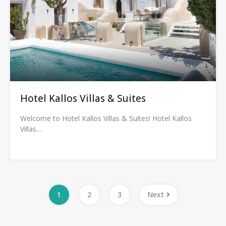
Hotel Kallos Villas & Suites
Welcome to Hotel Kallos Villas & Suites! Hotel Kallos
Villas…
1
2
3
Next