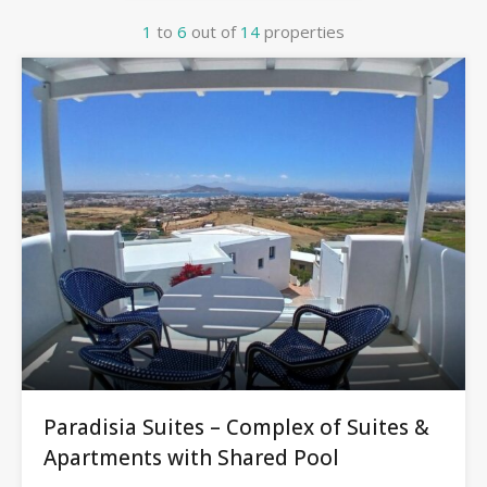
1
to
6
out of
14
properties
Paradisia Suites – Complex of Suites &
Apartments with Shared Pool