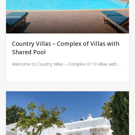
Country Villas – Complex of Villas with
Shared Pool
Welcome to Country Villas – Complex of 13 Villas with…