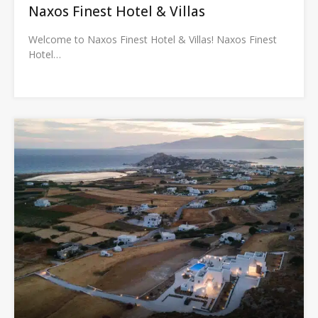
Naxos Finest Hotel & Villas
Welcome to Naxos Finest Hotel & Villas! Naxos Finest
Hotel…