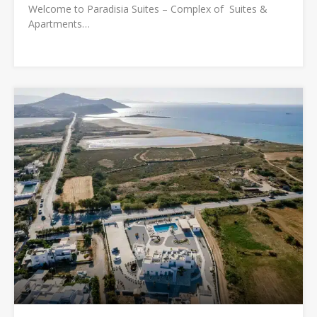
Welcome to Paradisia Suites – Complex of Suites &
Apartments…